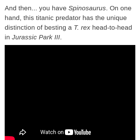
And then... you have
Spinosaurus
. On one
hand, this titanic predator has the unique
distinction of besting a
T. rex
head-to-head
in
Jurassic Park III
.