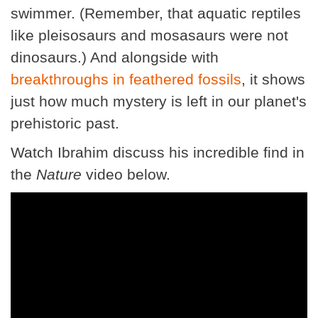
swimmer. (Remember, that aquatic reptiles
like pleisosaurs and mosasaurs were not
dinosaurs.) And alongside with
breakthroughs in feathered fossils
, it shows
just how much mystery is left in our planet's
prehistoric past.
Watch Ibrahim discuss his incredible find in
the
Nature
video below.