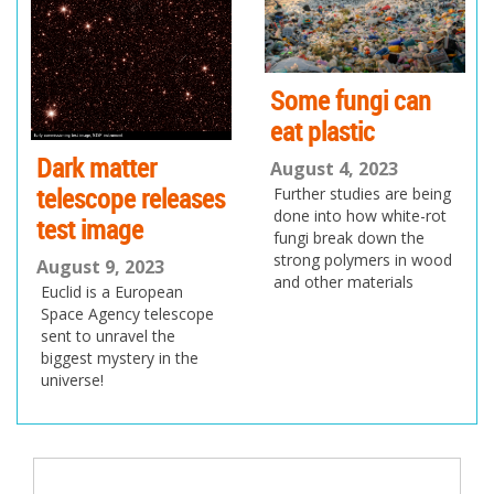
us
Some fungi can
eat plastic
Dark matter
August 4, 2023
telescope releases
Further studies are being
done into how white-rot
test image
fungi break down the
strong polymers in wood
August 9, 2023
and other materials
Euclid is a European
Space Agency telescope
sent to unravel the
biggest mystery in the
universe!
Post