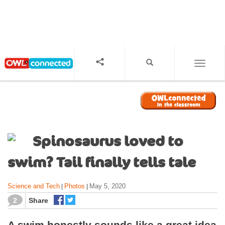
S
k
i
p
t
o
TOGGL
m
a
i
n
c
o
Spinosaurus loved to
n
t
swim? Tail finally tells tale
e
n
Science and Tech
Photos
May 5, 2020
|
|
t
2
Share
A swim honestly sounds like a great idea