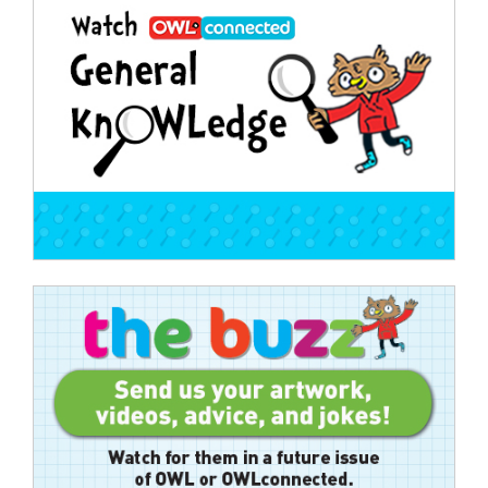
navigation