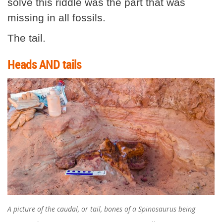
solve this riddle was the part that was
missing in all fossils.
The tail.
Heads AND tails
A picture of the caudal, or tail, bones of a Spinosaurus being