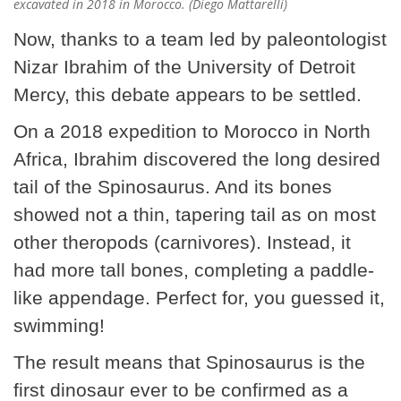
excavated in 2018 in Morocco. (Diego Mattarelli)
Now, thanks to a team led by paleontologist
Nizar Ibrahim of the University of Detroit
Mercy, this debate appears to be settled.
On a 2018 expedition to Morocco in North
Africa, Ibrahim discovered the long desired
tail of the Spinosaurus. And its bones
showed not a thin, tapering tail as on most
other theropods (carnivores). Instead, it
had more tall bones, completing a paddle-
like appendage. Perfect for, you guessed it,
swimming!
The result means that Spinosaurus is the
first dinosaur ever to be confirmed as a