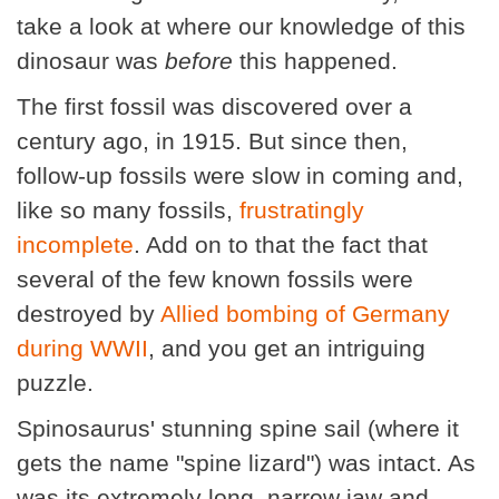
take a look at where our knowledge of this
dinosaur was
before
this happened.
The first fossil was discovered over a
century ago, in 1915. But since then,
follow-up fossils were slow in coming and,
like so many fossils,
frustratingly
incomplete
. Add on to that the fact that
several of the few known fossils were
destroyed by
Allied bombing of Germany
during WWII
, and you get an intriguing
puzzle.
Spinosaurus' stunning spine sail (where it
gets the name "spine lizard") was intact. As
was its extremely long, narrow jaw and