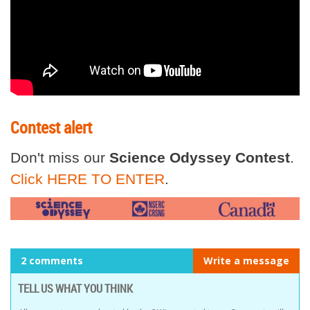
Contest alert
Don't miss our
Science Odyssey Contest
.
Click HERE TO ENTER
.
2 comments
Write a message
TELL US WHAT YOU THINK