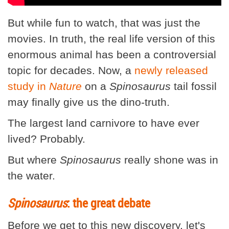
But while fun to watch, that was just the
movies. In truth, the real life version of this
enormous animal has been a controversial
topic for decades. Now, a
newly released
study in
Nature
on a
Spinosaurus
tail fossil
may finally give us the dino-truth.
The largest land carnivore to have ever
lived? Probably.
But where
Spinosaurus
really shone was in
the water.
Spinosaurus
: the great debate
Before we get to this new discovery, let's