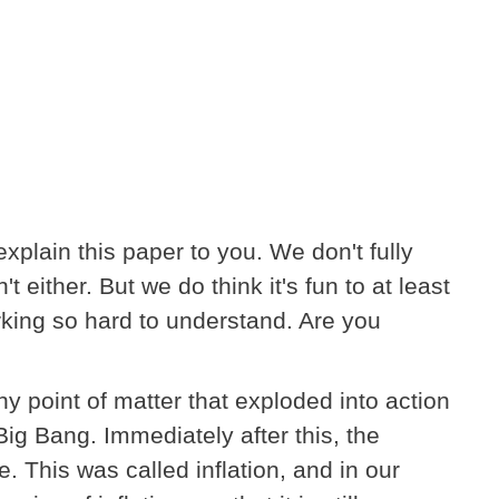
 explain this paper to you. We don't fully
't either. But we do think it's fun to at least
king so hard to understand. Are you
ny point of matter that exploded into action
ig Bang. Immediately after this, the
. This was called inflation, and in our