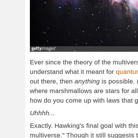
Ever since the theory of the multiver
understand what it meant for
quantu
out there, then
anything
is possible.
where marshmallows are stars for all
how do you come up with laws that 
Uhhhh...
Exactly. Hawking's final goal with th
multiverse." Though it still suggests