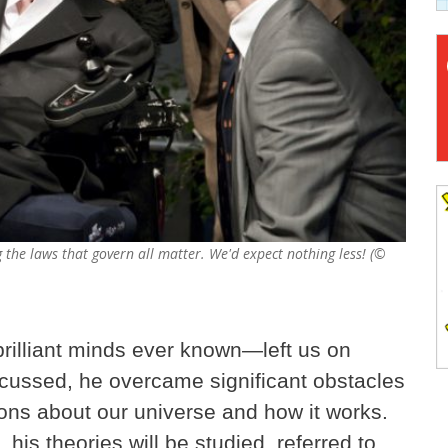
the laws that govern all matter. We'd expect nothing less! (©
illiant minds ever known—left us on
scussed, he overcame significant obstacles
ons about our universe and how it works.
his theories will be studied, referred to,