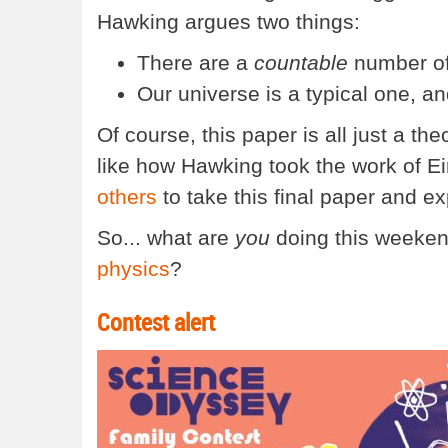
Hawking argues two things:
There are a
countable
number of 
Our universe is a typical one, an
Of course, this paper is all just a the
like how Hawking took the work of Ein
others
to take this final paper and exp
So... what are
you
doing this weeken
physics
?
Contest alert