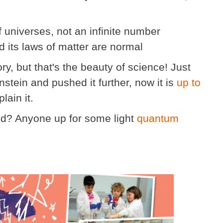
universes, not an infinite number
d its laws of matter are normal
ory, but that's the beauty of science! Just
stein and pushed it further, now it is
up to
lain it.
d? Anyone up for some light
quantum