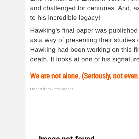
and challenged for centuries. And, as
to his incredible legacy!
Hawking's final paper was published
as a way of presenting their studies 
Hawking had been working on this fin
death. It looks at one of his signatur
We are not alone. (Seriously, not even 
Embed from Getty Images