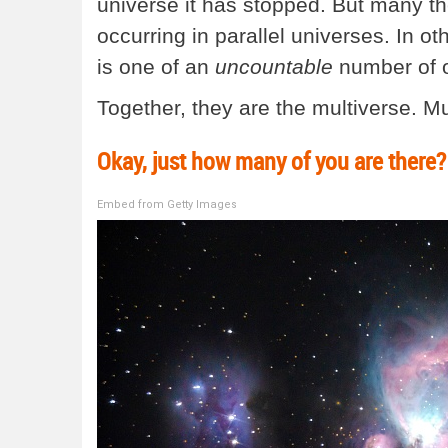
universe it has stopped. But many theor
occurring in parallel universes. In oth
is one of an
uncountable
number of o
Together, they are the multiverse. Mu
Okay, just how many of you are there?
Embed from Getty Images