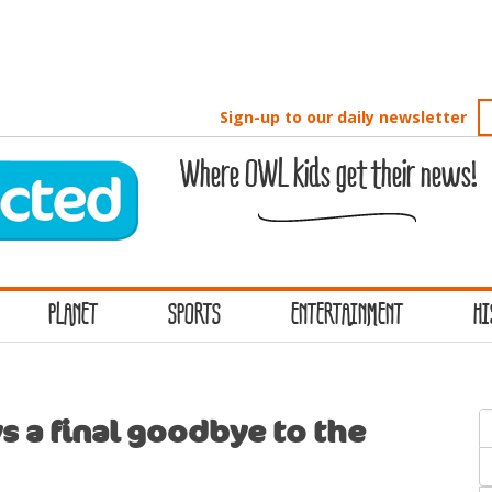
Sign-up to our daily newsletter
Where OWL kids get their news!
PLANET
SPORTS
ENTERTAINMENT
HI
S
 a final goodbye to the
f