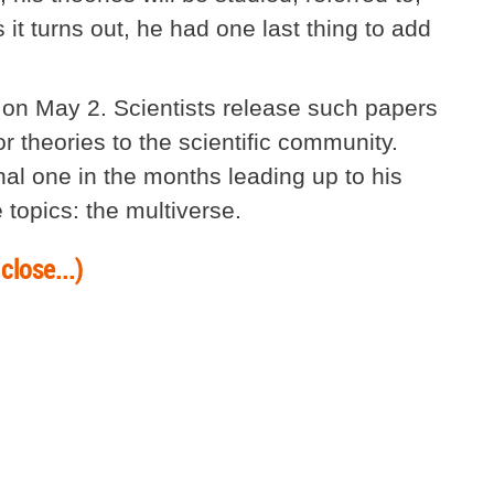
 it turns out, he had one last thing to add
 on May 2. Scientists release such papers
or theories to the scientific community.
al one in the months leading up to his
e topics: the multiverse.
close...)