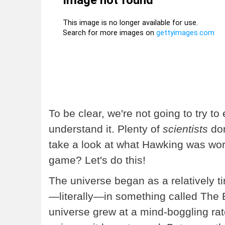
To be clear, we're not going to try to
understand it. Plenty of
scientists
don
take a look at what Hawking was wor
game? Let's do this!
The universe began as a relatively ti
—literally—in something called The B
universe grew at a mind-boggling rate