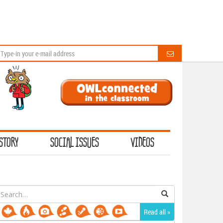
STORY
SOCIAL ISSUES
VIDEOS
earch
or:
Read all »