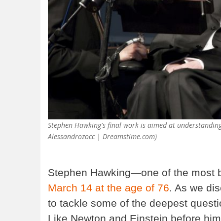
Stephen Hawking's final work is aimed at understanding 
Alessandrozocc | Dreamstime.com)
Stephen Hawking—one of the most br
March 14 at the age of 76
. As we di
to tackle some of the deepest questi
Like Newton and Einstein before him, 