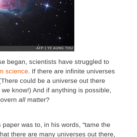
se began, scientists have struggled to
m science
. If there are infinite universes
 (There could be a universe out there
 we know!) And if anything is possible,
govern
all
matter?
is paper was to, in his words, "tame the
 that there are many universes out there,