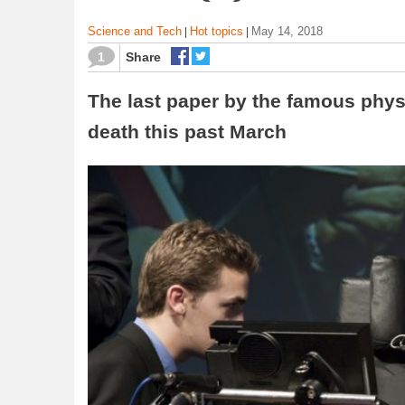
Science and Tech
Hot topics
May 14, 2018
|
|
1
Share
The last paper by the famous physi
death this past March