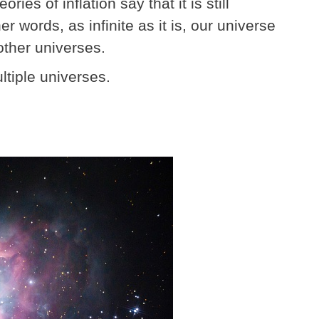
ies of inflation say that it is still
er words, as infinite as it is, our universe
ther universes.
ltiple universes.