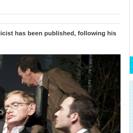
cist has been published, following his