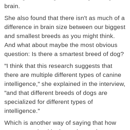
brain.
She also found that there isn't as much of a
difference in brain size between our biggest
and smallest breeds as you might think.
And what about maybe the most obvious
question: Is there a smartest breed of dog?
"I think that this research suggests that
there are multiple different types of canine
intelligence," she explained in the interview,
"and that different breeds of dogs are
specialized for different types of
intelligence."
Which is another way of saying that how