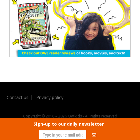
Contact us
Privacy policy
Copyright © 2016 – 2026 Owlkids - All rights reserved
Sign-up to our daily newsletter