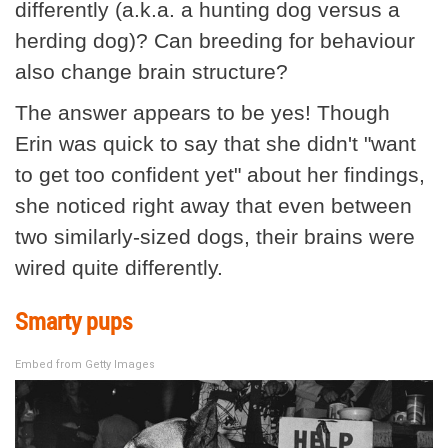
differently (a.k.a. a hunting dog versus a
herding dog)? Can breeding for behaviour
also change brain structure?
The answer appears to be yes! Though
Erin was quick to say that she didn't "want
to get too confident yet" about her findings,
she noticed right away that even between
two similarly-sized dogs, their brains were
wired quite differently.
Smarty pups
Embed from Getty Images