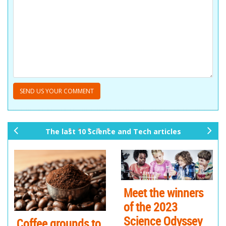
The last 10 Science and Tech articles
pr
ne
ev
xt
io
us
Meet the winners
of the 2023
Science Odyssey
Coffee grounds to