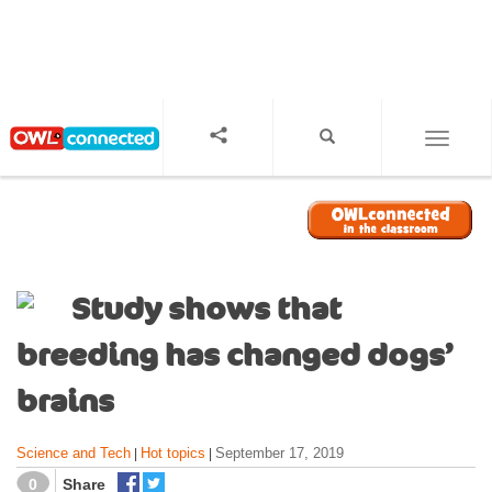
S
k
i
p
t
o
TOGGL
m
a
i
n
c
o
Study shows that
n
t
breeding has changed dogs’
e
n
brains
t
Science and Tech
Hot topics
September 17, 2019
|
|
0
Share