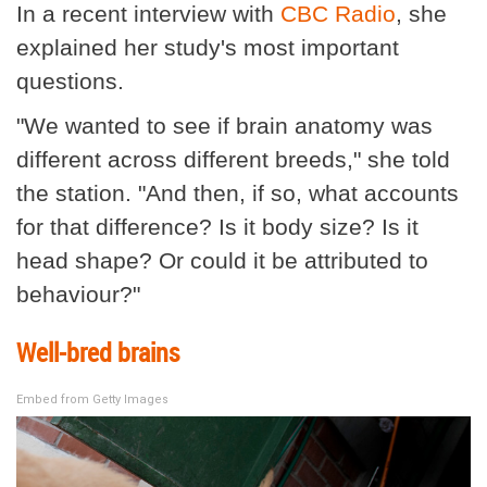
In a recent interview with
CBC Radio
, she
explained her study's most important
questions.
"We wanted to see if brain anatomy was
different across different breeds," she told
the station. "And then, if so, what accounts
for that difference? Is it body size? Is it
head shape? Or could it be attributed to
behaviour?"
Well-bred brains
Embed from Getty Images