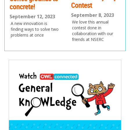
Contest
concrete!
September 8, 2023
September 12, 2023
We love this annual
A new innovation is
contest done in
finding ways to solve two
collaboration with our
problems at once
friends at NSERC
Post
navigation