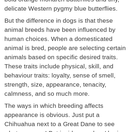
delicate Western pygmy blue butterflies.
But the difference in dogs is that these
animal breeds have been influenced by
human choices. When a domesticated
animal is bred, people are selecting certain
animals based on specific desired traits.
These traits include physical, skill, and
behaviour traits: loyalty, sense of smell,
strength, size, appearance, tenacity,
calmness, and so much more.
The ways in which breeding affects
appearance is obvious. Just put a
Chihuahua next to a Great Dane to see