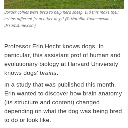
Border collies were bred to help herd sheep. Did this make their
brains different from other dogs? (© Natallia Yaumenenka -
Dreamstime.com)
Professor Erin Hecht knows dogs. In
particular, this assistant prof of human and
evolutionary biology at Harvard University
knows dogs'
brains
.
In a study that was published this month,
Erin wanted to discover how brain anatomy
(its structure and content) changed
depending on what the dog was being bred
to do or look like.