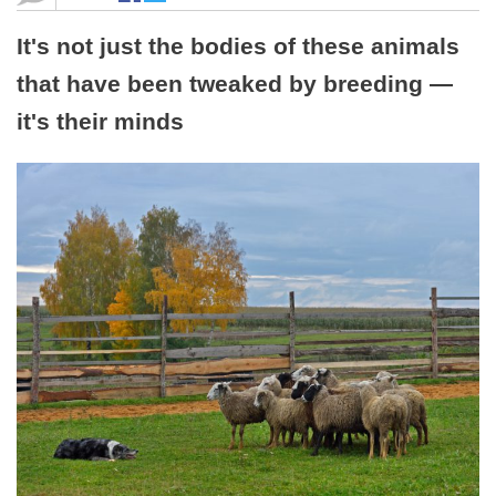
It's not just the bodies of these animals
that have been tweaked by breeding —
it's their minds