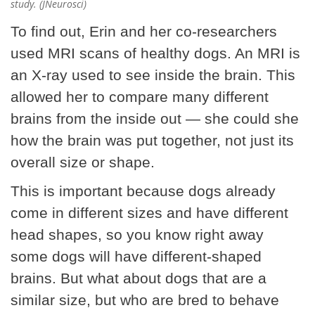
study. (JNeurosci)
To find out, Erin and her co-researchers
used MRI scans of healthy dogs. An MRI is
an X-ray used to see inside the brain. This
allowed her to compare many different
brains from the inside out — she could she
how the brain was put together, not just its
overall size or shape.
This is important because dogs already
come in different sizes and have different
head shapes, so you know right away
some dogs will have different-shaped
brains. But what about dogs that are a
similar size, but who are bred to behave