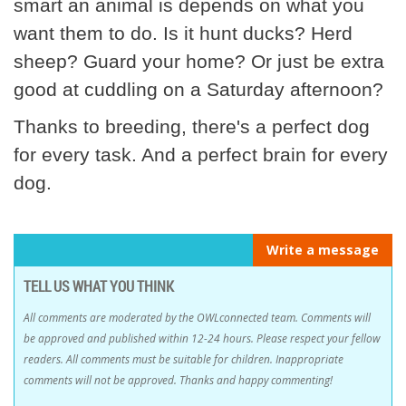
smart an animal is depends on what you
want them to do. Is it hunt ducks? Herd
sheep? Guard your home? Or just be extra
good at cuddling on a Saturday afternoon?
Thanks to breeding, there's a perfect dog
for every task. And a perfect brain for every
dog.
Write a message
TELL US WHAT YOU THINK
All comments are moderated by the OWLconnected team. Comments will
be approved and published within 12-24 hours. Please respect your fellow
readers. All comments must be suitable for children. Inappropriate
comments will not be approved. Thanks and happy commenting!