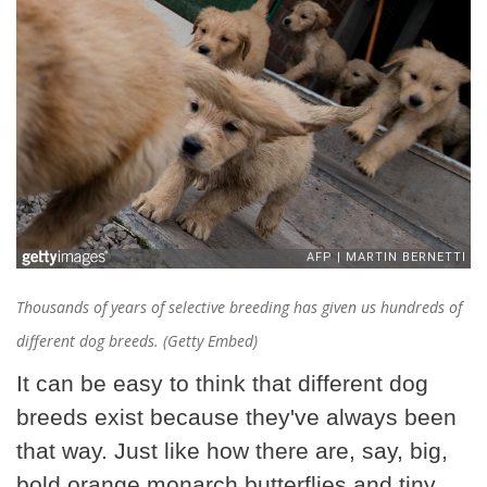
Thousands of years of selective breeding has given us hundreds of
different dog breeds. (Getty Embed)
It can be easy to think that different dog
breeds exist because they've always been
that way. Just like how there are, say, big,
bold orange monarch butterflies and tiny,