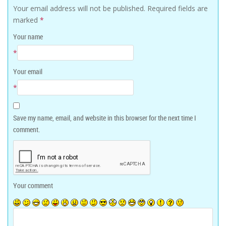
Your email address will not be published.
Required fields are
marked
*
Your name
*
Your email
*
Save my name, email, and website in this browser for the next time I
comment.
Your comment