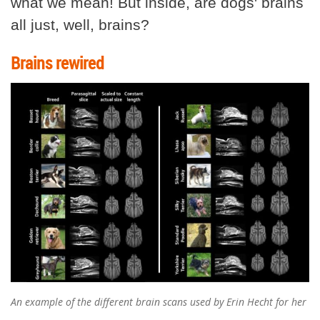
what we mean! But inside, are dogs' brains
all just, well, brains?
Brains rewired
An example of the different brain scans used by Erin Hecht for her