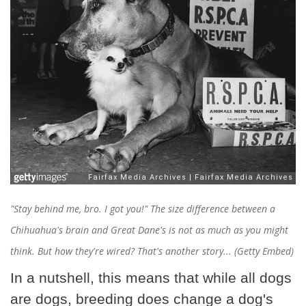
"Stay behind me, bro. I got you!" The size difference between a
Chihuahua's brain and Great Dane's is not as much as you might
think. But how they're wired? That's another story... (Getty Embed)
In a nutshell, this means that while all dogs
are dogs, breeding does change a dog's