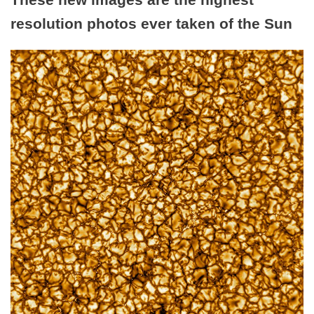
resolution photos ever taken of the Sun