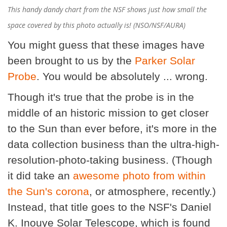
This handy dandy chart from the NSF shows just how small the
space covered by this photo actually is! (NSO/NSF/AURA)
You might guess that these images have
been brought to us by the
Parker Solar
Probe
. You would be absolutely ... wrong.
Though it's true that the probe is in the
middle of an historic mission to get closer
to the Sun than ever before, it's more in the
data collection business than the ultra-high-
resolution-photo-taking business. (Though
it did take an
awesome photo from within
the Sun's corona
, or atmosphere, recently.)
Instead, that title goes to the NSF's Daniel
K. Inouye Solar Telescope, which is found