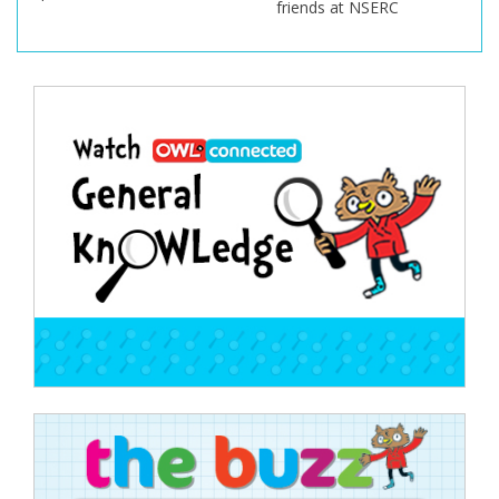
friends at NSERC
Post
navigation