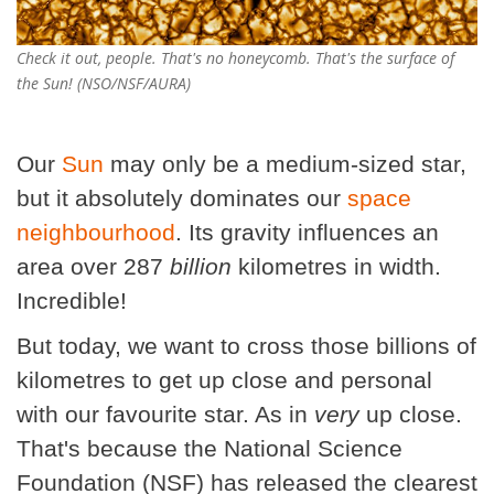
Check it out, people. That's no honeycomb. That's the surface of
the Sun! (NSO/NSF/AURA)
Our
Sun
may only be a medium-sized star,
but it absolutely dominates our
space
neighbourhood
. Its gravity influences an
area over 287
billion
kilometres in width.
Incredible!
But today, we want to cross those billions of
kilometres to get up close and personal
with our favourite star. As in
very
up close.
That's because the National Science
Foundation (NSF) has released the clearest