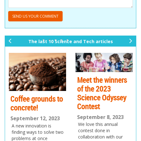
The last 10 Science and Tech articles
pr
ne
ev
xt
io
us
Meet the winners
of the 2023
Science Odyssey
Coffee grounds to
Contest
concrete!
September 8, 2023
September 12, 2023
We love this annual
A new innovation is
contest done in
finding ways to solve two
collaboration with our
problems at once