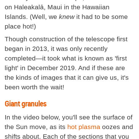
on Haleakalā, Maui in the Hawaiian
Islands. (Well, we
knew
it had to be some
place hot!)
Though construction of the telescope first
began in 2013, it was only recently
completed—it took what is known as 'first
light' in December 2019. And if these are
the kinds of images that it can give us, it's
been worth the wait!
Giant granules
In the video below, you'll see the surface of
the Sun move, as its
hot plasma
oozes and
shifts about. Each of the sections that you