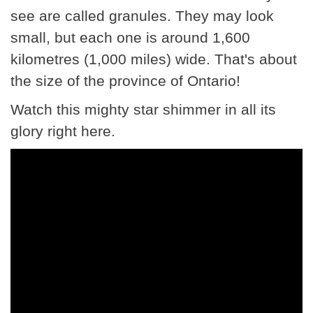
see are called granules. They may look
small, but each one is around 1,600
kilometres (1,000 miles) wide. That's about
the size of the province of Ontario!
Watch this mighty star shimmer in all its
glory right here.