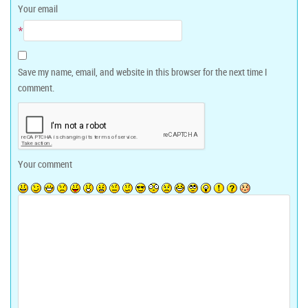
Your email
*
Save my name, email, and website in this browser for the next time I
comment.
Your comment