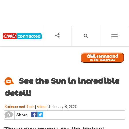
S
k
i
p
t
o
TOGGL
m
a
i
n
c
o
See the Sun in incredible
n
t
detail!
e
n
Science and Tech
Video
February 8, 2020
|
|
t
0
Share
These new images are the highest