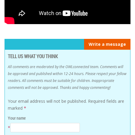
Write a message
TELL US WHAT YOU THINK
All comments are moderated by the OWLconnected team. Comments will
be approved and published within 12-24 hours. Please respect your fellow
readers. All comments must be suitable for children. Inappropriate
comments will not be approved. Thanks and happy commenting!
Your email address will not be published.
Required fields are
marked
*
Your name
*