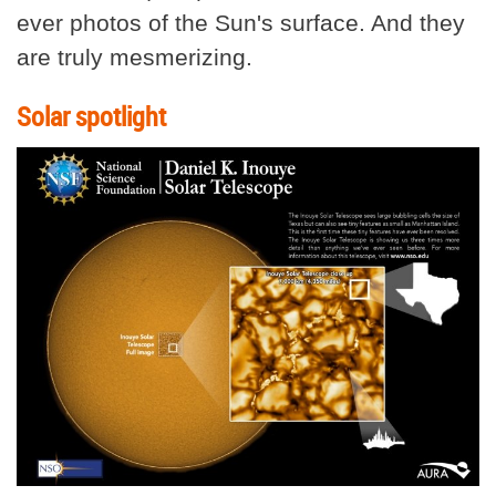
ever photos of the Sun's surface. And they
are truly mesmerizing.
Solar spotlight