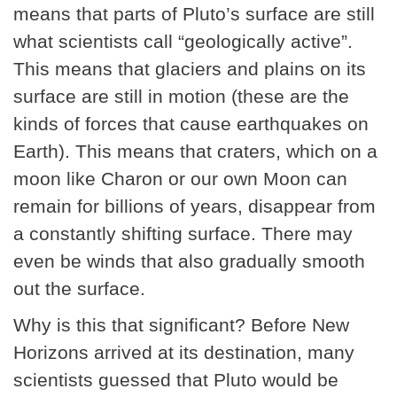
means that parts of Pluto’s surface are still
what scientists call “geologically active”.
This means that glaciers and plains on its
surface are still in motion (these are the
kinds of forces that cause earthquakes on
Earth). This means that craters, which on a
moon like Charon or our own Moon can
remain for billions of years, disappear from
a constantly shifting surface. There may
even be winds that also gradually smooth
out the surface.
Why is this that significant? Before New
Horizons arrived at its destination, many
scientists guessed that Pluto would be