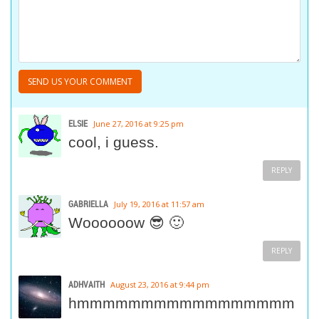
ELSIE
June 27, 2016 at 9:25 pm
cool, i guess.
REPLY
GABRIELLA
July 19, 2016 at 11:57 am
Woooooow 😎 🙂
REPLY
ADHVAITH
August 23, 2016 at 9:44 pm
hmmmmmmmmmmmmmmmmm