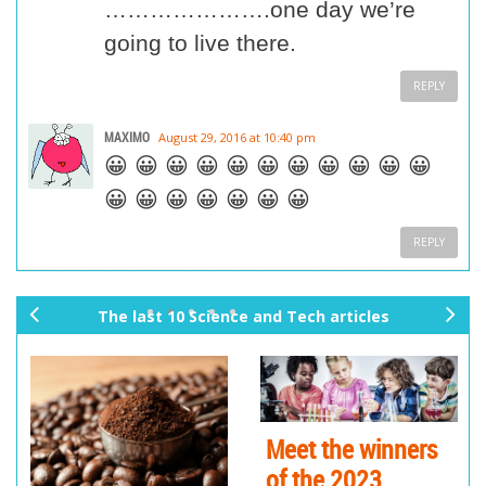
………………….one day we’re
going to live there.
REPLY
MAXIMO
August 29, 2016 at 10:40 pm
😀 😀 😀 😀 😀 😀 😀 😀 😀 😀 😀
😀 😀 😀 😀 😀 😀 😀
REPLY
The last 10 Science and Tech articles
pr
ne
ev
xt
io
us
Meet the winners
of the 2023