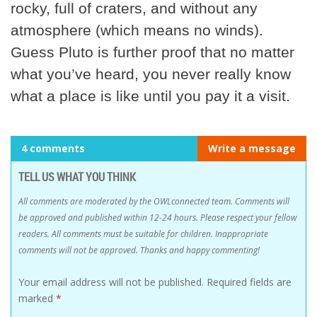
rocky, full of craters, and without any
atmosphere (which means no winds).
Guess Pluto is further proof that no matter
what you’ve heard, you never really know
what a place is like until you pay it a visit.
4 comments
Write a message
TELL US WHAT YOU THINK
All comments are moderated by the OWLconnected team. Comments will
be approved and published within 12-24 hours. Please respect your fellow
readers. All comments must be suitable for children. Inappropriate
comments will not be approved. Thanks and happy commenting!
Your email address will not be published.
Required fields are
marked
*