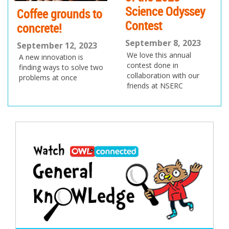
Science Odyssey
Coffee grounds to
Contest
concrete!
September 8, 2023
September 12, 2023
We love this annual
A new innovation is
contest done in
finding ways to solve two
collaboration with our
problems at once
friends at NSERC
Post
navigation