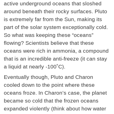
active underground oceans that sloshed
around beneath their rocky surfaces. Pluto
is extremely far from the Sun, making its
part of the solar system exceptionally cold.
So what was keeping these “oceans”
flowing? Scientists believe that these
oceans were rich in ammonia, a compound
that is an incredible anti-freeze (it can stay
a liquid at nearly -100˚C).
Eventually though, Pluto and Charon
cooled down to the point where these
oceans froze. In Charon’s case, the planet
became so cold that the frozen oceans
expanded violently (think about how water