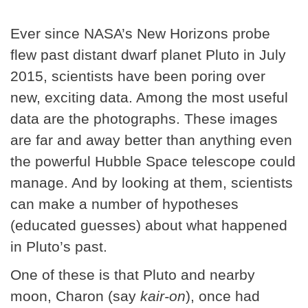
Ever since NASA’s New Horizons probe
flew past distant dwarf planet Pluto in July
2015, scientists have been poring over
new, exciting data. Among the most useful
data are the photographs. These images
are far and away better than anything even
the powerful Hubble Space telescope could
manage. And by looking at them, scientists
can make a number of hypotheses
(educated guesses) about what happened
in Pluto’s past.
One of these is that Pluto and nearby
moon, Charon (say
kair-on
), once had