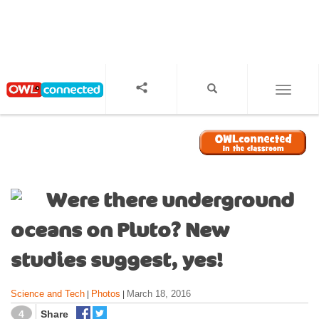
S
k
i
p
t
o
TOGGL
m
a
i
n
c
o
Were there underground
n
t
oceans on Pluto? New
e
n
studies suggest, yes!
t
Science and Tech
Photos
March 18, 2016
|
|
4
Share