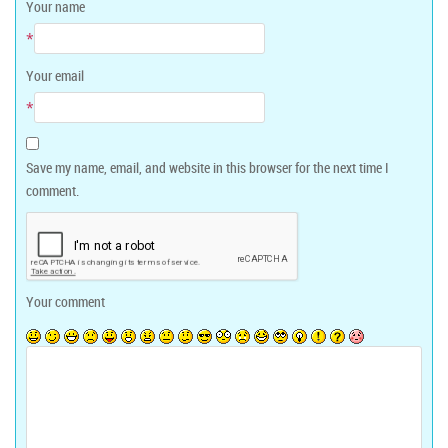
Your name
*
Your email
*
Save my name, email, and website in this browser for the next time I
comment.
Your comment