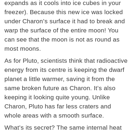
expands as it cools into ice cubes in your
freezer). Because this new ice was locked
under Charon’s surface it had to break and
warp the surface of the entire moon! You
can see that the moon is not as round as
most moons.
As for Pluto, scientists think that radioactive
energy from its centre is keeping the dwarf
planet a little warmer, saving it from the
same broken future as Charon. It’s also
keeping it looking quite young. Unlike
Charon, Pluto has far less craters and
whole areas with a smooth surface.
What’s its secret? The same internal heat