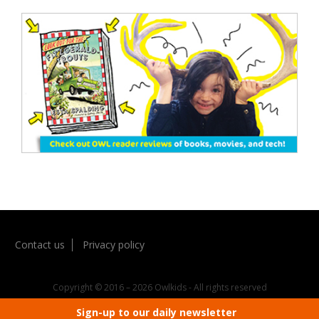
Contact us
Privacy policy
Copyright © 2016 – 2026 Owlkids - All rights reserved
Sign-up to our daily newsletter