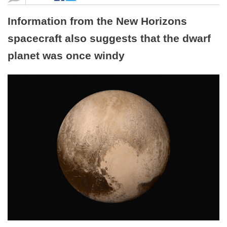
Information from the New Horizons
spacecraft also suggests that the dwarf
planet was once windy