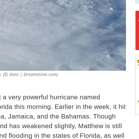
th. (© Xneo | Dreamstime.com)
t a very powerful hurricane named
da this morning. Earlier in the week, it hit
Cuba, Jamaica, and the Bahamas. Though
nd has weakened slightly, Matthew is still
 flooding in the states of Florida, as well