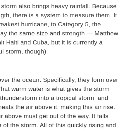
storm also brings heavy rainfall. Because
ngth, there is a system to measure them. It
eakest hurricane, to Category 5, the
stay the same size and strength — Matthew
 Haiti and Cuba, but it is currently a
ful storm, though).
er the ocean. Specifically, they form over
hat warm water is what gives the storm
thunderstorm into a tropical storm, and
eats the air above it, making this air rise.
ir above must get out of the way. It falls
f the storm. All of this quickly rising and