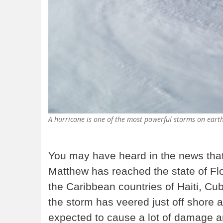
A hurricane is one of the most powerful storms on ear
You may have heard in the news tha
Matthew has reached the state of Flori
the Caribbean countries of Haiti, 
the storm has veered just off shore a
expected to cause a lot of damage and