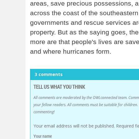
areas, save precious possessions, an
across the coast of the southeastern
governments and rescue services a
property. But as the saying goes, th
more are that people's lives are sav
and where hurricanes form.
3 comments
TELL US WHAT YOU THINK
All comments are moderated by the OWLconnected team. Comment
your fellow readers. All comments must be suitable for childre
commenting!
Your email address will not be published.
Required f
Your name