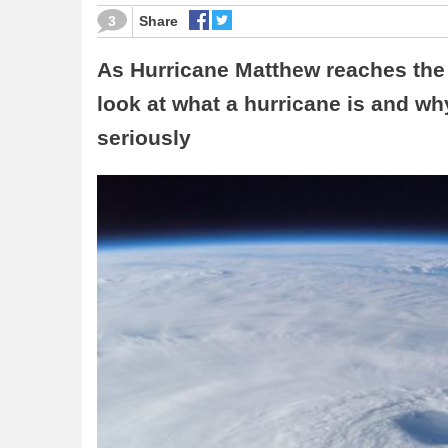
3
Share
As Hurricane Matthew reaches the 
look at what a hurricane is and w
seriously