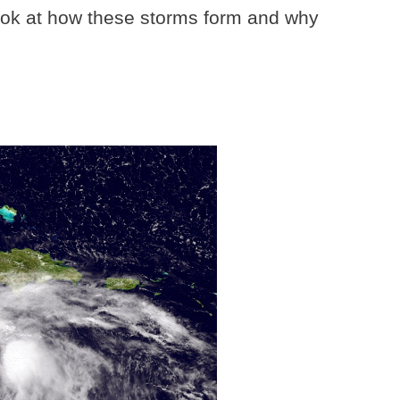
look at how these storms form and why