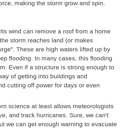
 force, making the storm grow and spin.
 Its wind can remove a roof from a home
 the storm reaches land (or makes
 surge". These are high waters lifted up by
ep flooding. In many cases, this flooding
m. Even if a structure is strong enough to
ay of getting into buildings and
nd cutting off power for days or even
rn science at least allows meteorologists
rve, and track hurricanes. Sure, we can't
ut we can get enough warning to evacuate