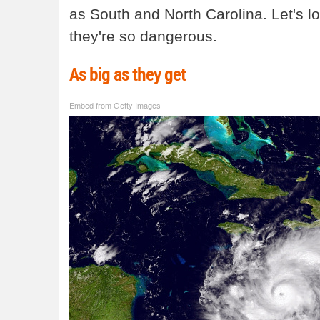
as South and North Carolina. Let's 
they're so dangerous.
As big as they get
Embed from Getty Images