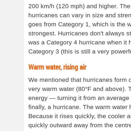
200 km/h (120 mph) and higher. The 
hurricanes can vary in size and stre
goes from Category 1, which is the w
strongest. Hurricanes don't always 
was a Category 4 hurricane when it hit
Category 3 (this is still a very power
Warm water, rising air
We mentioned that hurricanes form ov
very warm water (80°F and above). T
energy — turning it from an average 
finally, a hurricane. The warm water h
Because it rises quickly, the cooler a
quickly outward away from the centre o