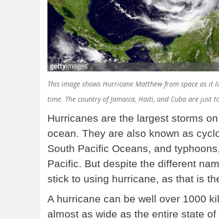
This image shows Hurricane Matthew from space as it lo
time. The country of Jamaica, Haiti, and Cuba are just t
Hurricanes are the largest storms on
ocean. They are also known as cyclo
South Pacific Oceans, and typhoons,
Pacific. But despite the different na
stick to using hurricane, as that is t
A hurricane can be well over 1000 ki
almost as wide as the entire state o