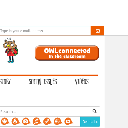
STORY
SOCIAL ISSUES
VIDEOS
earch
or:
Read all »