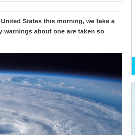
United States this morning, we take a
hy warnings about one are taken so