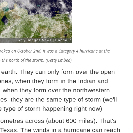
oked on October 2nd. It was a Category 4 hurricane at the
o the north of the storm. (Getty Embed)
 earth. They can only form over the open
nes, when they form in the Indian and
 when they form over the northwestern
mes, they are the same type of storm (we'll
he type of storm happening right now).
lometres across (about 600 miles). That's
f Texas. The winds in a hurricane can reach