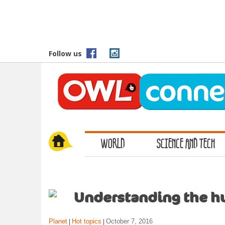
S
k
i
p
t
Follow us
o
m
a
i
n
c
o
WORLD
SCIENCE AND TECH
n
t
e
n
t
Understanding the h
Planet
Hot topics
October 7, 2016
|
|