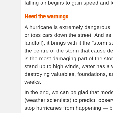
falling air begins to gain speed and
Heed the warnings
A hurricane is extremely dangerous.
or toss cars down the street. And as
landfall), it brings with it the "storm
the centre of the storm that cause de
is the most damaging part of the stor
stand up to high winds, water has a w
destroying valuables, foundations, a
weeks.
In the end, we can be glad that mode
(weather scientists) to predict, obse
stop hurricanes from happening — b