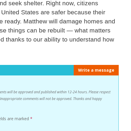
d seek shelter. Right now, citizens
 United States are safer because their
re ready. Matthew will damage homes and
ese things can be rebuilt — what matters
ed thanks to our ability to understand how
Write a message
s will be approved and published within 12-24 hours. Please respect
n. Inappropriate comments will not be approved. Thanks and happy
ields are marked
*