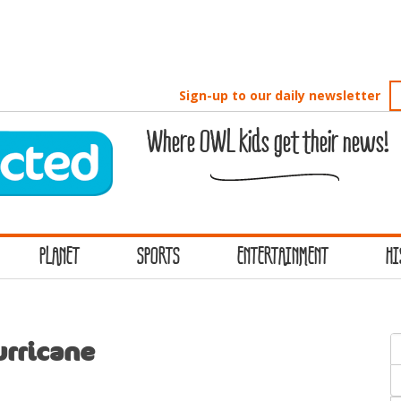
Sign-up to our daily newsletter
Where OWL kids get their news!
PLANET
SPORTS
ENTERTAINMENT
HI
S
urricane
f