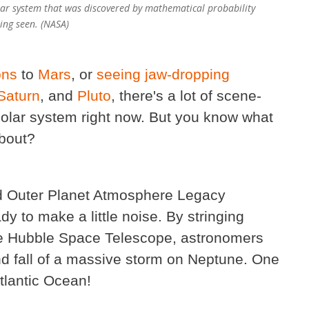
 solar system that was discovered by mathematical probability
ing seen. (NASA)
ons
to
Mars
, or
seeing jaw-dropping
Saturn
, and
Pluto
, there's a lot of scene-
solar system right now. But you know what
about?
ed Outer Planet Atmosphere Legacy
ady to make a little noise. By stringing
the Hubble Space Telescope, astronomers
and fall of a massive storm on Neptune. One
tlantic Ocean!