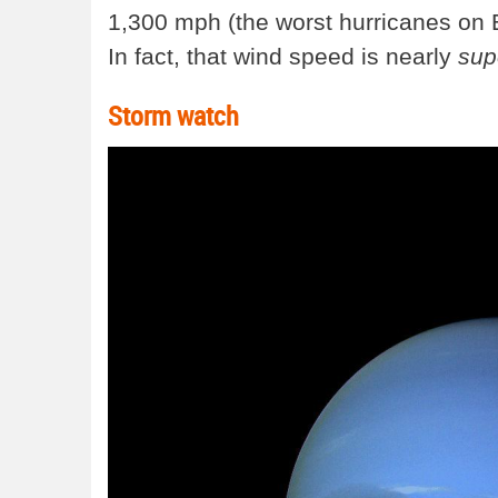
1,300 mph (the worst hurricanes on 
In fact, that wind speed is nearly
sup
Storm watch