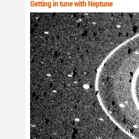
Getting in tune with Neptune