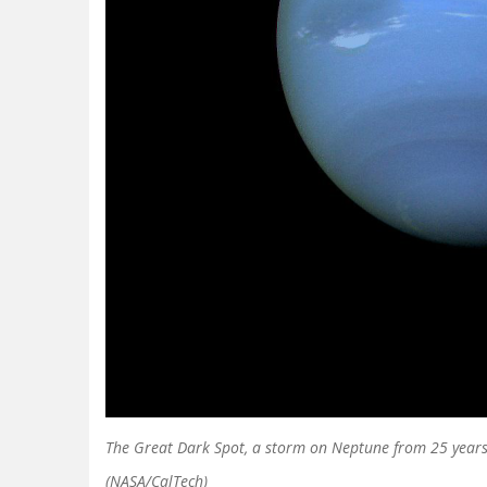
The Great Dark Spot, a storm on Neptune from 25 years
(NASA/CalTech)