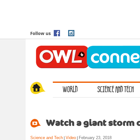
S
k
i
p
t
Follow us
o
m
a
i
n
c
o
WORLD
SCIENCE AND TECH
n
t
e
n
t
Watch a giant storm 
Science and Tech
Video
February 23, 2018
|
|