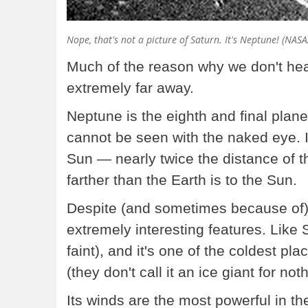
Nope, that's not a picture of Saturn. It's Neptune! (NAS
Much of the reason why we don't hear
extremely far away.
Neptune is the eighth and final plane
cannot be seen with the naked eye. It
Sun — nearly twice the distance of t
farther than the Earth is to the Sun.
Despite (and sometimes because of)
extremely interesting features. Like S
faint), and it's one of the coldest pl
(they don't call it an ice giant for not
Its winds are the most powerful in th