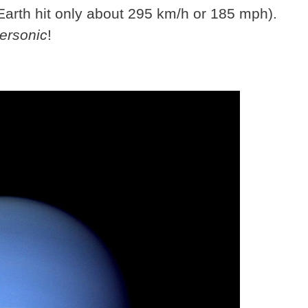
Earth hit only about 295 km/h or 185 mph).
ersonic
!