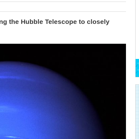
ng the Hubble Telescope to closely