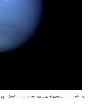
 ago. Similar storms appear and disappear on the planet.