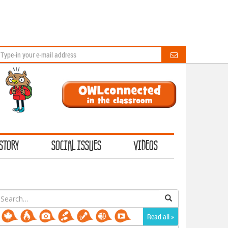
STORY
SOCIAL ISSUES
VIDEOS
earch
or:
Read all »