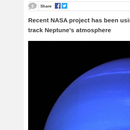
3
Share
Recent NASA project has been usi
track Neptune's atmosphere