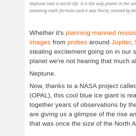
Neptune lives a secret life. It is the only planet in the
(meaning math formula said it was there), instead by be
Whether it's
planning
manned missi
images
from
probes
around
Jupiter
,
stealing excitement going on in our 
planet we're not hearing that much 
Neptune.
Now, thanks to a NASA project call
(OPAL), this cool blue ice giant is re
together years of observations by 
are giving us a glimpse of the rise 
that was once the size of the North A