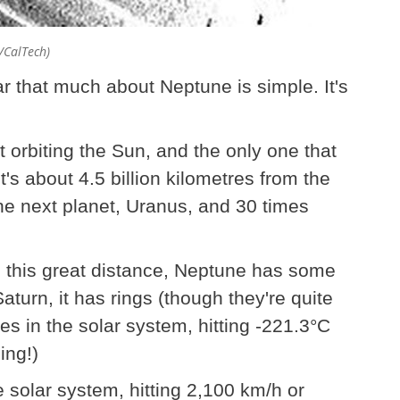
A/CalTech)
 that much about Neptune is simple. It's
t orbiting the Sun, and the only one that
's about 4.5 billion kilometres from the
he next planet, Uranus, and 30 times
 this great distance, Neptune has some
aturn, it has rings (though they're quite
aces in the solar system, hitting -221.3°C
hing!)
e solar system, hitting 2,100 km/h or