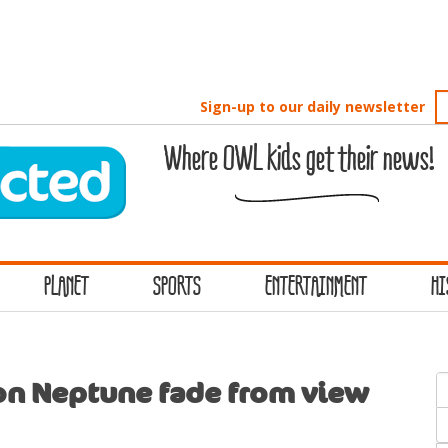
Sign-up to our daily newsletter
Where OWL kids get their news!
PLANET
SPORTS
ENTERTAINMENT
HI
S
on Neptune fade from view
f