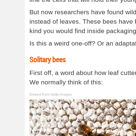
But now researchers have found wild 
instead of leaves. These bees have b
kind you would find inside packaging
Is this a weird one-off? Or an adaptat
Solitary bees
First off, a word about how leaf cutt
We normally think of this:
Embed from Getty Images