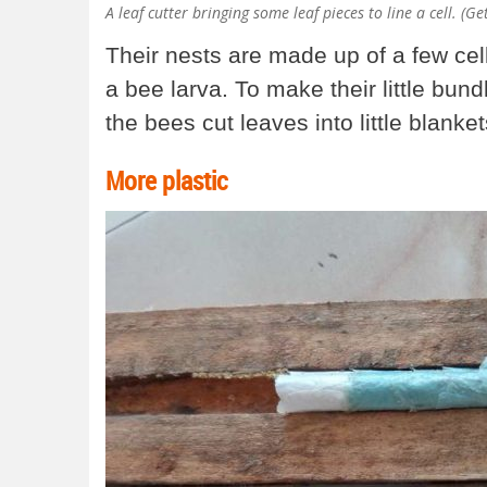
A leaf cutter bringing some leaf pieces to line a cell. (G
Their nests are made up of a few c
a bee larva. To make their little bun
the bees cut leaves into little blanke
More plastic