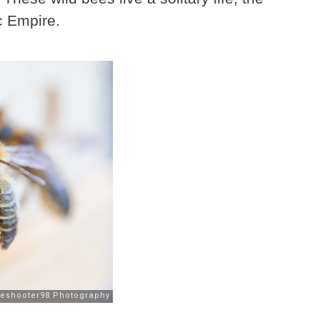
c Empire.