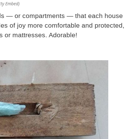
etty Embed)
ells — or compartments — that each house
dles of joy more comfortable and protected,
ts or mattresses. Adorable!