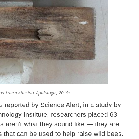
iana Laura Allasino, Apidologie, 2019)
s reported by Science Alert, in a study by
hnology Institute, researchers placed 63
sts aren't what they sound like — they are
 that can be used to help raise wild bees.