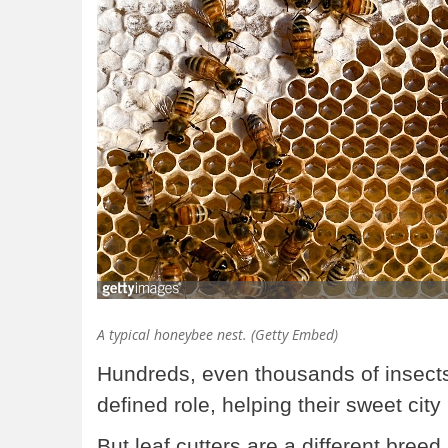
A typical honeybee nest. (Getty Embed)
Hundreds, even thousands of insects 
defined role, helping their sweet city
But leaf cutters are a different breed.