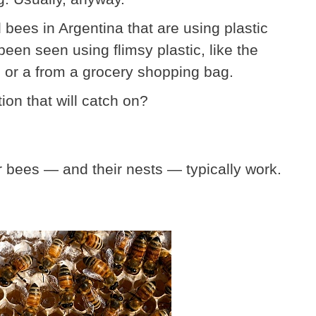
bees in Argentina that are using plastic
een seen using flimsy plastic, like the
 or a from a grocery shopping bag.
ion that will catch on?
er bees — and their nests — typically work.