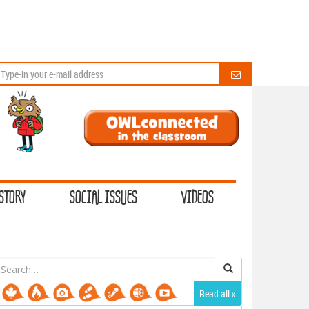
STORY
SOCIAL ISSUES
VIDEOS
earch
or:
Read all »