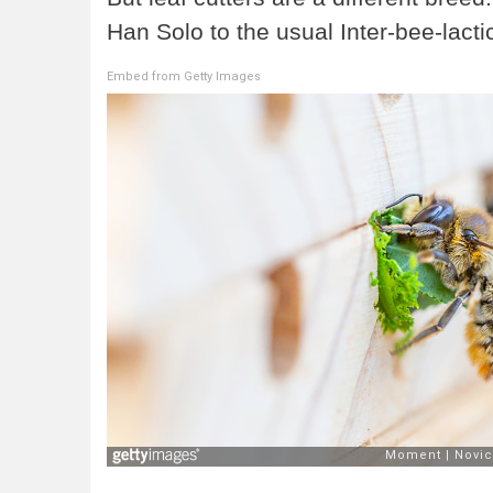
Han Solo to the usual Inter-bee-lacti
Embed from Getty Images