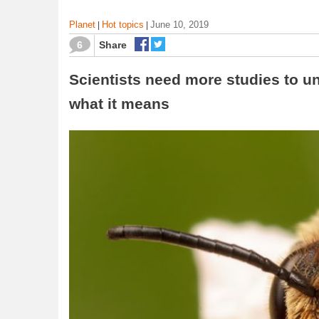
Planet
Hot topics
June 10, 2019
|
|
6
Share
Scientists need more studies to u
what it means