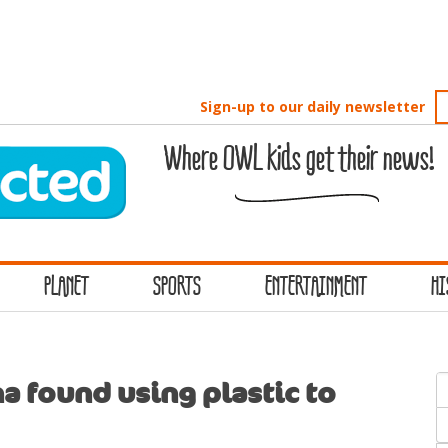
Sign-up to our daily newsletter
Where OWL kids get their news!
PLANET
SPORTS
ENTERTAINMENT
HI
S
a found using plastic to
f