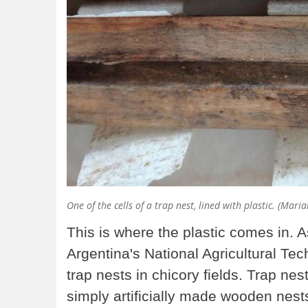
One of the cells of a trap nest, lined with plastic. (Mar
This is where the plastic comes in. A
Argentina's National Agricultural Tec
trap nests in chicory fields. Trap ne
simply artificially made wooden nests