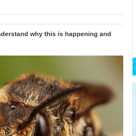
nderstand why this is happening and