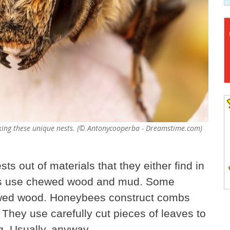
making these unique nests. (© Antonycooperba - Dreamstime.com)
ts out of materials that they either find in
es use chewed wood and mud. Some
wed wood. Honeybees construct combs
They use carefully cut pieces of leaves to
ng. Usually, anyway.