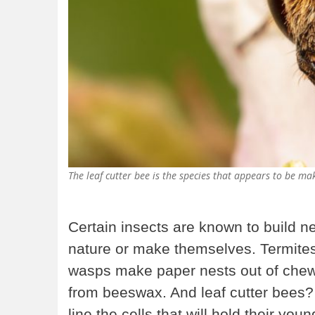
The leaf cutter bee is the species that appears to be 
Certain insects are known to build nes
nature or make themselves. Termit
wasps make paper nests out of che
from beeswax. And leaf cutter bees? 
line the cells that will hold their you