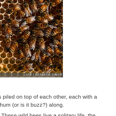
piled on top of each other, each with a
 hum (or is it buzz?) along.
 These wild bees live a solitary life, the