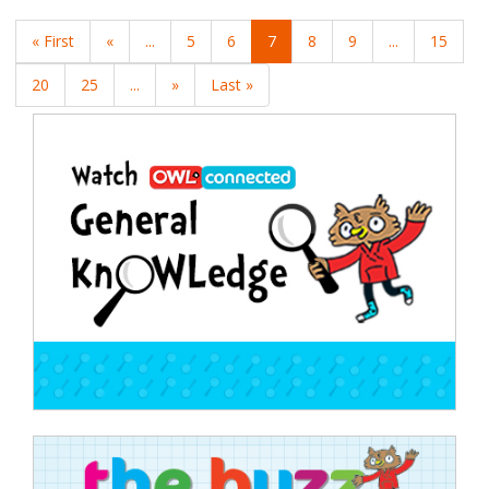
« First
«
...
5
6
7
8
9
...
15
20
25
...
»
Last »