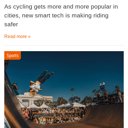
As cycling gets more and more popular in
cities, new smart tech is making riding
safer
Read more »
Sports