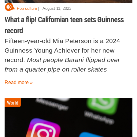
|
Pop culture
August 11, 2023
What a flip! Californian teen sets Guinness
record
Fifteen-year-old Mia Peterson is a 2024
Guinness Young Achiever for her new
record:
Most people Barani flipped over
from a quarter pipe on roller skates
Read more »
World