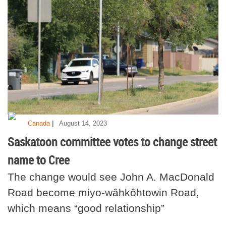
|
Canada
August 14, 2023
Saskatoon committee votes to change street
name to Cree
The change would see John A. MacDonald
Road become miyo-wâhkôhtowin Road,
which means “good relationship”