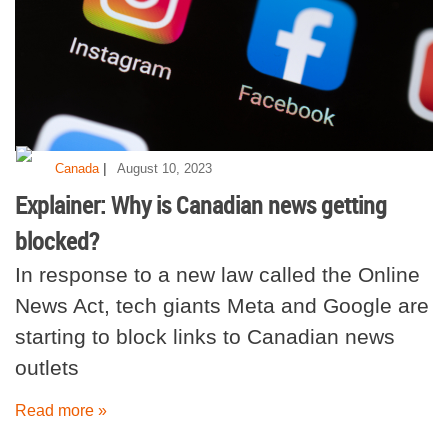
|
Canada
August 10, 2023
Explainer: Why is Canadian news getting
blocked?
In response to a new law called the Online
News Act, tech giants Meta and Google are
starting to block links to Canadian news
outlets
Read more »