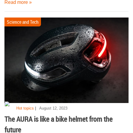
Read more »
Science and Tech
|
Hot topics
August 12, 2023
The AURA is like a bike helmet from the
future