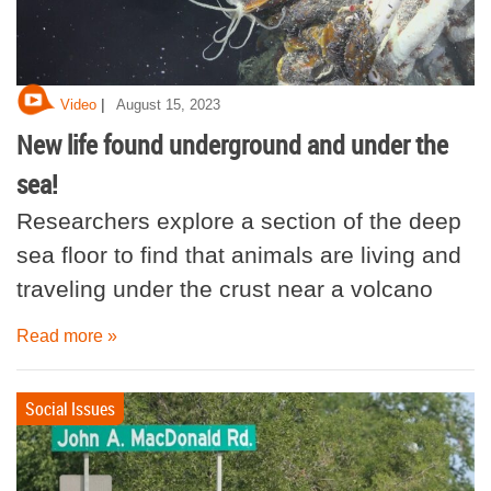
|
Video
August 15, 2023
New life found underground and under the
sea!
Researchers explore a section of the deep
sea floor to find that animals are living and
traveling under the crust near a volcano
Read more »
Social Issues