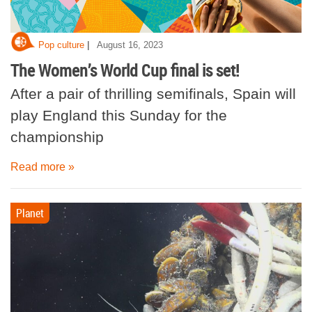
|
Pop culture
August 16, 2023
The Women’s World Cup final is set!
After a pair of thrilling semifinals, Spain will
play England this Sunday for the
championship
Read more »
Planet