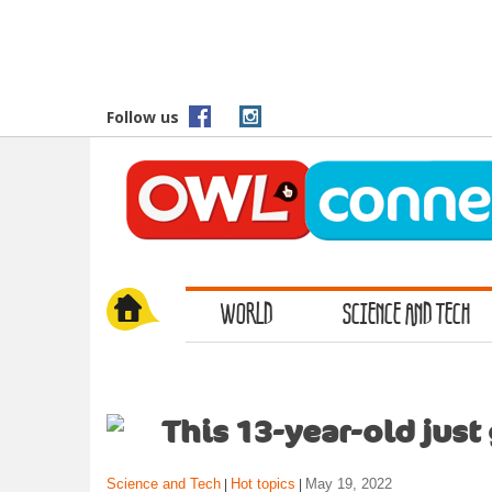
S
k
i
p
t
Follow us
o
m
a
i
n
c
o
WORLD
SCIENCE AND TECH
n
t
e
n
t
This 13-year-old just
Science and Tech
Hot topics
May 19, 2022
|
|