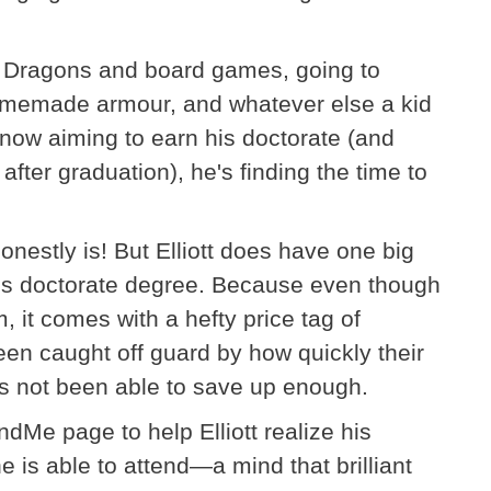
 Dragons and board games, going to
omemade armour, and whatever else a kid
 now aiming to earn his doctorate (and
after graduation), he's finding the time to
honestly is! But Elliott does have one big
is doctorate degree. Because even though
 it comes with a hefty price tag of
en caught off guard by how quickly their
s not been able to save up enough.
dMe page to help Elliott realize his
 is able to attend—a mind that brilliant