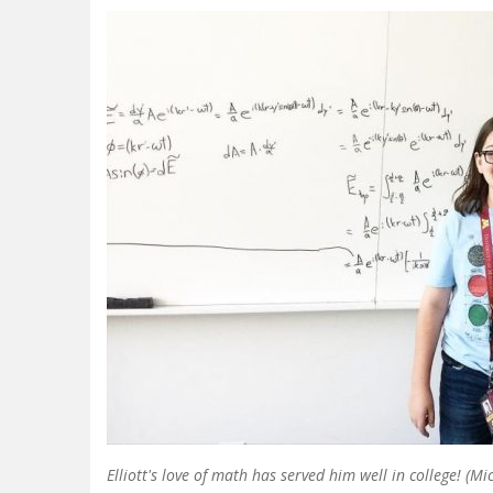
Elliott's love of math has served him well in college! (Mi