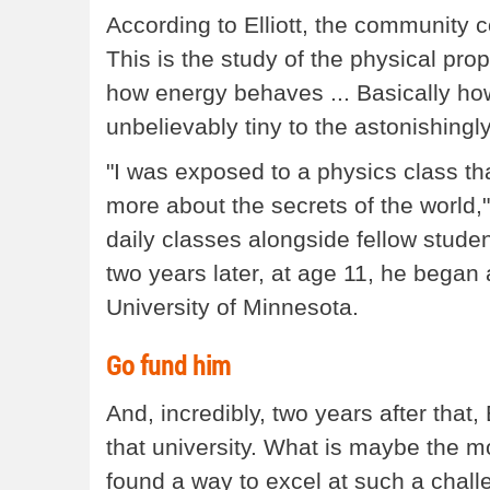
According to Elliott, the community 
This is the study of the physical prop
how energy behaves ... Basically ho
unbelievably tiny to the astonishingly
"I was exposed to a physics class tha
more about the secrets of the world,
daily classes alongside fellow studen
two years later, at age 11, he bega
University of Minnesota.
Go fund him
And, incredibly, two years after that,
that university. What is maybe the mo
found a way to excel at such a chall