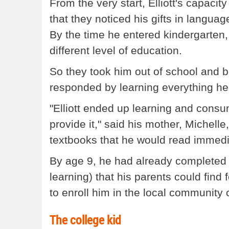
From the very start, Elliott's capacit
that they noticed his gifts in langu
By the time he entered kindergarten,
different level of education.
So they took him out of school and
responded by learning everything he 
"Elliott ended up learning and consu
provide it," said his mother, Michelle,
textbooks that he would read immedia
By age 9, he had already completed a
learning) that his parents could fin
to enroll him in the local community 
The college kid