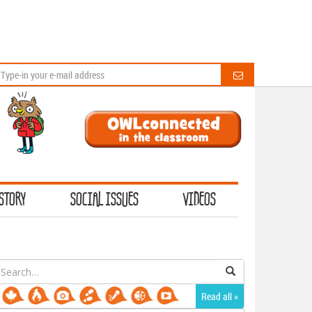
STORY
SOCIAL ISSUES
VIDEOS
earch
or:
Read all »