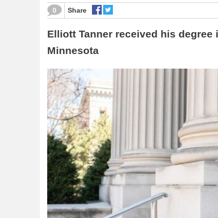
0
Share
Elliott Tanner received his degree 
Minnesota