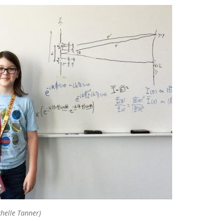
chelle Tanner)