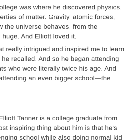
college was where he discovered physics.
erties of matter. Gravity, atomic forces,
w the universe behaves, from the
 huge. And Elliott loved it.
t really intrigued and inspired me to learn
" he recalled. And so he began attending
ts who were literally twice his age. And
n attending an even bigger school—the
 Elliott Tanner is a college graduate from
st inspiring thing about him is that he's
enging school while also doing normal kid