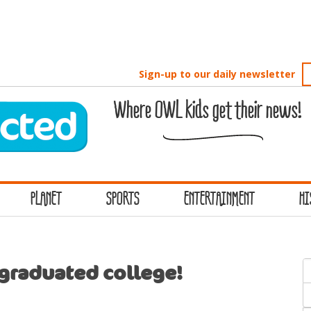
Sign-up to our daily newsletter
Where OWL kids get their news!
PLANET
SPORTS
ENTERTAINMENT
HI
S
 graduated college!
f