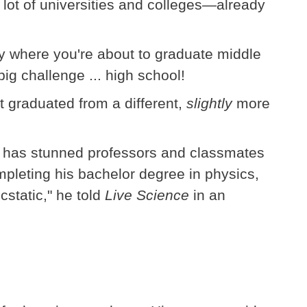
 lot of universities and colleges—already
ly where you're about to graduate middle
ig challenge ... high school!
st graduated from a different,
slightly
more
old has stunned professors and classmates
mpleting his bachelor degree in physics,
cstatic," he told
Live Science
in an