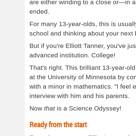
are either winding to a close or—in a
ended.
For many 13-year-olds, this is usual
school and thinking about your next b
But if you're Elliott Tanner, you've ju
advanced institution. College!
That's right. This brilliant 13-year-
at the University of Minnesota by co
with a minor in mathematics. "I feel e
interview with him and his parents.
Now
that
is a Science Odyssey!
Ready from the start