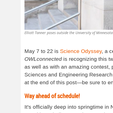
Elliott Tanner poses outside the University of Minnesota
May 7 to 22 is
Science Odyssey
, a c
OWLconnected
is recognizing this t
as well as with an amazing contest, 
Sciences and Engineering Research 
at the end of this post—be sure to en
Way ahead of schedule!
It's officially deep into springtime 