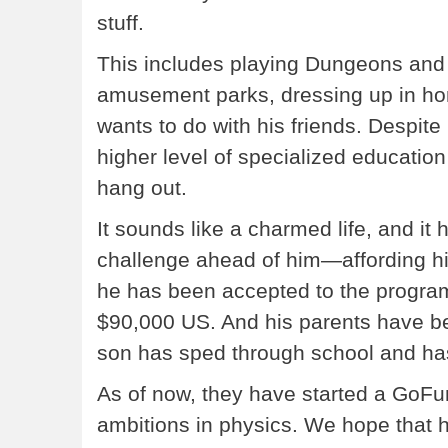
stuff.
This includes playing Dungeons and
amusement parks, dressing up in h
wants to do with his friends. Despite
higher level of specialized education 
hang out.
It sounds like a charmed life, and it 
challenge ahead of him—affording h
he has been accepted to the program,
$90,000 US. And his parents have be
son has sped through school and ha
As of now, they have started a GoFun
ambitions in physics. We hope that he