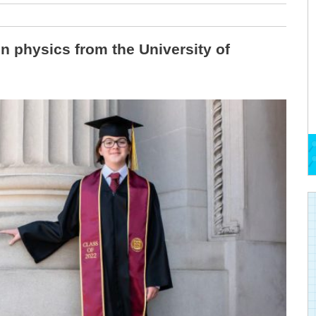
in physics from the University of