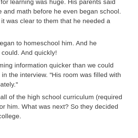
y for learning was huge. His parents said
age and math before he even began school.
 it was clear to them that he needed a
 began to homeschool him. And he
could. And quickly!
ming information quicker than we could
 in the interview. "His room was filled with
tely."
ll of the high school curriculum (required
d for him. What was next? So they decided
college.