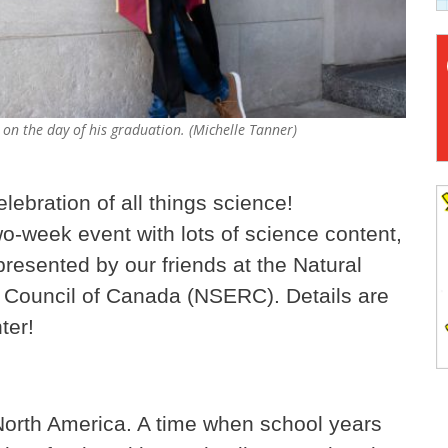
 on the day of his graduation. (Michelle Tanner)
elebration of all things science!
wo-week event with lots of science content,
presented by our friends at the Natural
Council of Canada (NSERC). Details are
ter!
in North America. A time when school years