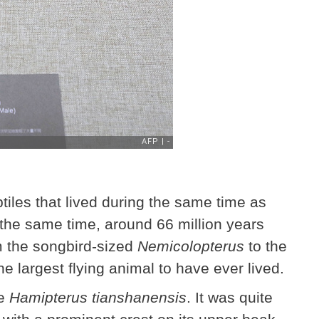
ptiles that lived during the same time as
 the same time, around 66 million years
m the songbird-sized
Nemicolopterus
to the
he largest flying animal to have ever lived.
e
Hamipterus tianshanensis
. It was quite