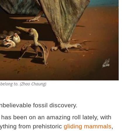
 belong to. (Zhao Chaung)
nbelievable fossil discovery.
 has been on an amazing roll lately, with
ything from prehistoric
gliding mammals
,