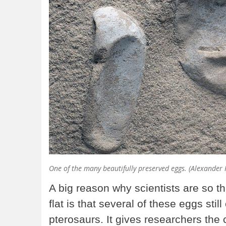
One of the many beautifully preserved eggs. (Alexander
A big reason why scientists are so t
flat is that several of these eggs st
pterosaurs. It gives researchers the