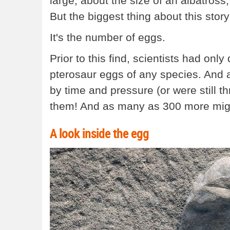
large, about the size of an albatross
But the biggest thing about this story 
It's the number of eggs.
Prior to this find, scientists had onl
pterosaur eggs of any species. And 
by time and pressure (or were still 
them! And as many as 300 more might 
A look inside the egg