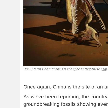
Hamipterus tianshanensis is the species that these eggs
Once again, China is the site of an u
As we've been reporting, the country
groundbreaking fossils showing ever