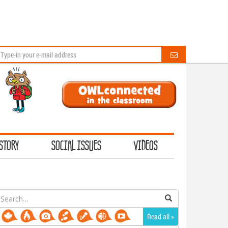
STORY
SOCIAL ISSUES
VIDEOS
earch
or:
Read all »