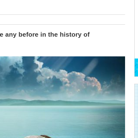
e any before in the history of