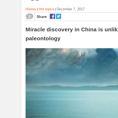
History
Hot topics
December 7, 2017
|
|
2
Share
Miracle discovery in China is unlik
paleontology