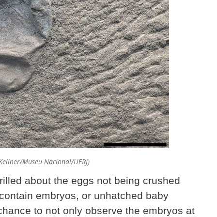
 Kellner/Museu Nacional/UFRJ)
hrilled about the eggs not being crushed
ill contain embryos, or unhatched baby
 chance to not only observe the embryos at