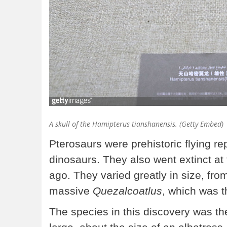
A skull of the Hamipterus tianshanensis. (Getty Embed)
Pterosaurs were prehistoric flying re
dinosaurs. They also went extinct at
ago. They varied greatly in size, fro
massive
Quezalcoatlus
, which was t
The species in this discovery was th