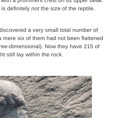
, with a prominent crest on its upper beak.
is definitely
not
the size of the reptile.
y discovered a very small total number of
a mere six of them had not been flattened
three-dimensional). Now they have 215 of
still lay within the rock.