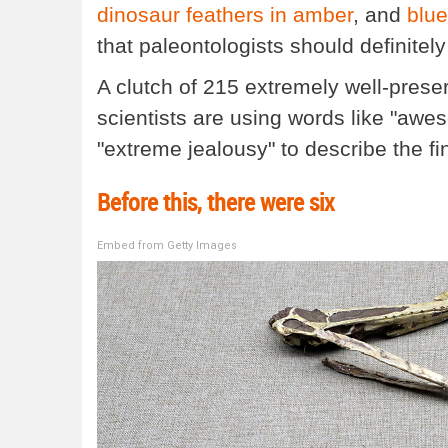
dinosaur feathers in amber
, and
blue
that paleontologists should definitel
A clutch of 215 extremely well-prese
scientists are using words like "awes
"extreme jealousy" to describe the fin
Before this, there were six
Embed from Getty Images