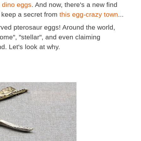
 dino eggs
. And now, there's a new find
y keep a secret from
this egg-crazy town
...
rved pterosaur eggs! Around the world,
ome", "stellar", and even claiming
d. Let's look at why.