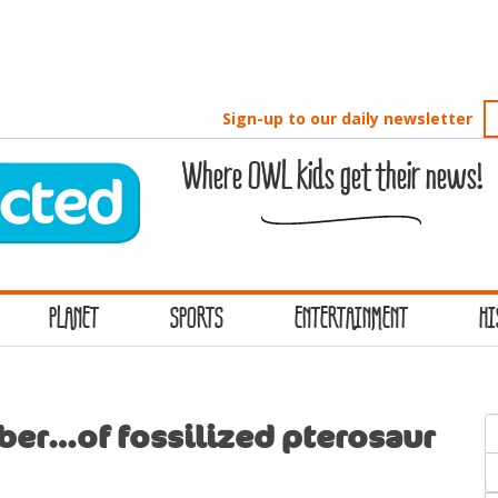
Sign-up to our daily newsletter
Where OWL kids get their news!
PLANET
SPORTS
ENTERTAINMENT
HI
S
ber…of fossilized pterosaur
f