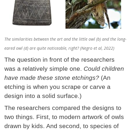
The similarities between the art and the little owl (b) and the long-
eared owl (d) are quite noticeable, right? (Negro et al, 2022)
The question in front of the researchers
was a relatively simple one.
Could children
have made these stone etchings?
(An
etching is when you scrape or carve a
design into a solid surface.)
The researchers compared the designs to
two things. First, to modern artwork of owls
drawn by kids. And second, to species of