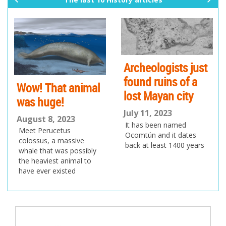
pr
ne
ev
xt
io
us
Archeologists just
found ruins of a
Wow! That animal
lost Mayan city
was huge!
July 11, 2023
August 8, 2023
It has been named
Meet Perucetus
Ocomtún and it dates
colossus, a massive
back at least 1400 years
whale that was possibly
the heaviest animal to
have ever existed
Post