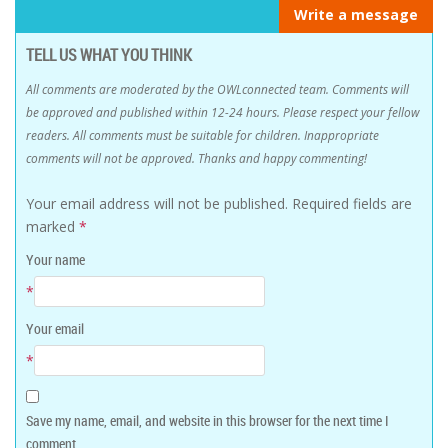
Write a message
TELL US WHAT YOU THINK
All comments are moderated by the OWLconnected team. Comments will
be approved and published within 12-24 hours. Please respect your fellow
readers. All comments must be suitable for children. Inappropriate
comments will not be approved. Thanks and happy commenting!
Your email address will not be published.
Required fields are
marked
*
Your name
*
Your email
*
Save my name, email, and website in this browser for the next time I
comment.