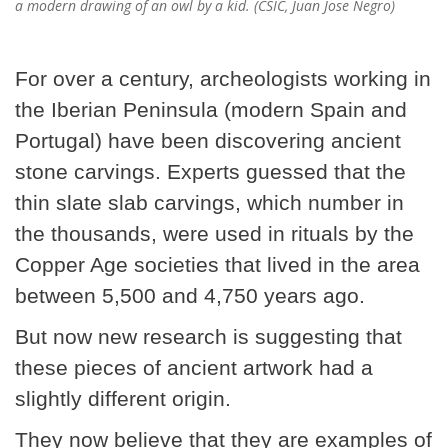
a modern drawing of an owl by a kid. (CSIC, Juan Jose Negro)
For over a century, archeologists working in
the Iberian Peninsula (modern Spain and
Portugal) have been discovering ancient
stone carvings. Experts guessed that the
thin slate slab carvings, which number in
the thousands, were used in rituals by the
Copper Age societies that lived in the area
between 5,500 and 4,750 years ago.
But now new research is suggesting that
these pieces of ancient artwork had a
slightly different origin.
They now believe that they are examples of