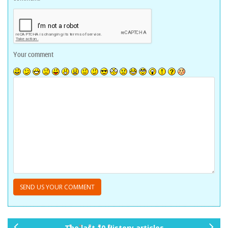
Your comment
The last 10 History articles