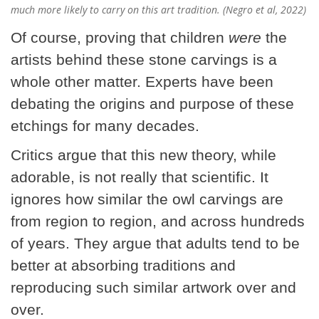
much more likely to carry on this art tradition. (Negro et al, 2022)
Of course, proving that children
were
the
artists behind these stone carvings is a
whole other matter. Experts have been
debating the origins and purpose of these
etchings for many decades.
Critics argue that this new theory, while
adorable, is not really that scientific. It
ignores how similar the owl carvings are
from region to region, and across hundreds
of years. They argue that adults tend to be
better at absorbing traditions and
reproducing such similar artwork over and
over.