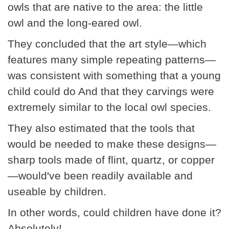
owls that are native to the area: the little
owl and the long-eared owl.
They concluded that the art style—which
features many simple repeating patterns—
was consistent with something that a young
child could do And that they carvings were
extremely similar to the local owl species.
They also estimated that the tools that
would be needed to make these designs—
sharp tools made of flint, quartz, or copper
—would've been readily available and
useable by children.
In other words, could children have done it?
Absolutely!