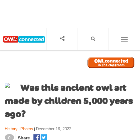
S
k
i
p
t
o
TOGGL
m
a
i
n
c
o
Was this ancient owl art
n
t
made by children 5,000 years
e
n
ago?
t
History
Photos
December 16, 2022
|
|
0
Share