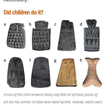
Did children do it?
Critics of the child artwork theory say that all of these pieces of
art are too similar to have been done by kids. Instead, adults were