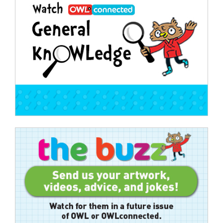
navigation