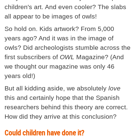
children's art. And even cooler? The slabs
all appear to be images of owls!
So hold on. Kids artwork? From 5,000
years ago? And it was in the image of
owls? Did archeologists stumble across the
first subscribers of
OWL
Magazine? (And
we thought our magazine was only 46
years old!)
But all kidding aside, we absolutely
love
this and certainly hope that the Spanish
researchers behind this theory are correct.
How did they arrive at this conclusion?
Could children have done it?