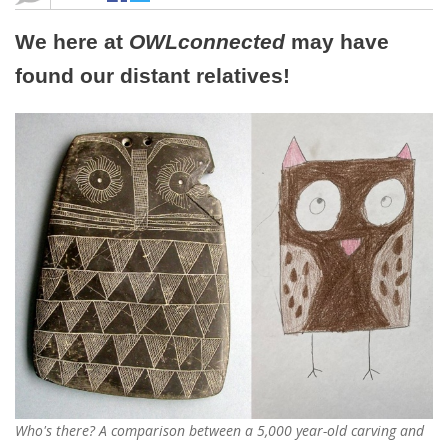
We here at
OWLconnected
may have
found our distant relatives!
Who's there? A comparison between a 5,000 year-old carving and