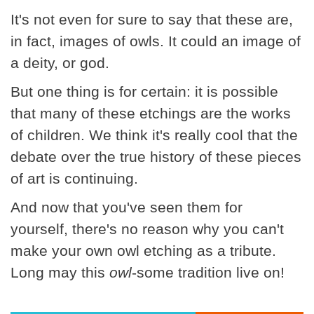
It's not even for sure to say that these are,
in fact, images of owls. It could an image of
a deity, or god.
But one thing is for certain: it is possible
that many of these etchings are the works
of children. We think it's really cool that the
debate over the true history of these pieces
of art is continuing.
And now that you've seen them for
yourself, there's no reason why you can't
make your own owl etching as a tribute.
Long may this
owl
-some tradition live on!