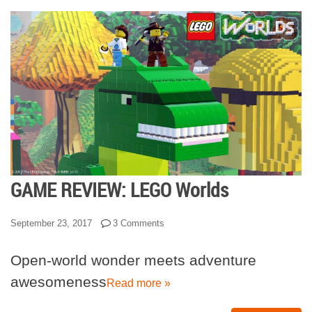
GAME REVIEW: LEGO Worlds
September 23, 2017
3 Comments
Open-world wonder meets adventure
awesomeness
Read more »