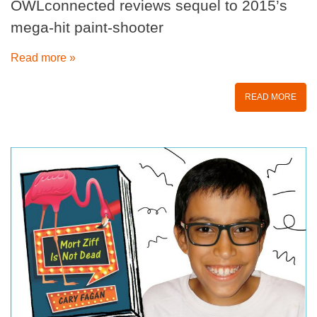
OWLconnected reviews sequel to 2015’s
mega-hit paint-shooter
Read more »
READ MORE