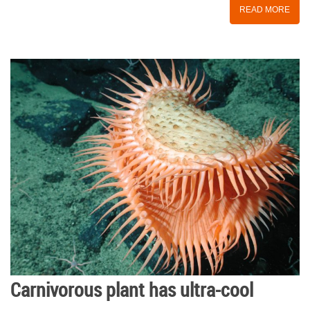
READ MORE
Carnivorous plant has ultra-cool