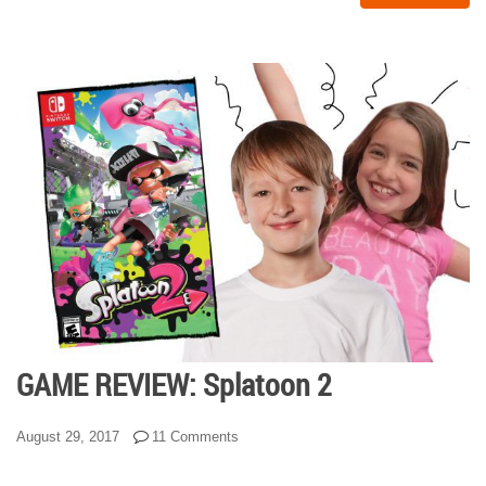
GAME REVIEW: Splatoon 2
August 29, 2017
11 Comments