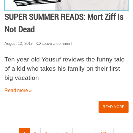
SUPER SUMMER READS: Mort Ziff Is
Not Dead
August 12, 2017
Leave a comment
Ten year-old Yousuf reviews the funny tale
of a kid who takes his family on their first
big vacation
Read more »
READ MORE