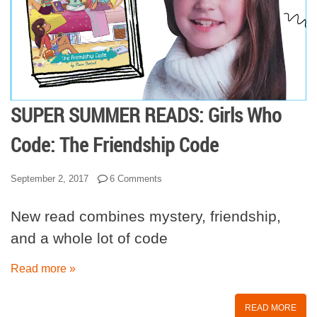
SUPER SUMMER READS: Girls Who
Code: The Friendship Code
September 2, 2017
6 Comments
New read combines mystery, friendship,
and a whole lot of code
Read more »
READ MORE