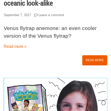
oceanic look-alike
September 7, 2017
Leave a comment
Venus flytrap anemone: an even cooler
version of the Venus flytrap?
Read more »
READ MORE