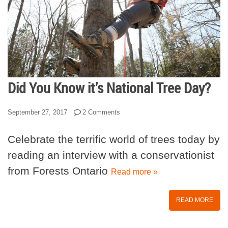
Did You Know it’s National Tree Day?
September 27, 2017
2 Comments
Celebrate the terrific world of trees today by
reading an interview with a conservationist
from Forests Ontario
Read more »
READ MORE