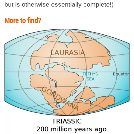
but is otherwise essentially complete!)
More to find?