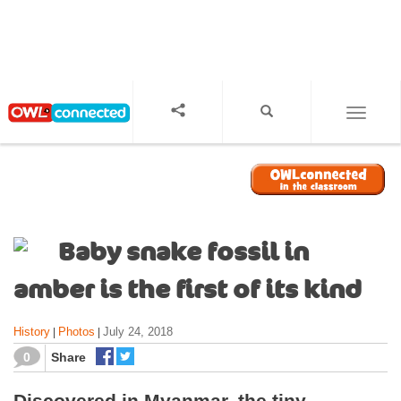
S
k
i
p
t
o
TOGGL
m
a
i
n
c
o
Baby snake fossil in
n
t
amber is the first of its kind
e
n
History
Photos
July 24, 2018
|
|
t
0
Share
Discovered in Myanmar, the tiny