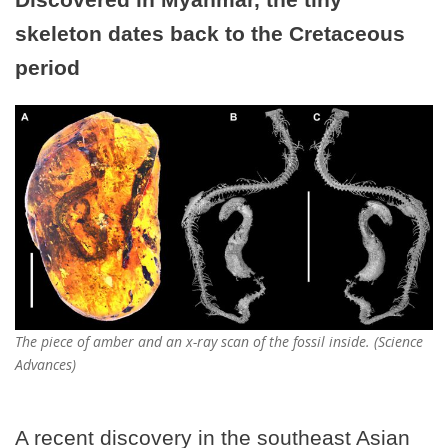
skeleton dates back to the Cretaceous
period
The piece of amber and an x-ray scan of the fossil inside. (Science
Advances)
A recent discovery in the southeast Asian