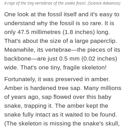
X-rays of the tiny vertebrae of the snake fossil. (Science Advances)
One look at the fossil itself and it's easy to
understand why the fossil is so rare. It is
only 47.5 millimetres (1.8 inches) long.
That's about the size of a large paperclip.
Meanwhile, its vertebrae—the pieces of its
backbone—are just 0.5 mm (0.02 inches)
wide. That's one tiny, fragile skeleton!
Fortunately, it was preserved in amber.
Amber is hardened tree sap. Many millions
of years ago, sap flowed over this baby
snake, trapping it. The amber kept the
snake fully intact as it waited to be found.
(The skeleton is missing the snake's skull,