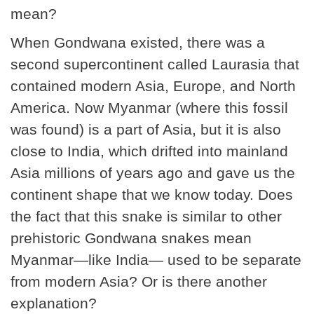
mean?
When Gondwana existed, there was a
second supercontinent called Laurasia that
contained modern Asia, Europe, and North
America. Now Myanmar (where this fossil
was found) is a part of Asia, but it is also
close to India, which drifted into mainland
Asia millions of years ago and gave us the
continent shape that we know today. Does
the fact that this snake is similar to other
prehistoric Gondwana snakes mean
Myanmar—like India— used to be separate
from modern Asia? Or is there another
explanation?