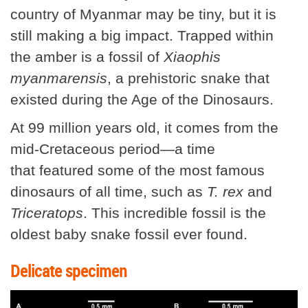
country of Myanmar may be tiny, but it is
still making a big impact. Trapped within
the amber is a fossil of
Xiaophis
myanmarensis
, a prehistoric snake that
existed during the Age of the Dinosaurs.
At 99 million years old, it comes from the
mid-Cretaceous period—a time
that featured some of the most famous
dinosaurs of all time, such as
T. rex
and
Triceratops
. This incredible fossil is the
oldest baby snake fossil ever found.
Delicate specimen