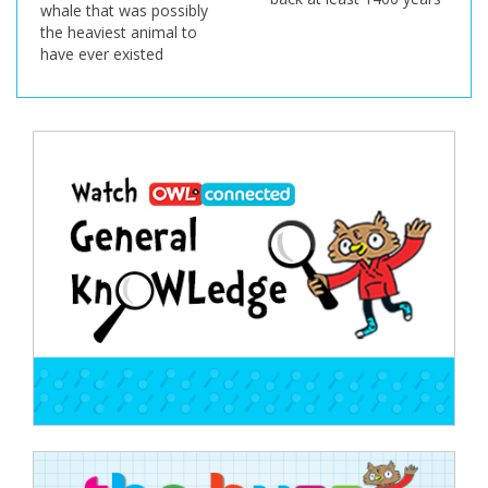
whale that was possibly
the heaviest animal to
have ever existed
Post
navigation