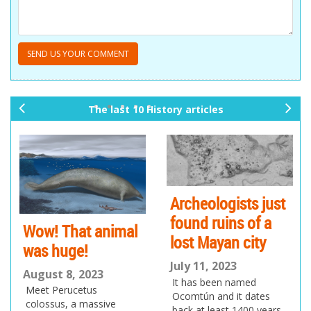
The last 10 History articles
pr
ne
ev
xt
io
us
Archeologists just
found ruins of a
Wow! That animal
lost Mayan city
was huge!
July 11, 2023
August 8, 2023
It has been named
Meet Perucetus
Ocomtún and it dates
colossus, a massive
back at least 1400 years