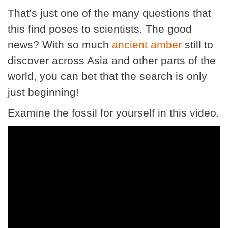
That's just one of the many questions that
this find poses to scientists. The good
news? With so much
ancient amber
still to
discover across Asia and other parts of the
world, you can bet that the search is only
just beginning!
Examine the fossil for yourself in this video.