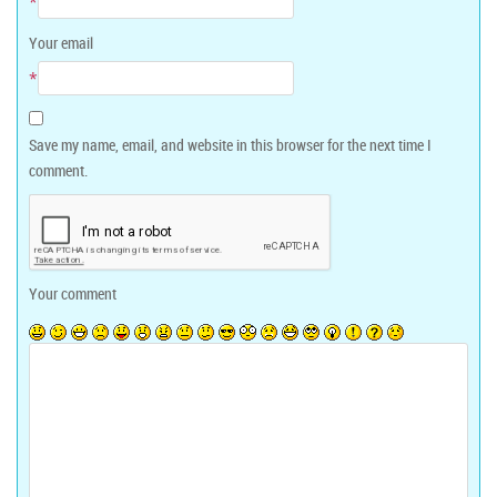
*
Your email
*
Save my name, email, and website in this browser for the next time I
comment.
Your comment