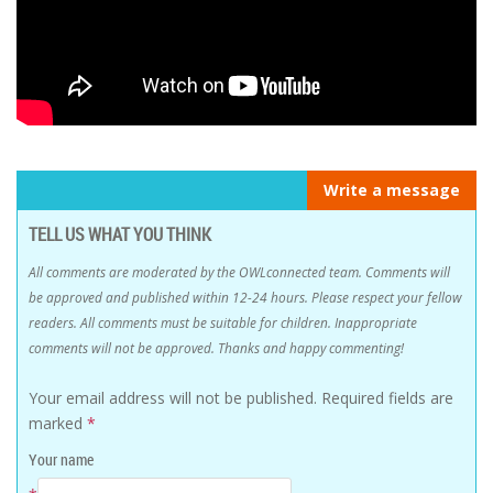
Write a message
TELL US WHAT YOU THINK
All comments are moderated by the OWLconnected team. Comments will
be approved and published within 12-24 hours. Please respect your fellow
readers. All comments must be suitable for children. Inappropriate
comments will not be approved. Thanks and happy commenting!
Your email address will not be published.
Required fields are
marked
*
Your name