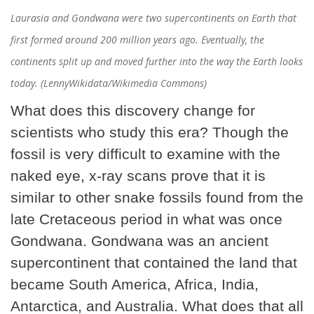
Laurasia and Gondwana were two supercontinents on Earth that
first formed around 200 million years ago. Eventually, the
continents split up and moved further into the way the Earth looks
today. (LennyWikidata/Wikimedia Commons)
What does this discovery change for
scientists who study this era? Though the
fossil is very difficult to examine with the
naked eye, x-ray scans prove that it is
similar to other snake fossils found from the
late Cretaceous period in what was once
Gondwana. Gondwana was an ancient
supercontinent that contained the land that
became South America, Africa, India,
Antarctica, and Australia. What does that all