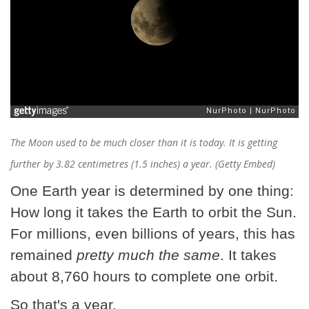
The Moon used to be much closer than it is today. It is getting
further by 3.82 centimetres (1.5 inches) a year. (Getty Embed)
One Earth year is determined by one thing:
How long it takes the Earth to orbit the Sun.
For millions, even billions of years, this has
remained
pretty much the same
. It takes
about 8,760 hours to complete one orbit.
So that's a year.