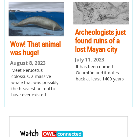
ev
xt
io
us
Archeologists just
found ruins of a
Wow! That animal
lost Mayan city
was huge!
July 11, 2023
August 8, 2023
It has been named
Meet Perucetus
Ocomtún and it dates
colossus, a massive
back at least 1400 years
whale that was possibly
the heaviest animal to
have ever existed
Post
navigation