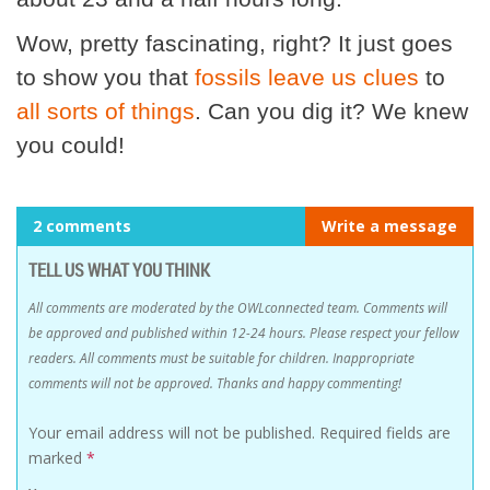
Wow, pretty fascinating, right? It just goes
to show you that
fossils leave us clues
to
all sorts of things
. Can you dig it? We knew
you could!
2 comments
Write a message
TELL US WHAT YOU THINK
All comments are moderated by the OWLconnected team. Comments will
be approved and published within 12-24 hours. Please respect your fellow
readers. All comments must be suitable for children. Inappropriate
comments will not be approved. Thanks and happy commenting!
Your email address will not be published.
Required fields are
marked
*