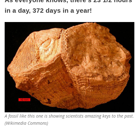
in a day, 372 days in a year!
A fossil like this one is showing scientists amazing keys to the past.
(Wikimedia Commons)