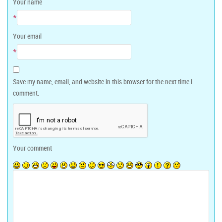
Your name
*
Your email
*
Save my name, email, and website in this browser for the next time I
comment.
Your comment