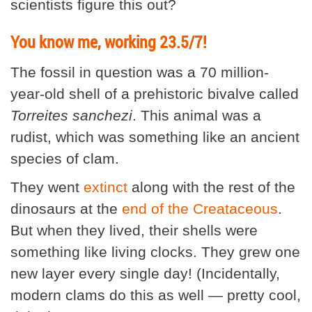
scientists figure this out?
You know me, working 23.5/7!
The fossil in question was a 70 million-
year-old shell of a prehistoric bivalve called
Torreites sanchezi
. This animal was a
rudist, which was something like an ancient
species of clam.
They went
extinct
along with the rest of the
dinosaurs at the
end of the Creataceous
.
But when they lived, their shells were
something like living clocks. They grew one
new layer every single day! (Incidentally,
modern clams do this as well — pretty cool,