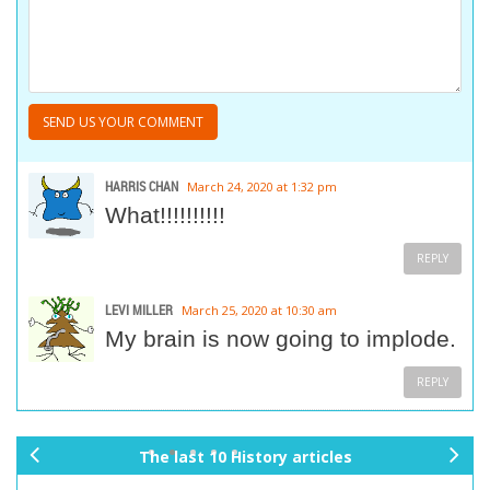
HARRIS CHAN
March 24, 2020 at 1:32 pm
What!!!!!!!!!!
REPLY
LEVI MILLER
March 25, 2020 at 10:30 am
My brain is now going to implode.
REPLY
The last 10 History articles
pr
ne