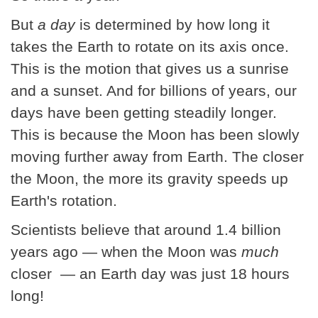
But
a day
is determined by how long it
takes the Earth to rotate on its axis once.
This is the motion that gives us a sunrise
and a sunset. And for billions of years, our
days have been getting steadily longer.
This is because the Moon has been slowly
moving further away from Earth. The closer
the Moon, the more its gravity speeds up
Earth's rotation.
Scientists believe that around 1.4 billion
years ago — when the Moon was
much
closer — an Earth day was just 18 hours
long!