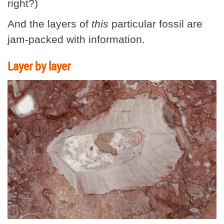
right?)
And the layers of
this
particular fossil are
jam-packed with information.
Layer by layer