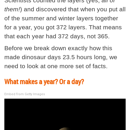
Scientists counted the layers (yes,
all of
them!
) and discovered that when you put all
of the summer and winter layers together
for a year, you got 372 layers. That means
that each year had 372 days, not 365.
Before we break down exactly how this
made dinosaur days 23.5 hours long, we
need to look at one more set of facts.
What makes a year? Or a day?
Embed from Getty Images