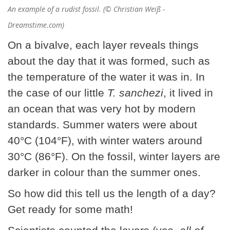
An example of a rudist fossil. (© Christian Weiß -
Dreamstime.com)
On a bivalve, each layer reveals things
about the day that it was formed, such as
the temperature of the water it was in. In
the case of our little
T. sanchezi
, it lived in
an ocean that was very hot by modern
standards. Summer waters were about
40°C (104°F), with winter waters around
30°C (86°F). On the fossil, winter layers are
darker in colour than the summer ones.
So how did this tell us the length of a day?
Get ready for some math!