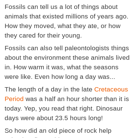
Fossils can tell us a lot of things about
animals that existed millions of years ago.
How they moved, what they ate, or how
they cared for their young.
Fossils can also tell paleontologists things
about the environment these animals lived
in. How warm it was, what the seasons
were like. Even how long a day was...
The length of a day in the late
Cretaceous
Period
was a half an hour shorter than it is
today. Yep, you read that right. Dinosaur
days were about 23.5 hours long!
So how did an old piece of rock help