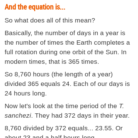
And the equation is...
So what does all of this mean?
Basically, the number of days in a year is
the number of times the Earth completes a
full rotation during one orbit of the Sun. In
modern times, that is 365 times.
So 8,760 hours (the length of a year)
divided 365 equals 24. Each of our days is
24 hours long.
Now let's look at the time period of the
T.
sanchezi
. They had 372 days in their year.
8,760 divided by 372 equals... 23.55. Or
about 23 and a half hours long.