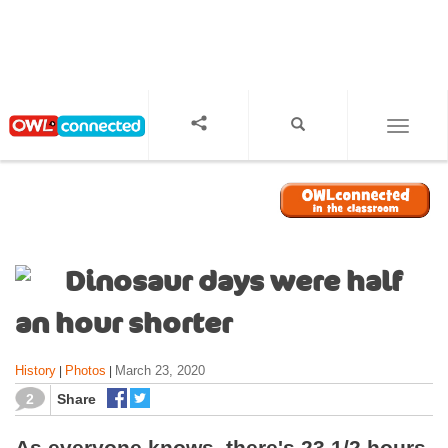
S
k
i
p
t
o
TOGGL
m
a
i
n
c
o
Dinosaur days were half
n
t
an hour shorter
e
n
History
Photos
March 23, 2020
|
|
t
2
Share
As everyone knows, there's 23 1/2 hours