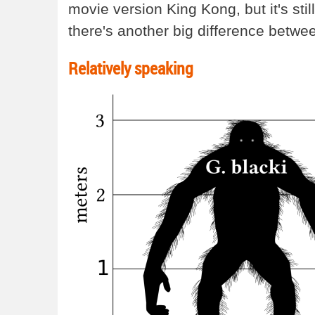
movie version King Kong, but it's st
there's another big difference betwee
Relatively speaking