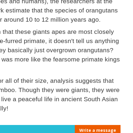
es and humans), the researchers at the
 estimate that the species of orangutans
er around 10 to 12 million years ago.
m that these giants apes are most closely
-furred primate, it doesn't tell us anything
hey basically just overgrown orangutans?
 was more like the fearsome primate kings
for all of their size, analysis suggests that
bamboo. Though they were giants, they were
o live a peaceful life in ancient South Asian
lly!
Write a message