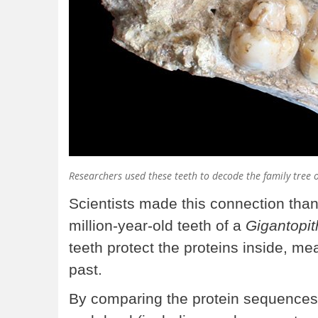
Researchers used these teeth to decode the family tree o
Scientists made this connection than
million-year-old teeth of a
Gigantopit
teeth protect the proteins inside, me
past.
By comparing the protein sequences 