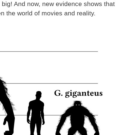
ill big! And now, new evidence shows that
n the world of movies and reality.