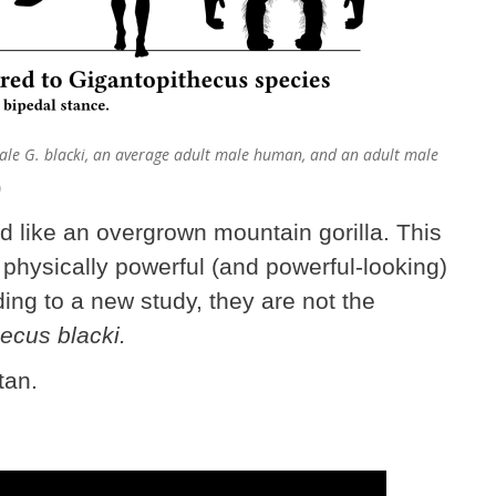
male G. blacki, an average adult male human, and an adult male
)
d like an overgrown mountain gorilla. This
physically powerful (and powerful-looking)
ing to a new study, they are not the
ecus blacki.
tan.