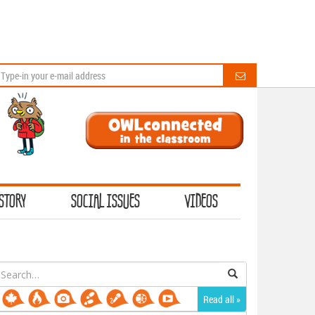
STORY
SOCIAL ISSUES
VIDEOS
earch
or:
Read all »