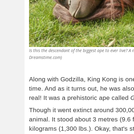
Is this the descendant of the biggest ape to ever live? A 
Dreamstime.com)
Along with Godzilla, King Kong is on
time. And as it turns out, he was also
real! It was a prehistoric ape called
G
Though it went extinct around 300,00
animal. It stood about 3 metres (9.6 
kilograms (1,300 lbs.). Okay, that's s