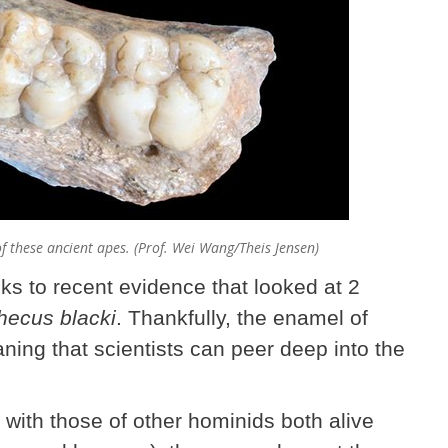
f these ancient apes. (Prof. Wei Wang/Theis Jensen)
ks to recent evidence that looked at 2
hecus blacki
. Thankfully, the enamel of
aning that scientists can peer deep into the
with those of other hominids both alive