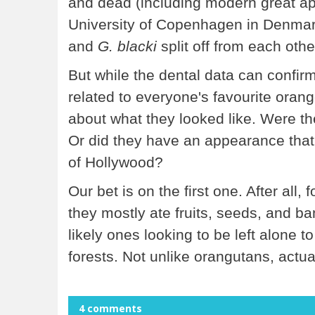
and dead (including modern great ap
University of Copenhagen in Denmark
and
G. blacki
split off from each oth
But while the dental data can confir
related to everyone's favourite orange
about what they looked like. Were t
Or did they have an appearance that
of Hollywood?
Our bet is on the first one. After all, 
they mostly ate fruits, seeds, and 
likely ones looking to be left alone t
forests. Not unlike orangutans, actua
4 comments