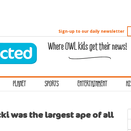
Sign-up to our daily newsletter
Where OWL kids get their news!
PLANET
SPORTS
ENTERTAINMENT
HI
S
i was the largest ape of all
f