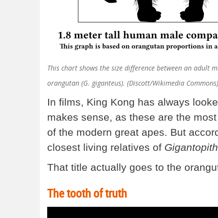
This chart shows the size difference between an adult 
orangutan (G. giganteus). (Discott/Wikimedia Commons
In films, King Kong has always looke
makes sense, as these are the most 
of the modern great apes. But accord
closest living relatives of
Gigantopith
That title actually goes to the orangu
The tooth of truth