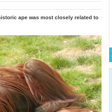
istoric ape was most closely related to