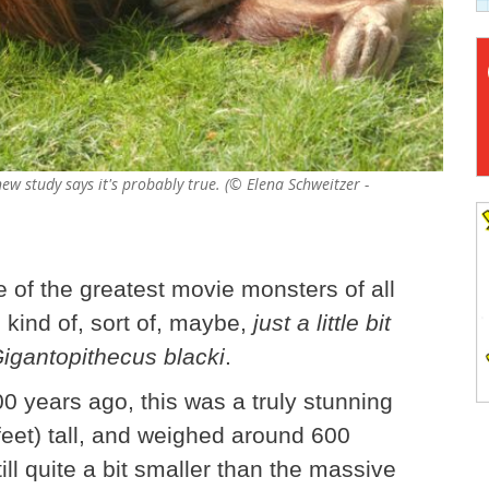
new study says it's probably true. (© Elena Schweitzer -
e of the greatest movie monsters of all
 kind of, sort of, maybe,
just a little bit
igantopithecus blacki
.
0 years ago, this was a truly stunning
feet) tall, and weighed around 600
till quite a bit smaller than the massive