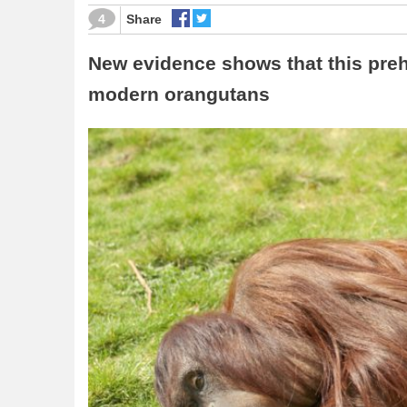
4
Share
New evidence shows that this preh
modern orangutans