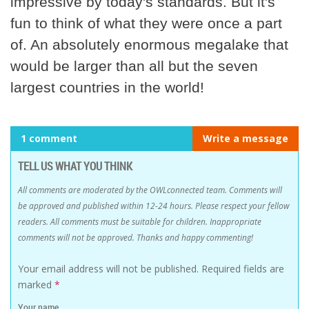
impressive by today's standards. But it's
fun to think of what they were once a part
of. An absolutely enormous megalake that
would be larger than all but the seven
largest countries in the world!
1 comment
Write a message
TELL US WHAT YOU THINK
All comments are moderated by the OWLconnected team. Comments will
be approved and published within 12-24 hours. Please respect your fellow
readers. All comments must be suitable for children. Inappropriate
comments will not be approved. Thanks and happy commenting!
Your email address will not be published.
Required fields are
marked
*
Your name