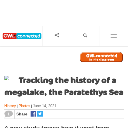
S
k
i
p
t
o
TOGGL
m
a
i
n
c
o
Tracking the history of a
n
t
megalake, the Paratethys Sea
e
n
History
Photos
June 14, 2021
|
|
t
1
Share
A new study traces how it went from