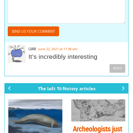
LIAM
June 22, 2021 at 11:38 am
It’s incredibly interesting
REPLY
The last 10 History articles
pr
ne
ev
xt
io
us
Archeologists just