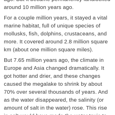
around 10 million years ago.
For a couple million years, it stayed a vital
marine habitat, full of unique species of
mollusks, fish, dolphins, crustaceans, and
more. It covered around 2.8 million square
km (about one million square miles).
But 7.65 million years ago, the climate in
Europe and Asia changed dramatically. It
got hotter and drier, and these changes
caused the megalake to shrink by about
70% over several thousands of years. And
as the water disappeared, the salinity (or
amount of salt in the water) rose. This rise