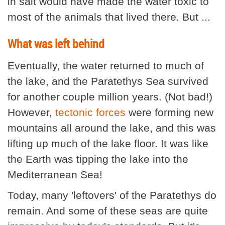
in salt would have made the water toxic to
most of the animals that lived there. But ...
What was left behind
Eventually, the water returned to much of
the lake, and the Paratethys Sea survived
for another couple million years. (Not bad!)
However,
tectonic forces
were forming new
mountains all around the lake, and this was
lifting up much of the lake floor. It was like
the Earth was tipping the lake into the
Mediterranean Sea!
Today, many 'leftovers' of the Paratethys do
remain. And some of these seas are quite