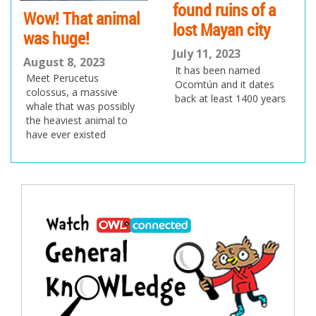
found ruins of a
Wow! That animal
lost Mayan city
was huge!
July 11, 2023
August 8, 2023
It has been named
Meet Perucetus
Ocomtún and it dates
colossus, a massive
back at least 1400 years
whale that was possibly
the heaviest animal to
have ever existed
Post
navigation