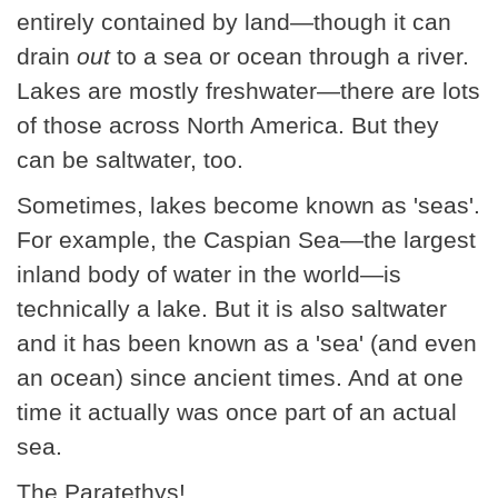
entirely contained by land—though it can
drain
out
to a sea or ocean through a river.
Lakes are mostly freshwater—there are lots
of those across North America. But they
can be saltwater, too.
Sometimes, lakes become known as 'seas'.
For example, the Caspian Sea—the largest
inland body of water in the world—is
technically a lake. But it is also saltwater
and it has been known as a 'sea' (and even
an ocean) since ancient times. And at one
time it actually was once part of an actual
sea.
The Paratethys!