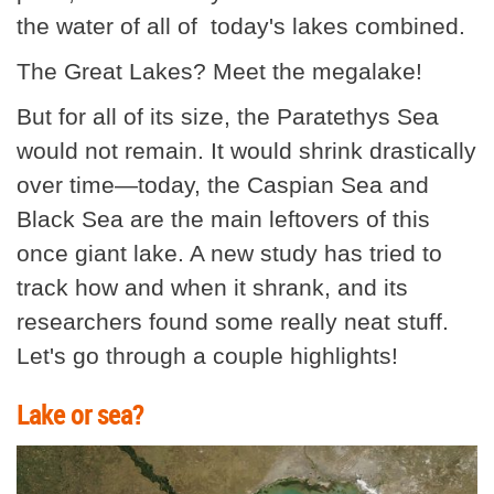
the water of all of today's lakes combined.
The Great Lakes? Meet the megalake!
But for all of its size, the Paratethys Sea
would not remain. It would shrink drastically
over time—today, the Caspian Sea and
Black Sea are the main leftovers of this
once giant lake. A new study has tried to
track how and when it shrank, and its
researchers found some really neat stuff.
Let's go through a couple highlights!
Lake or sea?