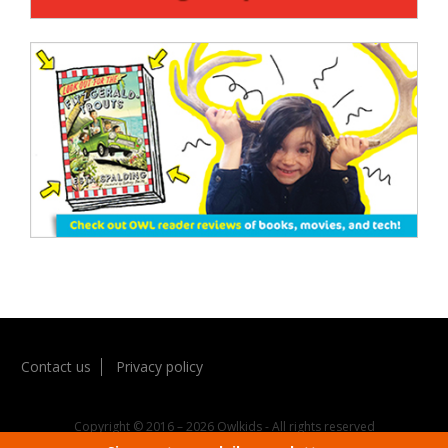
Contact us
Privacy policy
Copyright © 2016 – 2026 Owlkids - All rights reserved