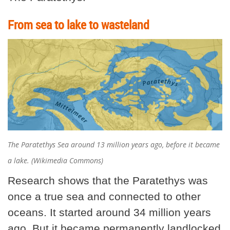
From sea to lake to wasteland
The Paratethys Sea around 13 million years ago, before it became
a lake. (Wikimedia Commons)
Research shows that the Paratethys was
once a true sea and connected to other
oceans. It started around 34 million years
ago. But it became permanently landlocked