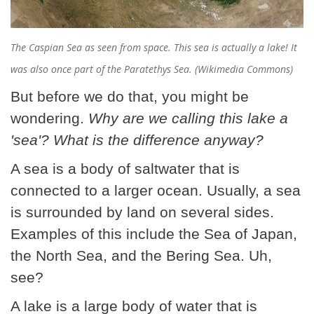
The Caspian Sea as seen from space. This sea is actually a lake! It
was also once part of the Paratethys Sea. (Wikimedia Commons)
But before we do that, you might be
wondering.
Why are we calling this lake a
'sea'? What is the difference anyway?
A sea is a body of saltwater that is
connected to a larger ocean. Usually, a sea
is surrounded by land on several sides.
Examples of this include the Sea of Japan,
the North Sea, and the Bering Sea. Uh,
see?
A lake is a large body of water that is