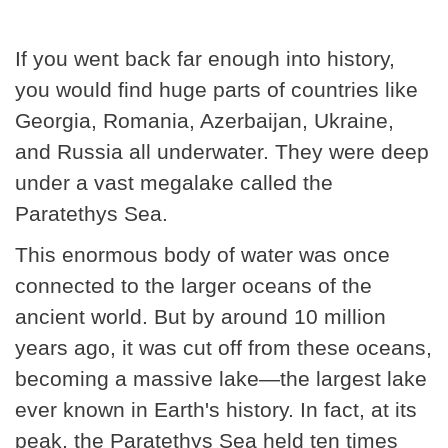
If you went back far enough into history,
you would find huge parts of countries like
Georgia, Romania, Azerbaijan, Ukraine,
and Russia all underwater. They were deep
under a vast megalake called the
Paratethys Sea.
This enormous body of water was once
connected to the larger oceans of the
ancient world. But by around 10 million
years ago, it was cut off from these oceans,
becoming a massive lake—the largest lake
ever known in Earth's history. In fact, at its
peak, the Paratethys Sea held ten times