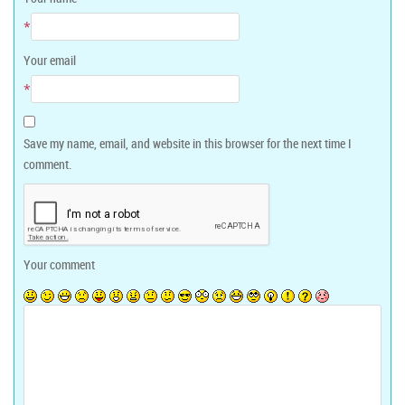
*
Your email
*
Save my name, email, and website in this browser for the next time I
comment.
Your comment