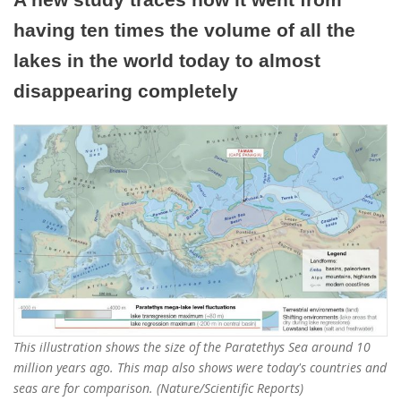
having ten times the volume of all the
lakes in the world today to almost
disappearing completely
This illustration shows the size of the Paratethys Sea around 10
million years ago. This map also shows were today's countries and
seas are for comparison. (Nature/Scientific Reports)