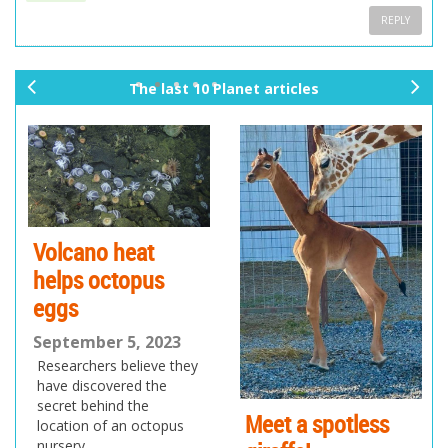
REPLY
The last 10 Planet articles
pr
ne
ev
xt
io
us
Volcano heat
helps octopus
eggs
September 5, 2023
Researchers believe they
have discovered the
secret behind the
Meet a spotless
location of an octopus
nursery