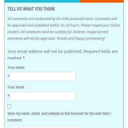
TELL US WHAT YOU THINK
All comments are moderated by the OWLconnected team. Comments will
be approved and published within 12-24 hours. Please respect your fellow
readers. All comments must be suitable for children. Inappropriate
comments will not be approved. Thanks and happy commenting!
Your email address will not be published.
Required fields are
marked
*
Your name
*
Your email
*
Save my name, email, and website in this browser for the next time I
comment.