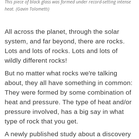
This piece of black glass was formed under record-setting intense
heat. (Gavin Tolometti)
All across the planet, through the solar
system, and far beyond, there are rocks.
Lots and lots of rocks. Lots and lots of
wildly different rocks!
But no matter what rocks we're talking
about, they all have something in common:
They were formed by some combination of
heat and pressure. The type of heat and/or
pressure involved, has a big say in what
type of rock that you get.
A newly published study about a discovery