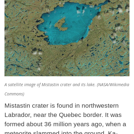
A satellite image of Mistastin crater and its lake. (NASA/Wikimedia
Commons)
Mistastin crater is found in northwestern
Labrador, near the Quebec border. It was
formed about 36 million years ago, when a
meteorite
slammed into the ground. Ka-