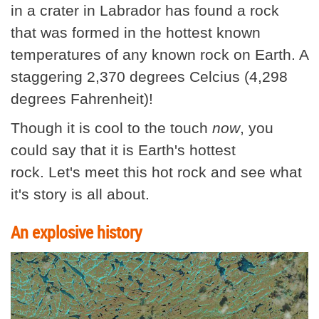
in a crater in Labrador has found a rock
that was formed in the hottest known
temperatures of any known rock on Earth. A
staggering 2,370 degrees Celcius (4,298
degrees Fahrenheit)!
Though it is cool to the touch
now
, you
could say that it is Earth's hottest
rock. Let's meet this hot rock and see what
it's story is all about.
An explosive history