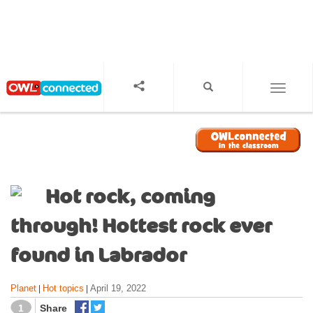
S
k
i
p
t
o
TOGGL
m
a
i
n
c
o
Hot rock, coming
n
t
through! Hottest rock ever
e
n
found in Labrador
t
Planet
Hot topics
April 19, 2022
|
|
1
Share