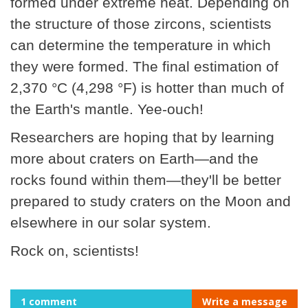
formed under extreme heat. Depending on
the structure of those zircons, scientists
can determine the temperature in which
they were formed. The final estimation of
2,370 °C (4,298 °F) is hotter than much of
the Earth's mantle. Yee-ouch!
Researchers are hoping that by learning
more about craters on Earth—and the
rocks found within them—they'll be better
prepared to study craters on the Moon and
elsewhere in our solar system.
Rock on, scientists!
1 comment
Write a message