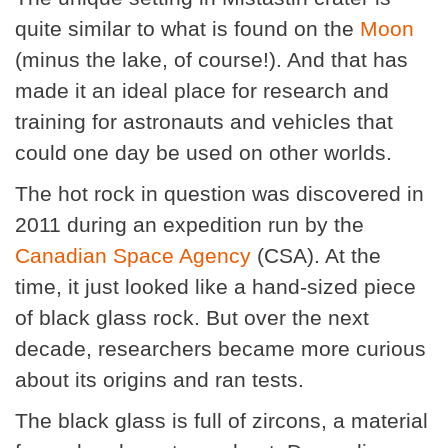
quite similar to what is found on the
Moon
(minus the lake, of course!). And that has
made it an ideal place for research and
training for astronauts and vehicles that
could one day be used on other worlds.
The hot rock in question was discovered in
2011 during an expedition run by the
Canadian Space Agency
(CSA). At the
time, it just looked like a hand-sized piece
of black glass rock. But over the next
decade, researchers became more curious
about its origins and ran tests.
The black glass is full of zircons, a material