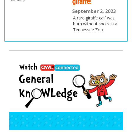
giraffe!
September 2, 2023
A rare giraffe calf was
born without spots in a
Tennessee Zoo
Post
navigation