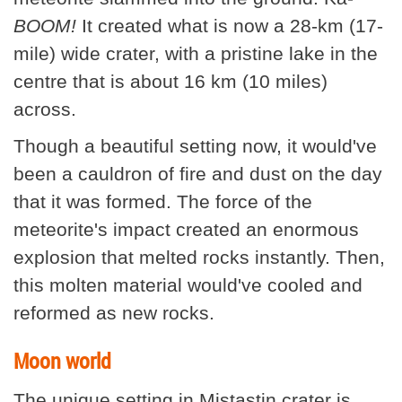
BOOM!
It created what is now a 28-km (17-
mile) wide crater, with a pristine lake in the
centre that is about 16 km (10 miles)
across.
Though a beautiful setting now, it would've
been a cauldron of fire and dust on the day
that it was formed. The force of the
meteorite's impact created an enormous
explosion that melted rocks instantly. Then,
this molten material would've cooled and
reformed as new rocks.
Moon world
The unique setting in Mistastin crater is