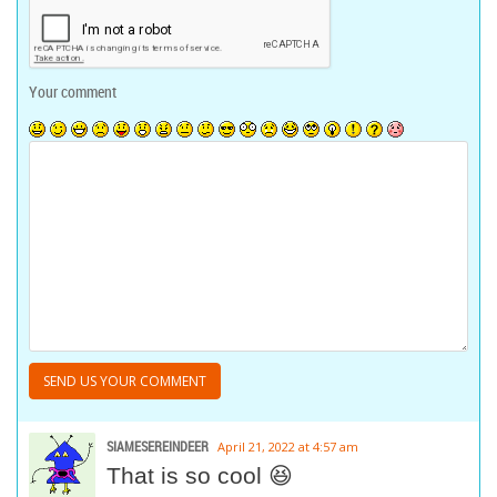
Your comment
SIAMESEREINDEER
April 21, 2022 at 4:57 am
That is so cool 😆