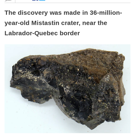
The discovery was made in 36-million-
year-old Mistastin crater, near the
Labrador-Quebec border