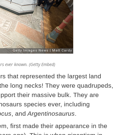
urs ever known. (Getty Embed)
s that represented the largest land
 the long necks! They were quadrupeds,
upport their massive bulk. They are
nosaurs species ever, including
ocus
, and
Argentinosaurus
.
, first made their appearance in the