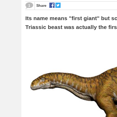
1
Share
Its name means "first giant" but sc
Triassic beast was actually the fir