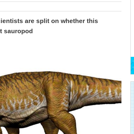
ientists are split on whether this
st sauropod