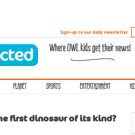
Sign-up to our daily newsletter
Where OWL kids get their news!
PLANET
SPORTS
ENTERTAINMENT
HI
S
e first dinosaur of its kind?
f