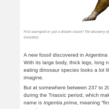
First sauropod or just a distant cousin? The discovery of
González)
A new fossil discovered in Argentina
With its large body, thick legs, long n
eating dinosaur species looks a lot l
imagine.
But at somewhere between 237 to 201 
during the Triassic period, which mak
name is
Ingentia prima
, meaning "fir