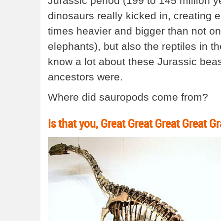
Jurassic period (199 to 145 million y
dinosaurs really kicked in, creating
times heavier and bigger than not on
elephants), but also the reptiles in th
know a lot about these Jurassic beasts
ancestors were.
Where did sauropods come from?
Is that you, Great Great Great Great 