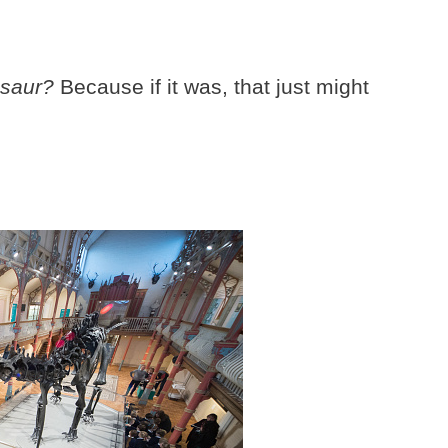
osaur?
Because if it was, that just might