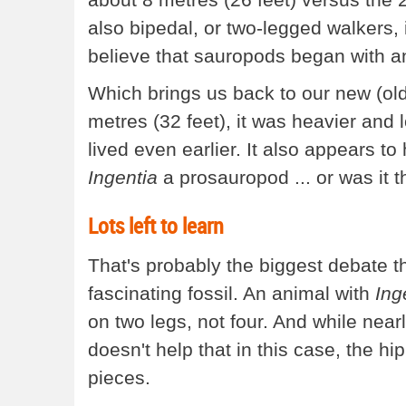
also bipedal, or two-legged walkers,
believe that sauropods began with an
Which brings us back to our new (old
metres (32 feet), it was heavier and 
lived even earlier. It also appears 
Ingentia
a prosauropod ... or was it t
Lots left to learn
That's probably the biggest debate t
fascinating fossil. An animal with
Ing
on two legs, not four. And while nearl
doesn't help that in this case, the h
pieces.