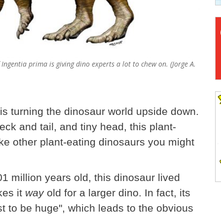
 Ingentia prima is giving dino experts a lot to chew on. (Jorge A.
 is turning the dinosaur world upside down.
eck and tail, and tiny head, this plant-
ike other plant-eating dinosaurs you might
million years old, this dinosaur lived
es it
way
old for a larger dino. In fact, its
st to be huge", which leads to the obvious