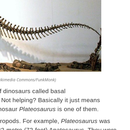
(Wikimedia Commons/FunkMonk)
of dinosaurs called basal
ot helping? Basically it just means
inosaur
Plateosaurus
is one of them.
ropods. For example,
Plateosaurus
was
 22-metre (72-foot) Apatosaurus. They were