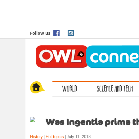
S
k
i
p
t
Follow us
o
m
a
i
n
c
o
WORLD
SCIENCE AND TECH
n
t
e
n
t
Was Ingentia prima th
History
Hot topics
July 11, 2018
|
|