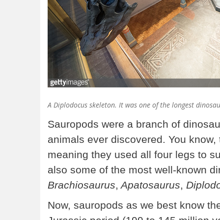
A
Diplodocus
skeleton. It was one of the longest dinosa
Sauropods were a branch of dinosaur
animals ever discovered. You know,
meaning they used all four legs to s
also some of the most well-known di
Brachiosaurus
,
Apatosaurus
,
Diplod
Now, sauropods as we best know them