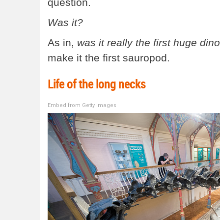
question.
Was it?
As in,
was it really the first huge din
make it the first sauropod.
Life of the long necks
Embed from Getty Images