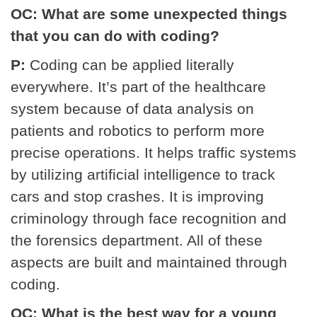
OC: What are some unexpected things
that you can do with coding?
P:
Coding can be applied literally
everywhere. It’s part of the healthcare
system because of data analysis on
patients and robotics to perform more
precise operations. It helps traffic systems
by utilizing artificial intelligence to track
cars and stop crashes. It is improving
criminology through face recognition and
the forensics department. All of these
aspects are built and maintained through
coding.
OC: What is the best way for a young