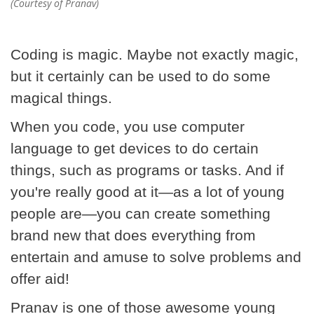
(Courtesy of Pranav)
Coding is magic. Maybe not exactly magic,
but it certainly can be used to do some
magical things.
When you code, you use computer
language to get devices to do certain
things, such as programs or tasks. And if
you're really good at it—as a lot of young
people are—you can create something
brand new that does everything from
entertain and amuse to solve problems and
offer aid!
Pranav is one of those awesome young