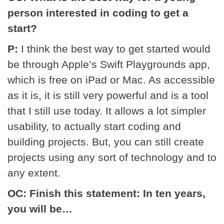
person interested in coding to get a
start?
P:
I think the best way to get started would
be through Apple’s Swift Playgrounds app,
which is free on iPad or Mac. As accessible
as it is, it is still very powerful and is a tool
that I still use today. It allows a lot simpler
usability, to actually start coding and
building projects. But, you can still create
projects using any sort of technology and to
any extent.
OC: Finish this statement: In ten years,
you will be…