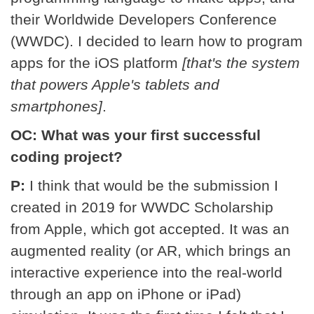
their Worldwide Developers Conference
(WWDC). I decided to learn how to program
apps for the iOS platform
[that's the system
that powers Apple's tablets and
smartphones]
.
OC: What was your first successful
coding project?
P:
I think that would be the submission I
created in 2019 for WWDC Scholarship
from Apple, which got accepted. It was an
augmented reality (or AR, which brings an
interactive experience into the real-world
through an app on iPhone or iPad)