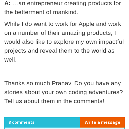
A:
…an entrepreneur creating products for
the betterment of mankind.
While I do want to work for Apple and work
on a number of their amazing products, I
would also like to explore my own impactful
projects and reveal them to the world as
well.
Thanks so much Pranav. Do you have any
stories about your own coding adventures?
Tell us about them in the comments!
3 comments
Write a message