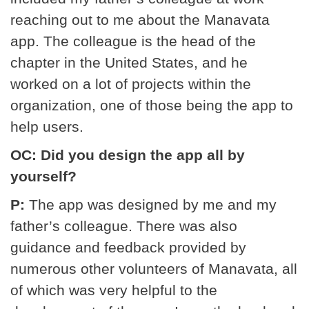
reaching out to me about the Manavata
app. The colleague is the head of the
chapter in the United States, and he
worked on a lot of projects within the
organization, one of those being the app to
help users.
OC: Did you design the app all by
yourself?
P:
The app was designed by me and my
father’s colleague. There was also
guidance and feedback provided by
numerous other volunteers of Manavata, all
of which was very helpful to the