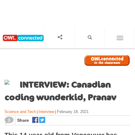
S
k
i
p
t
o
TOGGL
m
a
i
n
c
o
INTERVIEW: Canadian
n
t
coding wunderkid, Pranav
e
n
Science and Tech
Interview
February 18, 2021
|
|
t
3
Share
This 14-year-old from Vancouver has