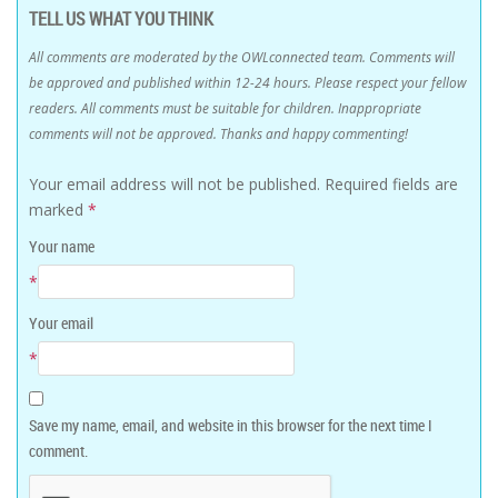
TELL US WHAT YOU THINK
All comments are moderated by the OWLconnected team. Comments will
be approved and published within 12-24 hours. Please respect your fellow
readers. All comments must be suitable for children. Inappropriate
comments will not be approved. Thanks and happy commenting!
Your email address will not be published.
Required fields are
marked
*
Your name
*
Your email
*
Save my name, email, and website in this browser for the next time I
comment.