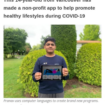
made a non-profit app to help promote
healthy lifestyles during COVID-19
Pranav uses computer languages to create brand new programs.