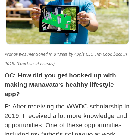
Pranav was mentioned in a tweet by Apple CEO Tim Cook back in
2019. (Courtesy of Pranav)
OC: How did you get hooked up with
making Manavata's healthy lifestyle
app?
P:
After receiving the WWDC scholarship in
2019, I received a lot more knowledge and
opportunities. One of these opportunities
included my father’s colleague at work