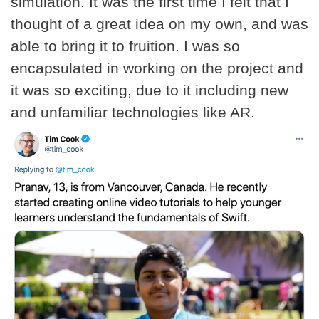
simulation. It was the first time I felt that I
thought of a great idea on my own, and was
able to bring it to fruition. I was so
encapsulated in working on the project and
it was so exciting, due to it including new
and unfamiliar technologies like AR.