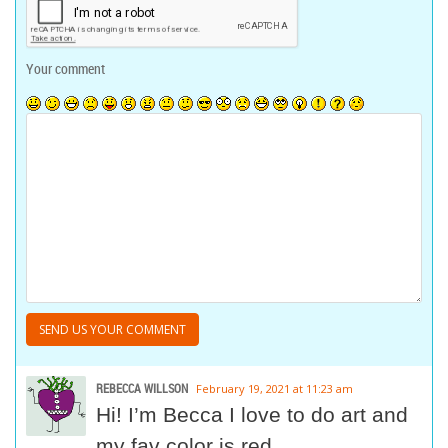
Your comment
REBECCA WILLSON
February 19, 2021 at 11:23 am
Hi! I’m Becca I love to do art and
my fav color is red