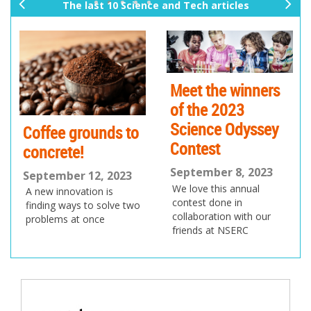
The last 10 Science and Tech articles
pr
ne
ev
xt
io
us
Meet the winners
of the 2023
Science Odyssey
Coffee grounds to
Contest
concrete!
September 8, 2023
September 12, 2023
We love this annual
A new innovation is
contest done in
finding ways to solve two
collaboration with our
problems at once
friends at NSERC
Post