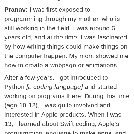
Pranav:
I was first exposed to
programming through my mother, who is
still working in the field. I was around 6
years old, and at the time, I was fascinated
by how writing things could make things on
the computer happen. My mom showed me
how to create a webpage or animations.
After a few years, I got introduced to
Python
[a coding language]
and started
working on programs there. During this time
(age 10-12), I was quite involved and
interested in Apple products. When I was
13, I learned about Swift coding, Apple’s
programming language to make apps, and