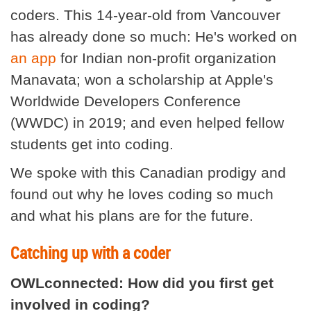
coders. This 14-year-old from Vancouver
has already done so much: He's worked on
an app
for Indian non-profit organization
Manavata; won a scholarship at Apple's
Worldwide Developers Conference
(WWDC) in 2019; and even helped fellow
students get into coding.
We spoke with this Canadian prodigy and
found out why he loves coding so much
and what his plans are for the future.
Catching up with a coder
OWLconnected: How did you first get
involved in coding?