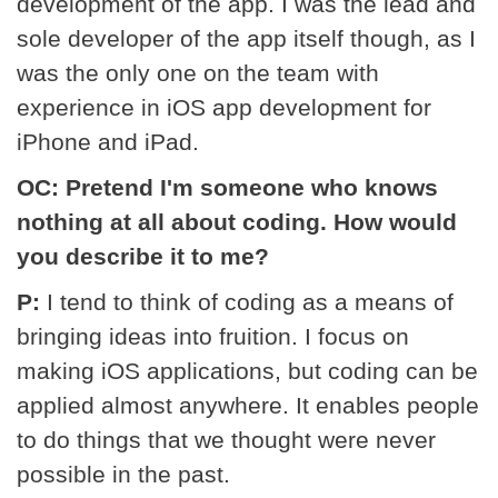
development of the app. I was the lead and
sole developer of the app itself though, as I
was the only one on the team with
experience in iOS app development for
iPhone and iPad.
OC: Pretend I'm someone who knows
nothing at all about coding. How would
you describe it to me?
P:
I tend to think of coding as a means of
bringing ideas into fruition. I focus on
making iOS applications, but coding can be
applied almost anywhere. It enables people
to do things that we thought were never
possible in the past.