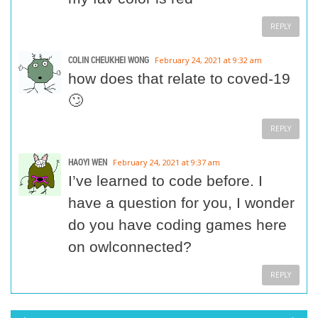
REPLY
COLIN CHEUKHEI WONG
February 24, 2021 at 9:32 am
how does that relate to coved-19
🙄
REPLY
HAOYI WEN
February 24, 2021 at 9:37 am
I’ve learned to code before. I
have a question for you, I wonder
do you have coding games here
on owlconnected?
REPLY