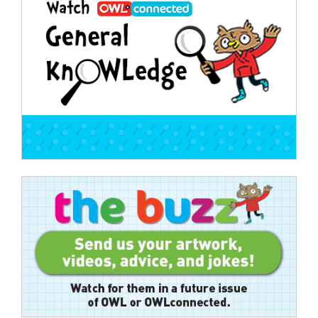
navigation