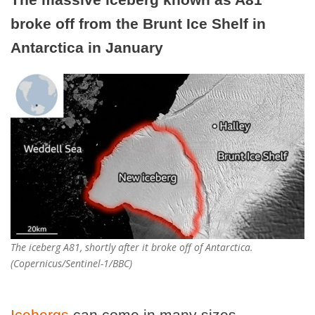
broke off from the Brunt Ice Shelf in
Antarctica in January
The iceberg A81, shortly after it broke off of Antarctica.
(Copernicus/Sentinel-1/BBC)
Icebergs
can come in many sizes.