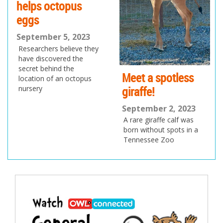
helps octopus
eggs
September 5, 2023
Researchers believe they
have discovered the
secret behind the
Meet a spotless
location of an octopus
giraffe!
nursery
September 2, 2023
A rare giraffe calf was
born without spots in a
Tennessee Zoo
Post
navigation