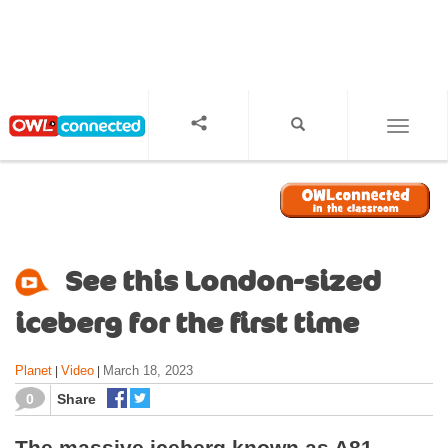
S
k
i
p
t
o
TOGGL
m
a
i
n
c
o
See this London-sized
n
t
iceberg for the first time
e
n
Planet
Video
March 18, 2023
|
|
t
0
Share
The massive iceberg known as A81