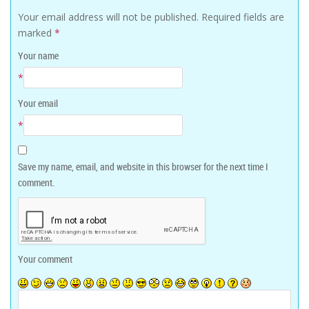
Your email address will not be published.
Required fields are
marked
*
Your name
*
Your email
*
Save my name, email, and website in this browser for the next time I
comment.
Your comment