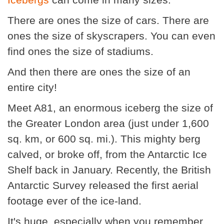
There are ones the size of cars. There are
ones the size of skyscrapers. You can even
find ones the size of stadiums.
And then there are ones the size of an
entire city!
Meet A81, an enormous iceberg the size of
the Greater London area (just under 1,600
sq. km, or 600 sq. mi.). This mighty berg
calved, or broke off, from the Antarctic Ice
Shelf back in January. Recently, the British
Antarctic Survey released the first aerial
footage ever of the ice-land.
It's huge, especially when you remember