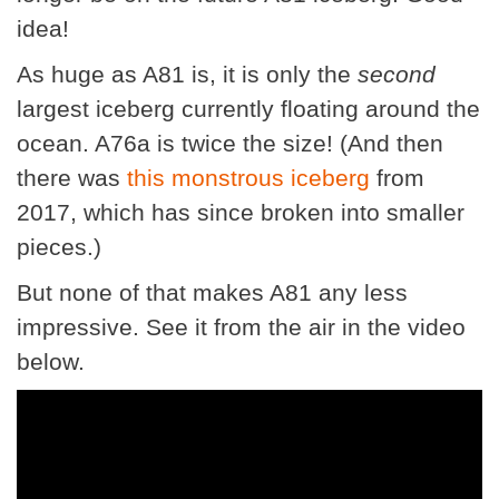
idea!
As huge as A81 is, it is only the
second
largest iceberg currently floating around the
ocean. A76a is twice the size! (And then
there was
this monstrous iceberg
from
2017, which has since broken into smaller
pieces.)
But none of that makes A81 any less
impressive. See it from the air in the video
below.