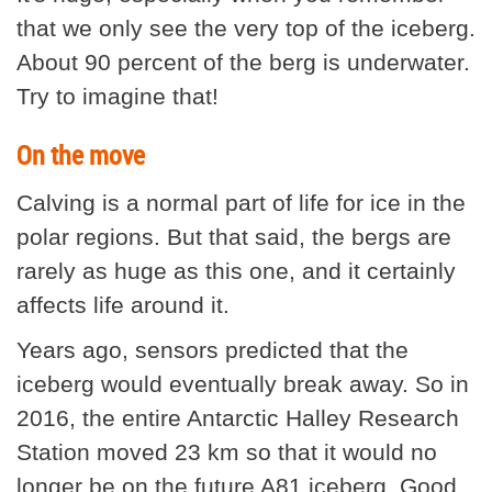
that we only see the very top of the iceberg.
About 90 percent of the berg is underwater.
Try to imagine that!
On the move
Calving is a normal part of life for ice in the
polar regions. But that said, the bergs are
rarely as huge as this one, and it certainly
affects life around it.
Years ago, sensors predicted that the
iceberg would eventually break away. So in
2016, the entire Antarctic Halley Research
Station moved 23 km so that it would no
longer be on the future A81 iceberg. Good