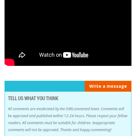
Write a message
TELL US WHAT YOU THINK
All comments are moderated by the OWLconnected team. Comments will
be approved and published within 12-24 hours. Please respect your fellow
readers. All comments must be suitable for children. Inappropriate
comments will not be approved. Thanks and happy commenting!