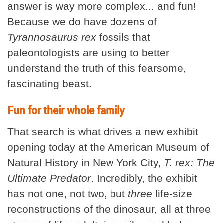
answer is way more complex... and fun!
Because we do have dozens of
Tyrannosaurus rex
fossils that
paleontologists are using to better
understand the truth of this fearsome,
fascinating beast.
Fun for their whole family
That search is what drives a new exhibit
opening today at the American Museum of
Natural History in New York City,
T. rex: The
Ultimate Predator
. Incredibly, the exhibit
has not one, not two, but
three
life-size
reconstructions of the dinosaur, all at three