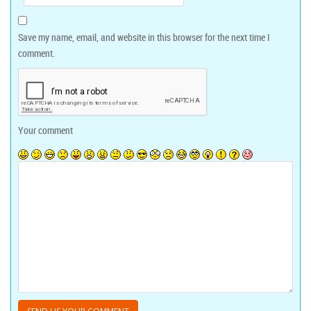
Save my name, email, and website in this browser for the next time I
comment.
Your comment