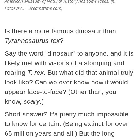
American Museum of Natural History has some ideas. (©
Fotoeye75 - Dreamstime.com)
Is there a more famous dinosaur than
Tyrannosaurus rex
?
Say the word "dinosaur" to anyone, and it is
likely met with visions of a stomping and
roaring
T. rex
. But what did that animal truly
look like? Can we ever know how it would
appear face-to-face? (Other than, you
know,
scary
.)
Short answer? It's pretty much impossible
to know for certain. (Being extinct for over
65 million years and all!) But the long