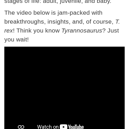
stages of life: adult, juvenile, and baby.
The video below is jam-packed with
breakthroughs, insights, and, of course,
T.
rex
! Think you know
Tyrannosaurus
? Just
you wait!