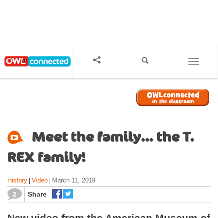
S
k
i
p
t
o
TOGGL
m
a
i
n
c
o
Meet the family… the T.
n
t
REX family!
e
n
History
Video
March 11, 2019
|
|
t
2
Share
New video from the American Museum of