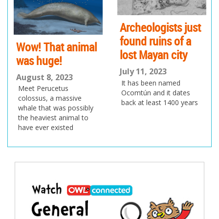
us
Archeologists just
found ruins of a
Wow! That animal
lost Mayan city
was huge!
July 11, 2023
August 8, 2023
It has been named
Meet Perucetus
Ocomtún and it dates
colossus, a massive
back at least 1400 years
whale that was possibly
the heaviest animal to
have ever existed
Post
navigation