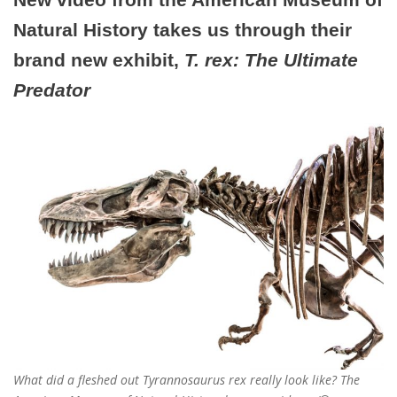
Natural History takes us through their
brand new exhibit,
T. rex: The Ultimate
Predator
What did a fleshed out Tyrannosaurus rex really look like? The