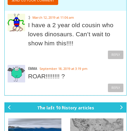
:)
March 12, 2019 at 11:06 am
I have a 2 year old cousin who
loves dinosaurs. Can’t wait to
show him this!!!!
REPLY
EMMA
September 18, 2019 at 3:19 pm
ROAR!!!!!!!! ?
REPLY
The last 10 History articles
pr
ne
ev
xt
io