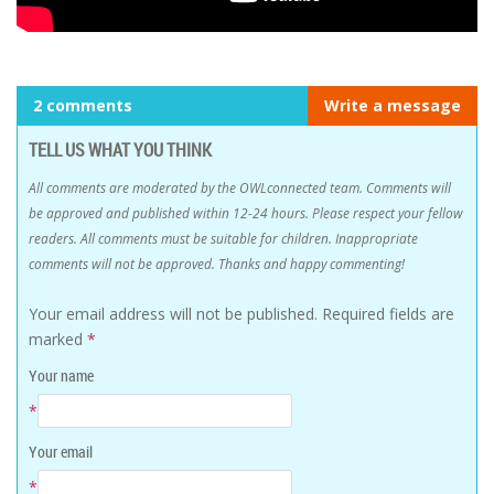
2 comments
Write a message
TELL US WHAT YOU THINK
All comments are moderated by the OWLconnected team. Comments will
be approved and published within 12-24 hours. Please respect your fellow
readers. All comments must be suitable for children. Inappropriate
comments will not be approved. Thanks and happy commenting!
Your email address will not be published.
Required fields are
marked
*
Your name
*
Your email
*