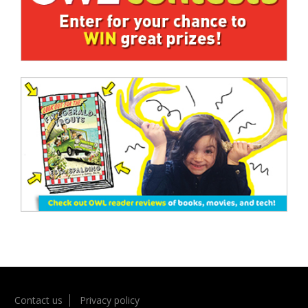
Contact us
Privacy policy