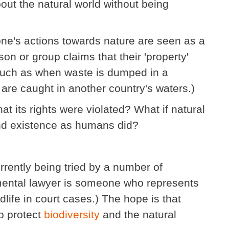
bout the natural world without being
one's actions towards nature are seen as a
on or group claims that their 'property'
Such as when waste is dumped in a
 are caught in another country's waters.)
hat its rights were violated? What if natural
and existence as humans did?
urrently being tried by a number of
mental lawyer is someone who represents
ldlife in court cases.) The hope is that
to protect
biodiversity
and the natural