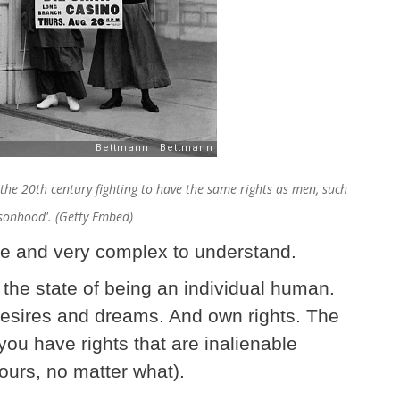
e 20th century fighting to have the same rights as men, such
ersonhood'. (Getty Embed)
ple and very complex to understand.
he state of being an individual human.
esires and dreams. And own rights. The
you have rights that are inalienable
ours, no matter what).