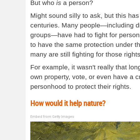
But who
is
a person?
Might sound silly to ask, but this h
centuries. Many people—including diff
groups—have had to fight for personh
to have the same protection under th
many are still fighting for those right
For example, it wasn't really that 
own property, vote, or even have a cre
personhood to protect their rights.
How would it help nature?
Embed from Getty Images