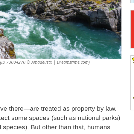
e us? (ID 73004270 © Amadeustx | Dreamstime.com)
ive there—are treated as property by law.
tect some spaces (such as national parks)
 species). But other than that, humans