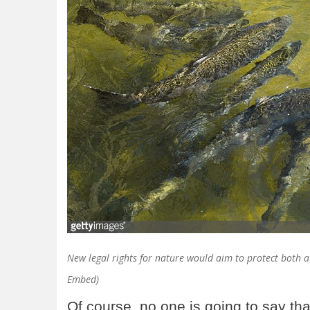
New legal rights for nature would aim to protect both a r
Embed)
Of course, no one is going to say tha