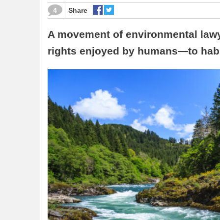
4
Share
A movement of environmental lawy
rights enjoyed by humans—to habit