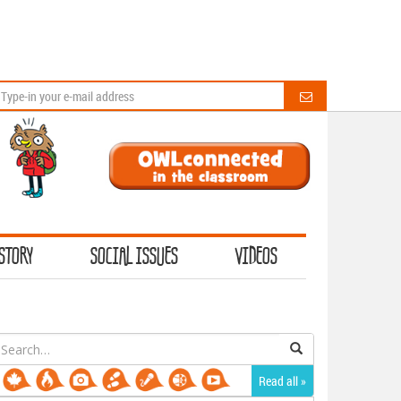
STORY
SOCIAL ISSUES
VIDEOS
earch
or:
Read all »