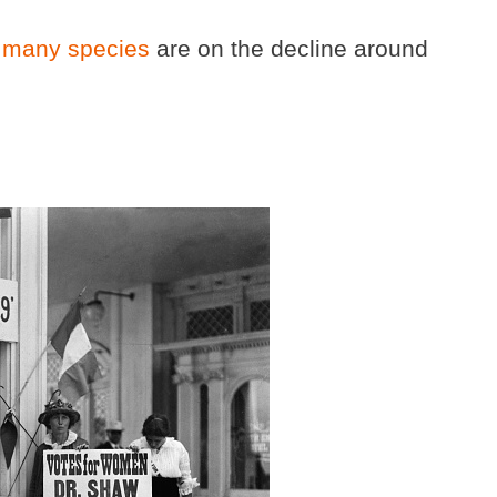
 many species
are on the decline around