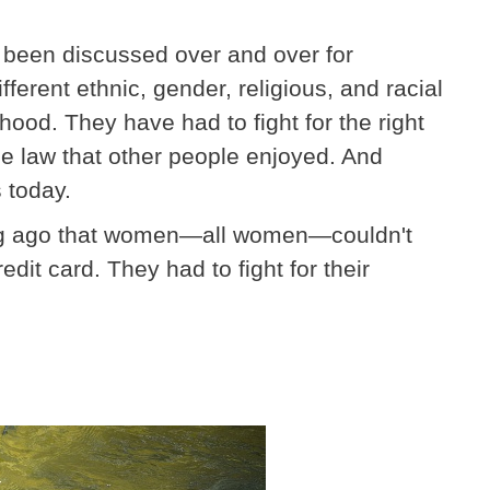
as been discussed over and over for
erent ethnic, gender, religious, and racial
ood. They have had to fight for the right
e law that other people enjoyed. And
s today.
long ago that women—all women—couldn't
dit card. They had to fight for their