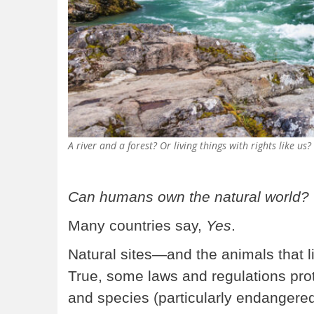
A river and a forest? Or living things with rights lik
Can humans own the natural world?
Many countries say,
Yes
.
Natural sites—and the animals that l
True, some laws and regulations pro
and species (particularly endangered