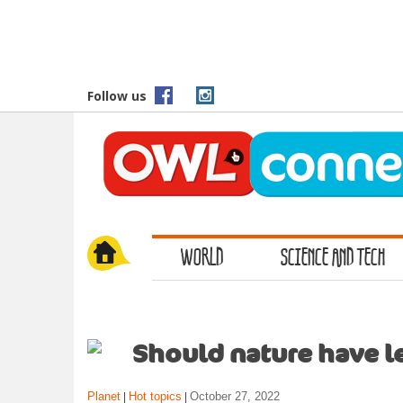
S
k
i
p
t
Follow us
o
m
a
i
n
c
o
WORLD
SCIENCE AND TECH
n
t
e
n
t
Should nature have le
Planet
Hot topics
October 27, 2022
|
|