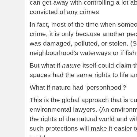
can get away with controlling a lot a
convicted of any crimes.
In fact, most of the time when some
crime, it is only because another pers
was damaged, polluted, or stolen. (
neighbourhood's waterways or if fish
But what if
nature
itself could claim t
spaces had the same rights to life 
What if nature had 'personhood'?
This is the global approach that is c
environmental lawyers. (An environ
the rights of the natural world and wi
such protections will make it easier 