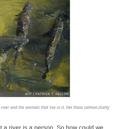
iver and the animals that live in it, like these salmon.(Getty
t a river is a person. So how could we