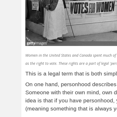
Women in the United States and Canada spent much of th
as the right to vote. These rights are a part of legal 'p
This is a legal term that is both sim
On one hand, personhood describes t
Someone with their own mind, own d
idea is that if you have personhood, 
(meaning something that is always y