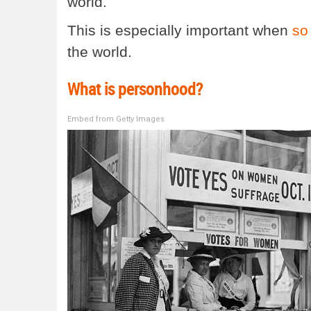
world.
This is especially important when
so
the world.
What is personhood?
Embed from Getty Images