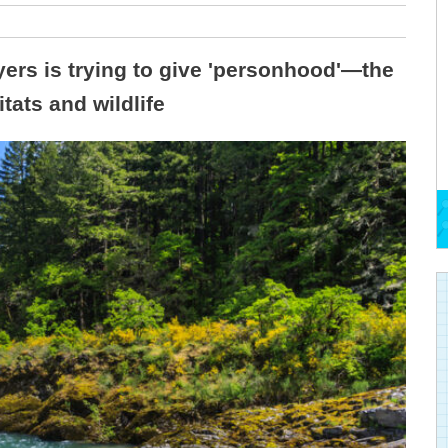
ers is trying to give 'personhood'—the
ats and wildlife