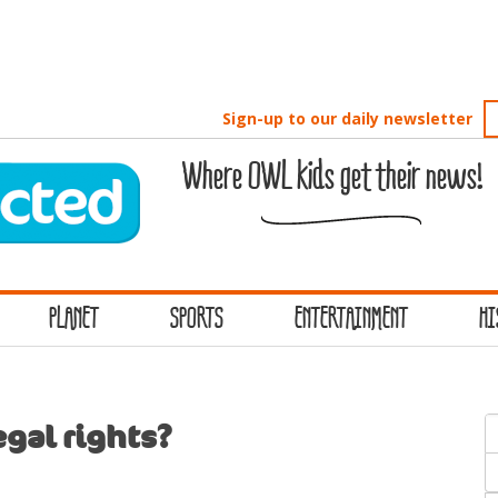
Sign-up to our daily newsletter
Where OWL kids get their news!
PLANET
SPORTS
ENTERTAINMENT
HI
S
gal rights?
f