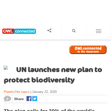
S
k
i
p
t
o
TOGGL
m
a
i
n
c
o
UN launches new plan to
n
t
protect biodiversity
e
n
Planet
Hot topics
January 22, 2020
|
|
t
0
Share
The plan calls for 30% of the world's