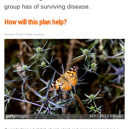
group has of surviving disease.
How will this plan help?
Embed from Getty Images