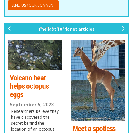
The last 10 Planet articles
pr
ne
ev
xt
io
us
Volcano heat
helps octopus
eggs
September 5, 2023
Researchers believe they
have discovered the
secret behind the
Meet a spotless
location of an octopus