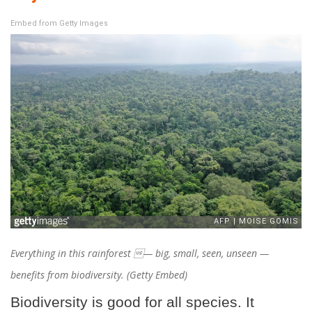
Embed from Getty Images
Everything in this rainforest — big, small, seen, unseen —
benefits from biodiversity. (Getty Embed)
Biodiversity is good for all species. It