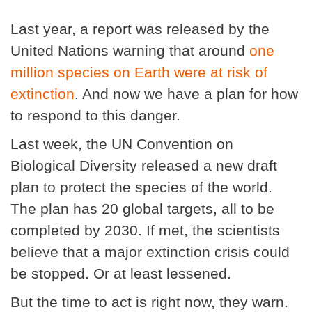
Last year, a report was released by the
United Nations warning that around
one
million species on Earth were at risk of
extinction
. And now we have a plan for how
to respond to this danger.
Last week, the UN Convention on
Biological Diversity released a new draft
plan to protect the species of the world.
The plan has 20 global targets, all to be
completed by 2030. If met, the scientists
believe that a major extinction crisis could
be stopped. Or at least lessened.
But the time to act is right now, they warn.