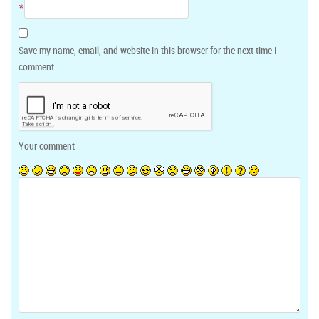
*
Save my name, email, and website in this browser for the next time I
comment.
Your comment