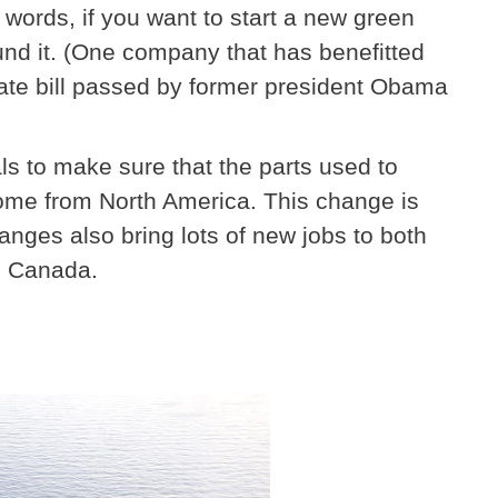
er words, if you want to start a new green
und it. (One company that has benefitted
imate bill passed by former president Obama
ls to make sure that the parts used to
ome from North America. This change is
nges also bring lots of new jobs to both
y, Canada.