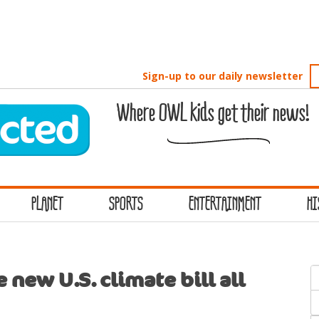
Sign-up to our daily newsletter
Where OWL kids get their news!
PLANET
SPORTS
ENTERTAINMENT
HI
S
 new U.S. climate bill all
f