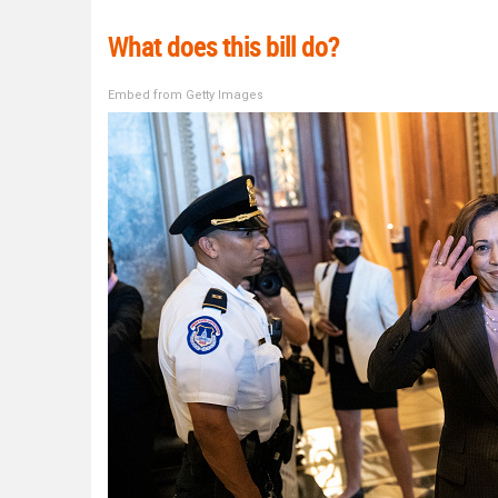
What does this bill do?
Embed from Getty Images