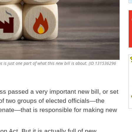
 is just one part of what this new bill is about. (ID 131536296
s passed a very important new bill, or set
f two groups of elected officials—the
enate—that is responsible for making new
on Act. But it is actually full of new