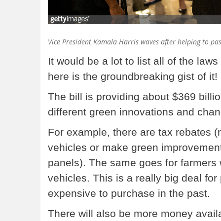
Vice President Kamala Harris waves after helping to pas
It would be a lot to list all of the law
here is the groundbreaking gist of it!
The bill is providing about $369 billi
different green innovations and cha
For example, there are tax rebates (
vehicles or make green improvements
panels). The same goes for farmers 
vehicles. This is a really big deal f
expensive to purchase in the past.
There will also be more money avail