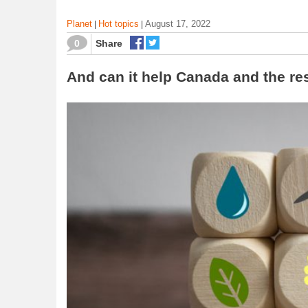
Planet
Hot topics
August 17, 2022
|
|
0
Share
And can it help Canada and the res