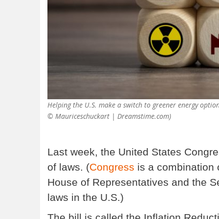
Helping the U.S. make a switch to greener energy options
© Mauriceschuckart | Dreamstime.com)
Last week, the United States Congres
of laws. (
Congress
is a combination o
House of Representatives and the S
laws in the U.S.)
The bill is called the Inflation Reducti