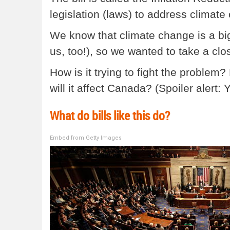
legislation (laws) to address climate
We know that climate change is a big
us, too!), so we wanted to take a close
How is it trying to fight the problem
will it affect Canada? (Spoiler alert: 
What do bills like this do?
Embed from Getty Images