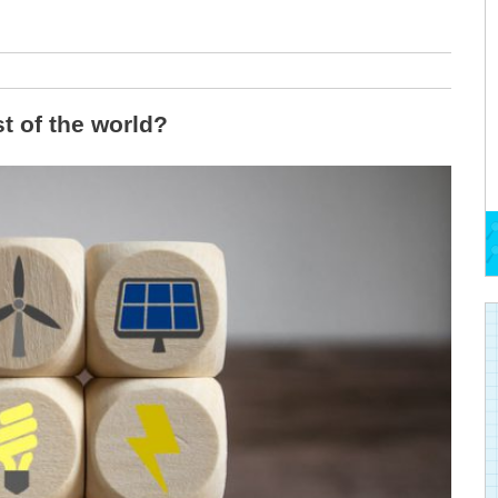
t of the world?