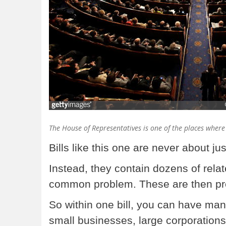
The House of Representatives is one of the places where
Bills like this one are never about j
Instead, they contain dozens of relat
common problem. These are then pr
So within one bill, you can have ma
small businesses, large corporations, 