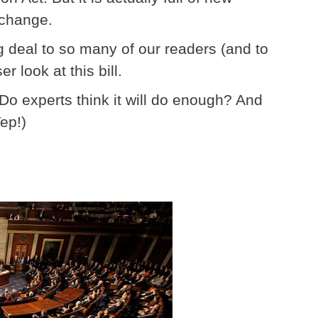
 change.
 deal to so many of our readers (and to
r look at this bill.
? Do experts think it will do enough? And
Yep!)