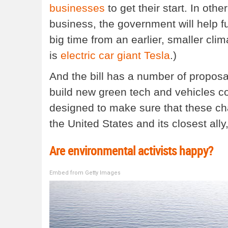
businesses
to get their start. In oth
business, the government will help f
big time from an earlier, smaller cl
is
electric car giant Tesla
.)
And the bill has a number of proposa
build new green tech and vehicles c
designed to make sure that these cha
the United States and its closest all
Are environmental activists happy?
Embed from Getty Images