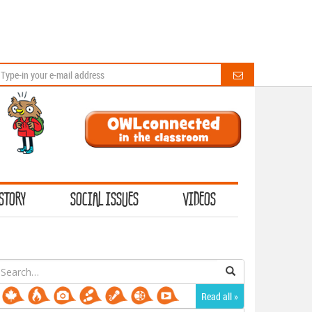
STORY
SOCIAL ISSUES
VIDEOS
earch
or:
Read all »