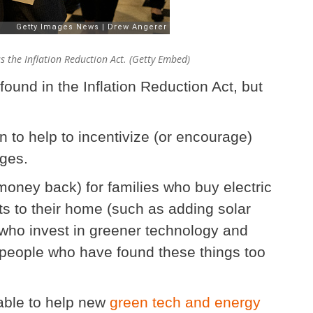
s the Inflation Reduction Act. (Getty Embed)
s found in the Inflation Reduction Act, but
on to help to incentivize (or encourage)
nges.
money back) for families who buy electric
 to their home (such as adding solar
who invest in greener technology and
or people who have found these things too
able to help new
green tech and energy