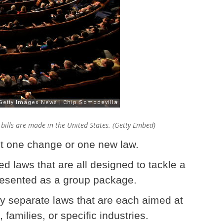
 bills are made in the United States. (Getty Embed)
ust one change or one new law.
ed laws that are all designed to tackle a
esented as a group package.
ny separate laws that are each aimed at
families, or specific industries.