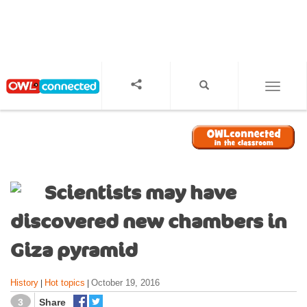
S
k
i
p
t
o
TOGGL
m
a
i
n
c
o
Scientists may have
n
t
discovered new chambers in
e
n
Giza pyramid
t
History
Hot topics
October 19, 2016
|
|
3
Share