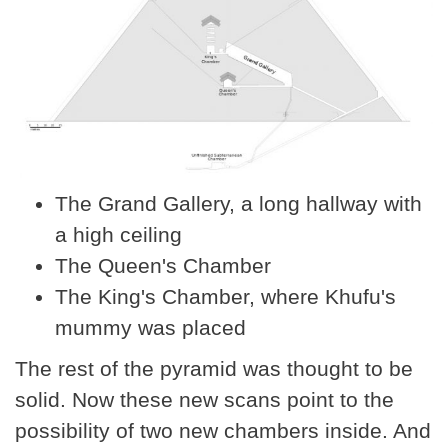
The Grand Gallery, a long hallway with
a high ceiling
The Queen's Chamber
The King's Chamber, where Khufu's
mummy was placed
The rest of the pyramid was thought to be
solid. Now these new scans point to the
possibility of two new chambers inside. And