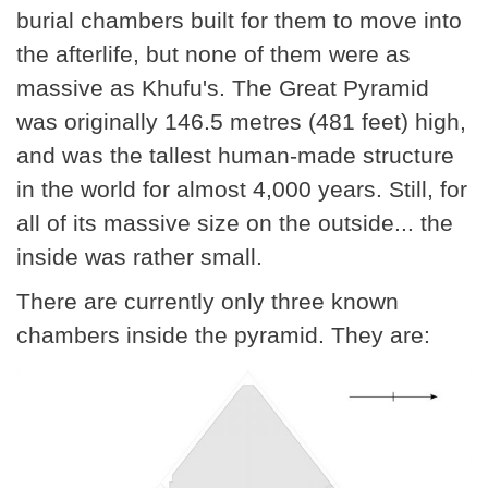
burial chambers built for them to move into
the afterlife, but none of them were as
massive as Khufu's. The Great Pyramid
was originally 146.5 metres (481 feet) high,
and was the tallest human-made structure
in the world for almost 4,000 years. Still, for
all of its massive size on the outside... the
inside was rather small.
There are currently only three known
chambers inside the pyramid. They are: