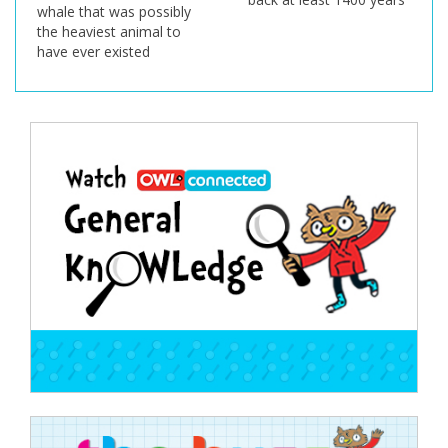
whale that was possibly
the heaviest animal to
have ever existed
Post
navigation