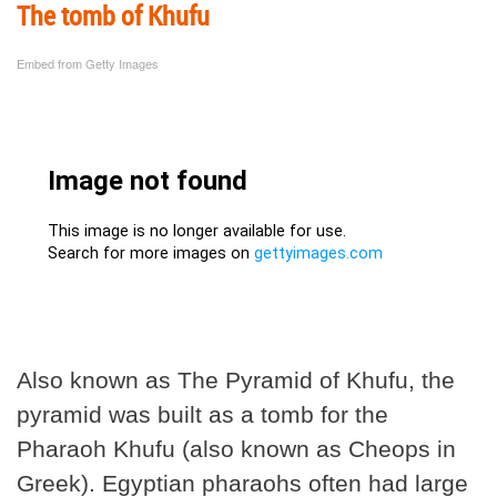
The tomb of Khufu
Embed from Getty Images
Also known as The Pyramid of Khufu, the
pyramid was built as a tomb for the
Pharaoh Khufu (also known as Cheops in
Greek). Egyptian pharaohs often had large