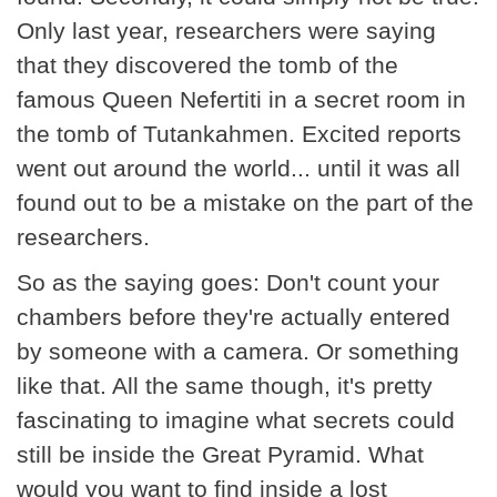
Only last year, researchers were saying
that they discovered the tomb of the
famous Queen Nefertiti in a secret room in
the tomb of Tutankahmen. Excited reports
went out around the world... until it was all
found out to be a mistake on the part of the
researchers.
So as the saying goes: Don't count your
chambers before they're actually entered
by someone with a camera. Or something
like that. All the same though, it's pretty
fascinating to imagine what secrets could
still be inside the Great Pyramid. What
would you want to find inside a lost