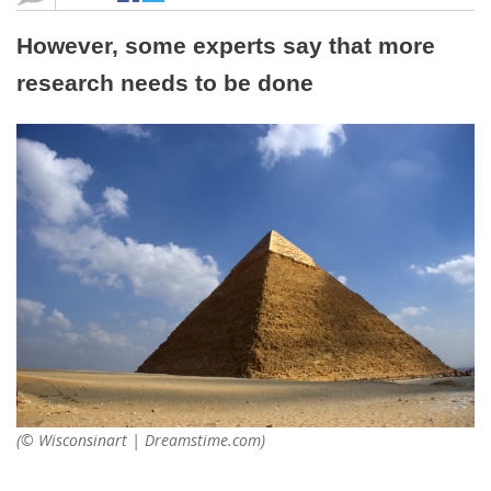
However, some experts say that more
research needs to be done
(© Wisconsinart | Dreamstime.com)