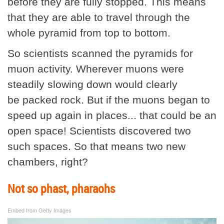
before they are fully stopped. This means
that they are able to travel through the
whole pyramid from top to bottom.
So scientists scanned the pyramids for
muon activity. Wherever muons were
steadily slowing down would clearly
be packed rock. But if the muons began to
speed up again in places... that could be an
open space! Scientists discovered two
such spaces. So that means two new
chambers, right?
Not so phast, pharaohs
Embed from Getty Images