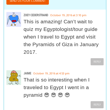
ZOEY CEDERSTRAND
October 19, 2016 at 3:10 pm
This is amazing! Can’t wait to
quiz my Egyptologist/tour guide
when I travel to Egypt and visit
the Pyramids of Giza in January
2017.
REPLY
JAIME
October 19, 2016 at 4:53 pm
That is so interesting when I
traveled to Egypt I went in a
pyramid 😎 😎 😎 😎
REPLY