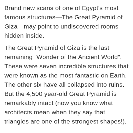
Brand new scans of one of Egypt's most
famous structures—The Great Pyramid of
Giza—may point to undiscovered rooms
hidden inside.
The Great Pyramid of Giza is the last
remaining "Wonder of the Ancient World".
These were seven incredible structures that
were known as the most fantastic on Earth.
The other six have all collapsed into ruins.
But the 4,500 year-old Great Pyramid is
remarkably intact (now you know what
architects mean when they say that
triangles are one of the strongest shapes!).