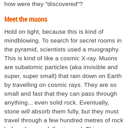
how were they "discovered"?
Meet the muons
Hold on tight, because this is kind of
mindblowing. To search for secret rooms in
the pyramid, scientists used a muography.
This is kind of like a cosmic X-ray. Muons
are subatomic particles (aka invisible and
super, super small) that rain down on Earth
by travelling on cosmic rays. They are so
small and fast that they can pass through
anything... even solid rock. Eventually,
stone
will
absorb them fully, but they must
travel through a few hundred metres of rock