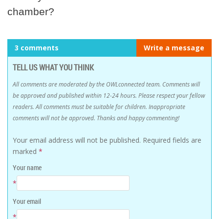
chamber?
3 comments
Write a message
TELL US WHAT YOU THINK
All comments are moderated by the OWLconnected team. Comments will
be approved and published within 12-24 hours. Please respect your fellow
readers. All comments must be suitable for children. Inappropriate
comments will not be approved. Thanks and happy commenting!
Your email address will not be published.
Required fields are
marked
*
Your name
*
Your email
*