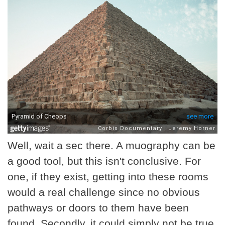
Well, wait a sec there. A muography can be
a good tool, but this isn't conclusive. For
one, if they exist, getting into these rooms
would a real challenge since no obvious
pathways or doors to them have been
found. Secondly, it could simply not be true.