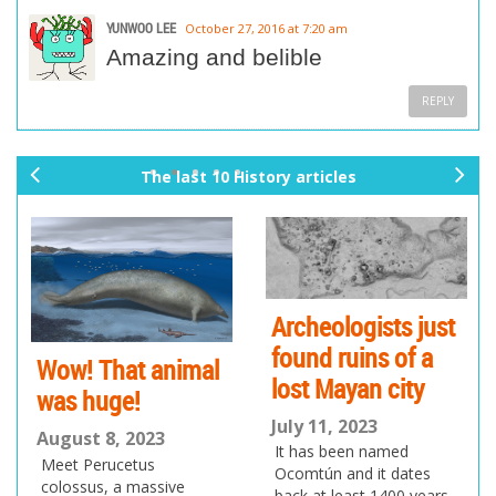
YUNWOO LEE
October 27, 2016 at 7:20 am
Amazing and belible
REPLY
The last 10 History articles
pr
ne
ev
xt
io
us
Archeologists just
found ruins of a
Wow! That animal
lost Mayan city
was huge!
July 11, 2023
August 8, 2023
It has been named
Meet Perucetus
Ocomtún and it dates
colossus, a massive
back at least 1400 years