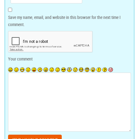
Save my name, email, and website in this browser for the next time I
comment.
Your comment