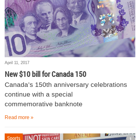
April 11, 2017
New $10 bill for Canada 150
Canada’s 150th anniversary celebrations
continue with a special
commemorative banknote
Read more »
Sports
1