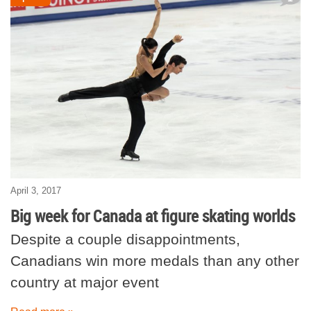
April 3, 2017
Big week for Canada at figure skating worlds
Despite a couple disappointments,
Canadians win more medals than any other
country at major event