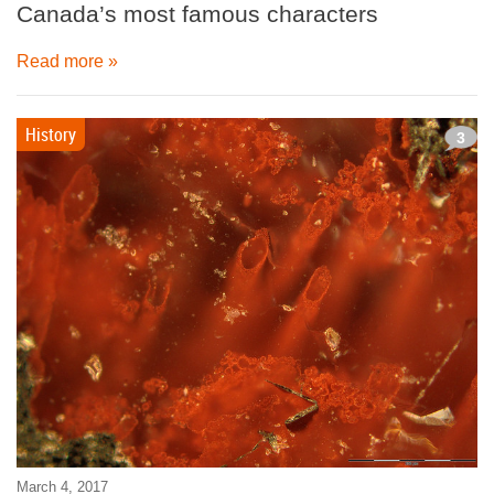
Canada’s most famous characters
Read more »
History
3
March 4, 2017