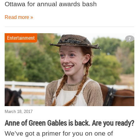
Ottawa for annual awards bash
Read more »
Entertainment
7
March 18, 2017
Anne of Green Gables is back. Are you ready?
We’ve got a primer for you on one of