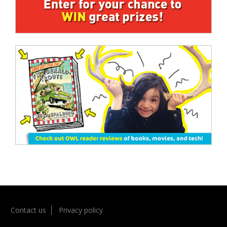
Contact us
Privacy policy