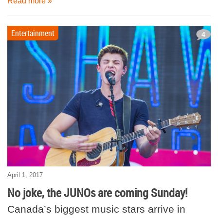
Read more »
Entertainment
4
April 1, 2017
No joke, the JUNOs are coming Sunday!
Canada’s biggest music stars arrive in