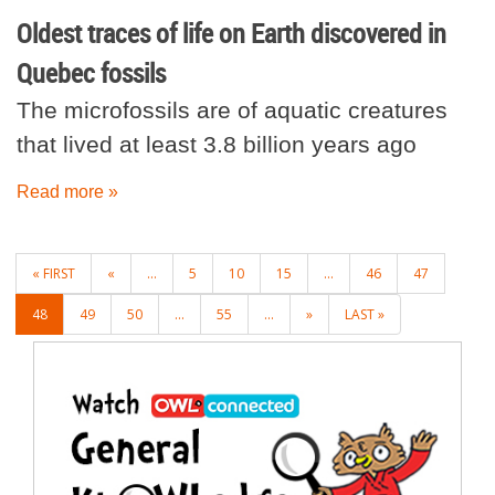
Oldest traces of life on Earth discovered in
Quebec fossils
The microfossils are of aquatic creatures
that lived at least 3.8 billion years ago
Read more »
POSTS
« FIRST
«
...
5
10
15
...
46
47
NAVIGATION
48
49
50
...
55
...
»
LAST »