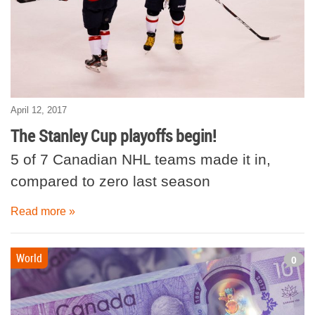
April 12, 2017
The Stanley Cup playoffs begin!
5 of 7 Canadian NHL teams made it in,
compared to zero last season
Read more »
World
0