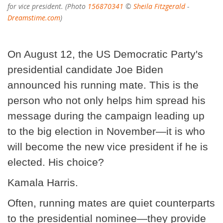
for vice president. (Photo
156870341
©
Sheila Fitzgerald
-
Dreamstime.com
)
On August 12, the US Democratic Party's
presidential candidate Joe Biden
announced his running mate. This is the
person who not only helps him spread his
message during the campaign leading up
to the big election in November—it is who
will become the new vice president if he is
elected. His choice?
Kamala Harris.
Often, running mates are quiet counterparts
to the presidential nominee—they provide