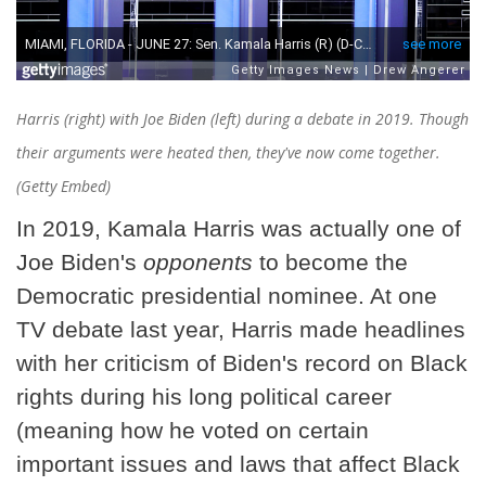
Harris (right) with Joe Biden (left) during a debate in 2019. Though
their arguments were heated then, they've now come together.
(Getty Embed)
In 2019, Kamala Harris was actually one of
Joe Biden's
opponents
to become the
Democratic presidential nominee. At one
TV debate last year, Harris made headlines
with her criticism of Biden's record on Black
rights during his long political career
(meaning how he voted on certain
important issues and laws that affect Black