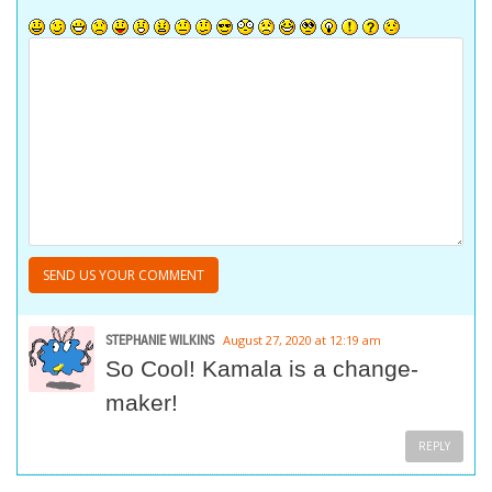
STEPHANIE WILKINS
August 27, 2020 at 12:19 am
So Cool! Kamala is a change-
maker!
REPLY