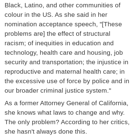
Black, Latino, and other communities of
colour in the US. As she said in her
nomination acceptance speech, "[These
problems are] the effect of structural
racism; of inequities in education and
technology, health care and housing, job
security and transportation; the injustice in
reproductive and maternal health care; in
the excessive use of force by police and in
our broader criminal justice system."
As a former Attorney General of California,
she knows what laws to change and why.
The only problem? According to her critics,
she hasn't always done this.