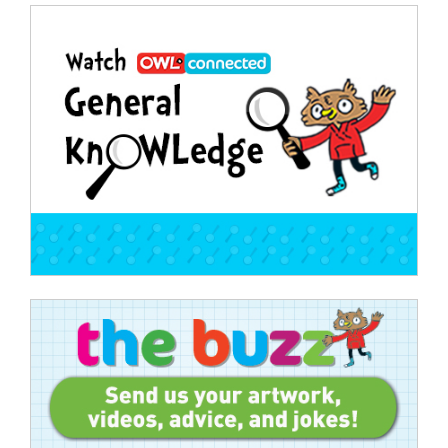
Post
navigation