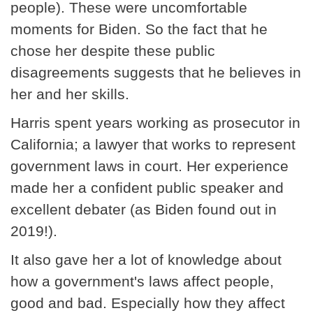
people). These were uncomfortable
moments for Biden. So the fact that he
chose her despite these public
disagreements suggests that he believes in
her and her skills.
Harris spent years working as prosecutor in
California; a lawyer that works to represent
government laws in court. Her experience
made her a confident public speaker and
excellent debater (as Biden found out in
2019!).
It also gave her a lot of knowledge about
how a government's laws affect people,
good and bad. Especially how they affect