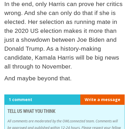
In the end, only Harris can prove her critics
wrong. And she can only do that if she is
elected. Her selection as running mate in
the 2020 US election makes it more than
just a showdown between Joe Biden and
Donald Trump. As a history-making
candidate, Kamala Harris will be big news
all through to November.
And maybe beyond that.
1 comment
Write a message
TELL US WHAT YOU THINK
All comments are moderated by the OWLconnected team. Comments will
be approved and published within 12-24 hours. Please respect your fellow