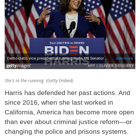
She's in the running. (Getty Embed)
Harris has defended her past actions. And
since 2016, when she last worked in
California, America has become more open
than ever about criminal justice reform—or
changing the police and prisons systems.