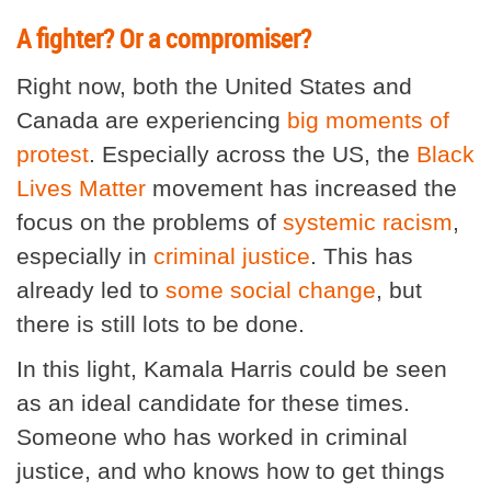
A fighter? Or a compromiser?
Right now, both the United States and
Canada are experiencing
big moments of
protest
. Especially across the US, the
Black
Lives Matter
movement has increased the
focus on the problems of
systemic racism
,
especially in
criminal justice
. This has
already led to
some social change
, but
there is still lots to be done.
In this light, Kamala Harris could be seen
as an ideal candidate for these times.
Someone who has worked in criminal
justice, and who knows how to get things