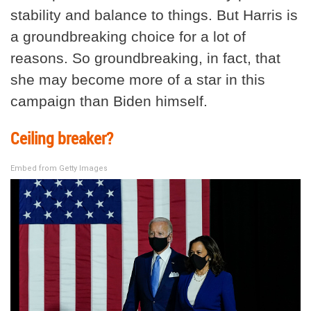
stability and balance to things. But Harris is
a groundbreaking choice for a lot of
reasons. So groundbreaking, in fact, that
she may become more of a star in this
campaign than Biden himself.
Ceiling breaker?
Embed from Getty Images