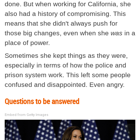
done. But when working for California, she
also had a history of compromising. This
means that she didn't always push for
those big changes, even when she
was
in a
place of power.
Sometimes she kept things as they were,
especially in terms of how the police and
prison system work. This left some people
confused and disappointed. Even angry.
Questions to be answered
Embed from Getty Images