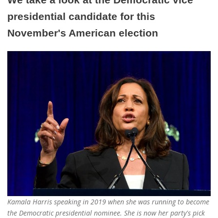
presidential candidate for this
November's American election
Kamala Harris speaking in 2019 when she was running to become
the Democratic presidential nominee. She is now her party's pick