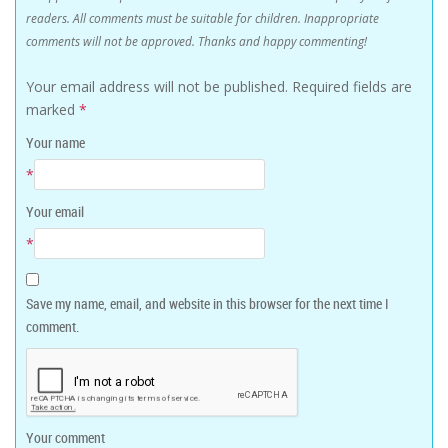
readers. All comments must be suitable for children. Inappropriate
comments will not be approved. Thanks and happy commenting!
Your email address will not be published.
Required fields are
marked
*
Your name
*
Your email
*
Save my name, email, and website in this browser for the next time I
comment.
Your comment