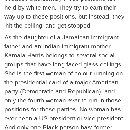
held by white men. They try to earn their
way up to these positions, but instead, they
'hit the ceiling' and get stopped.
As the daughter of a Jamaican immigrant
father and an Indian immigrant mother,
Kamala Harris belongs to several social
groups that have long faced glass ceilings.
She is the first woman of colour running on
the presidential card of a major American
party (Democratic and Republican), and
only the fourth woman
ever
to run in those
positions for those parties. No woman has
ever been a US president or vice president.
And only one Black person has: former