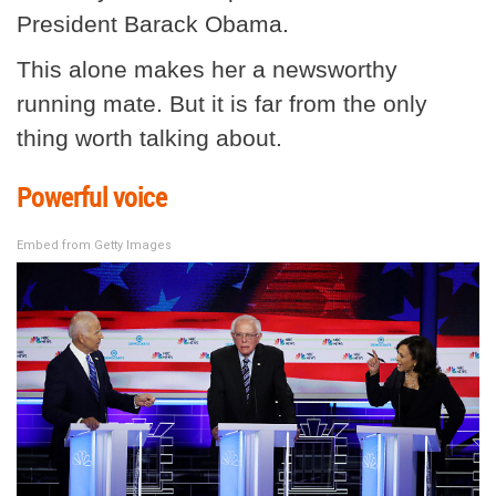
President Barack Obama.
This alone makes her a newsworthy
running mate. But it is far from the only
thing worth talking about.
Powerful voice
Embed from Getty Images