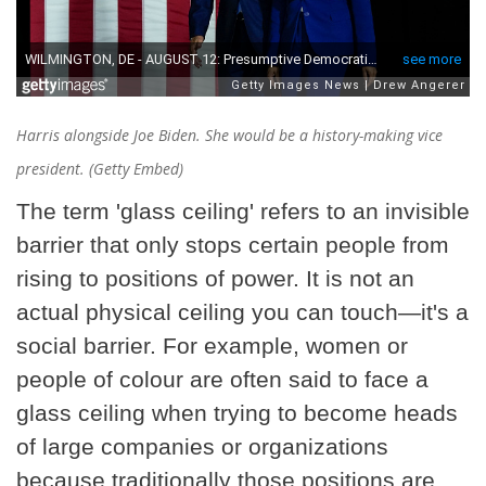
Harris alongside Joe Biden. She would be a history-making vice
president. (Getty Embed)
The term 'glass ceiling' refers to an invisible
barrier that only stops certain people from
rising to positions of power. It is not an
actual physical ceiling you can touch—it's a
social barrier. For example, women or
people of colour are often said to face a
glass ceiling when trying to become heads
of large companies or organizations
because traditionally those positions are