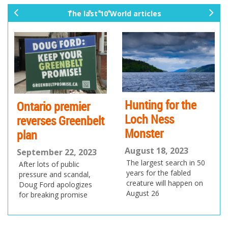
The last 10 World articles
pr
ne
ev
xt
io
us
Hunting for the
Ontario premier
Loch Ness
reverses Greenbelt
Monster
plan
August 18, 2023
September 22, 2023
The largest search in 50
After lots of public
years for the fabled
pressure and scandal,
creature will happen on
Doug Ford apologizes
August 26
for breaking promise