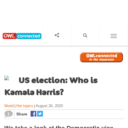
S
k
i
p
t
o
TOGGL
m
a
i
n
c
o
US election: Who is
n
t
Kamala Harris?
e
n
World
Hot topics
August 26, 2020
|
|
t
1
Share
We take a look at the Democratic vice