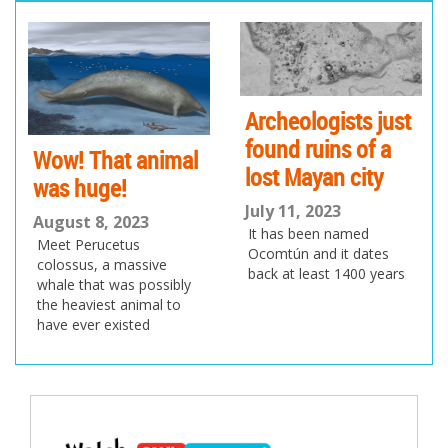
pr
ne
ev
xt
io
us
Archeologists just
found ruins of a
Wow! That animal
lost Mayan city
was huge!
July 11, 2023
August 8, 2023
It has been named
Meet Perucetus
Ocomtún and it dates
colossus, a massive
back at least 1400 years
whale that was possibly
the heaviest animal to
have ever existed
Post