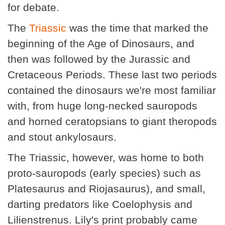
for debate.
The
Triassic
was the time that marked the
beginning of the Age of Dinosaurs, and
then was followed by the Jurassic and
Cretaceous Periods. These last two periods
contained the dinosaurs we're most familiar
with, from huge long-necked sauropods
and horned ceratopsians to giant theropods
and stout ankylosaurs.
The Triassic, however, was home to both
proto-sauropods (early species) such as
Platesaurus and Riojasaurus), and small,
darting predators like Coelophysis and
Lilienstrenus. Lily's print probably came