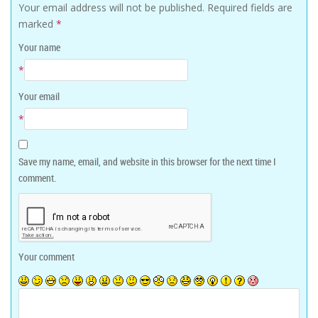
Your email address will not be published.
Required fields are
marked
*
Your name
*
Your email
*
Save my name, email, and website in this browser for the next time I
comment.
Your comment