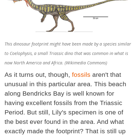
This dinosaur footprint might have been made by a species similar
to Coelophysis, a small Triassic dino that was common in what is
now North America and Africa. (Wikimedia Commons)
As it turns out, though,
fossils
aren't that
unusual in this particular area. This beach
along Bendricks Bay is well known for
having excellent fossils from the Triassic
Period. But still, Lily's specimen is one of
the best ever found in the area. And what
exactly made the footprint? That is still up