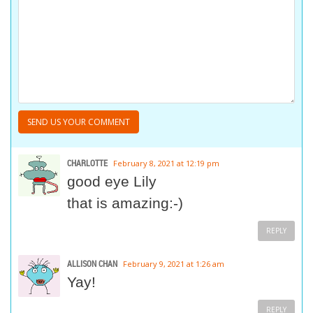
CHARLOTTE
February 8, 2021 at 12:19 pm
good eye Lily
that is amazing:-)
REPLY
ALLISON CHAN
February 9, 2021 at 1:26 am
Yay!
REPLY