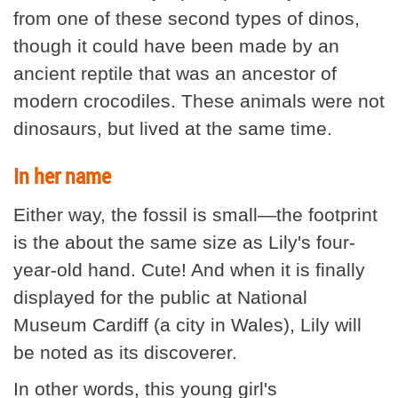
from one of these second types of dinos,
though it could have been made by an
ancient reptile that was an ancestor of
modern crocodiles. These animals were not
dinosaurs, but lived at the same time.
In her name
Either way, the fossil is small—the footprint
is the about the same size as Lily's four-
year-old hand. Cute! And when it is finally
displayed for the public at National
Museum Cardiff (a city in Wales), Lily will
be noted as its discoverer.
In other words, this young girl's