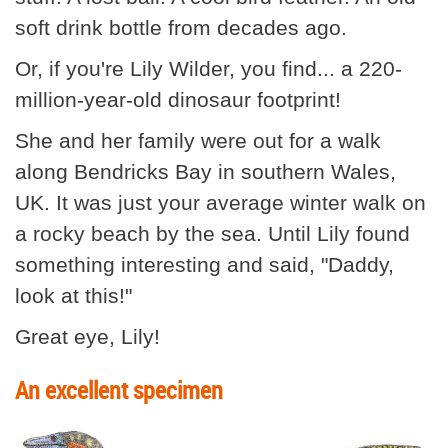
soft drink bottle from decades ago.
Or, if you're Lily Wilder, you find... a 220-
million-year-old dinosaur footprint!
She and her family were out for a walk
along Bendricks Bay in southern Wales,
UK. It was just your average winter walk on
a rocky beach by the sea. Until Lily found
something interesting and said, "Daddy,
look at this!"
Great eye, Lily!
An excellent specimen