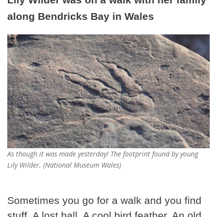
along Bendricks Bay in Wales
As though it was made yesterday! The footprint found by young
Lily Wilder. (National Museum Wales)
Sometimes you go for a walk and you find
stuff. A lost ball. A cool bird feather. An old