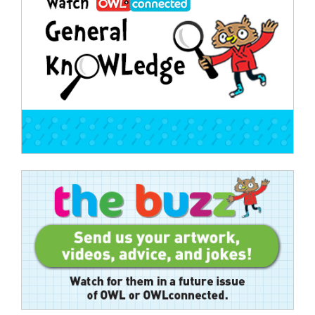
navigation