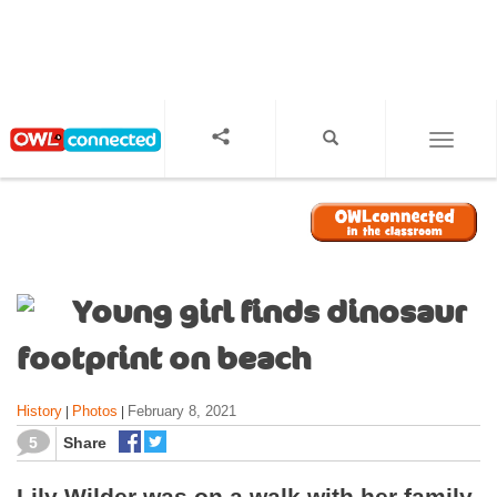
S
k
i
p
t
o
TOGGL
m
a
i
n
c
o
Young girl finds dinosaur
n
t
footprint on beach
e
n
History
Photos
February 8, 2021
|
|
t
5
Share
Lily Wilder was on a walk with her family