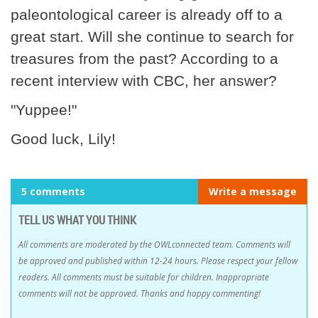
paleontological career is already off to a
great start. Will she continue to search for
treasures from the past? According to a
recent interview with CBC, her answer?
"Yuppee!"
Good luck, Lily!
5 comments
Write a message
TELL US WHAT YOU THINK
All comments are moderated by the OWLconnected team. Comments will
be approved and published within 12-24 hours. Please respect your fellow
readers. All comments must be suitable for children. Inappropriate
comments will not be approved. Thanks and happy commenting!