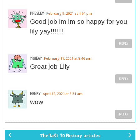
PRESLEY
February 9, 2021 at 4:54 pm
Good job im im so happy for you
lily yay!!!!!!!
REPLY
?RHEA?
February 11, 2021 at 8:46 am
Great job Lily
REPLY
HENRY
April 12, 2021 at 8:31 am
wow
REPLY
The last 10 History articles