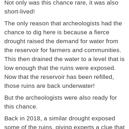
Not only was this chance rare, it was also
short-lived!
The only reason that archeologists had the
chance to dig here is because a fierce
drought raised the demand for water from
the reservoir for farmers and communities.
This then drained the water to a level that is
low enough that the ruins were exposed.
Now that the reservoir has been refilled,
those ruins are back underwater!
But the archeologists were also ready for
this chance.
Back in 2018, a similar drought exposed
some of the ruins, giving experts a clue that