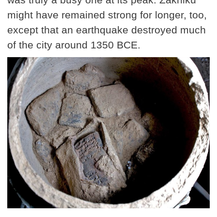
might have remained strong for longer, too,
except that an earthquake destroyed much
of the city around 1350 BCE.