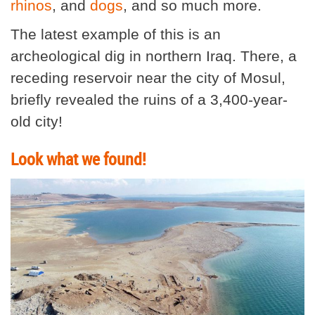
rhinos
, and
dogs
, and so much more.
The latest example of this is an
archeological dig in northern Iraq. There, a
receding reservoir near the city of Mosul,
briefly revealed the ruins of a 3,400-year-
old city!
Look what we found!