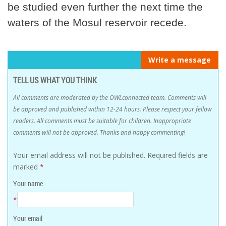
be studied even further the next time the
waters of the Mosul reservoir recede.
Write a message
TELL US WHAT YOU THINK
All comments are moderated by the OWLconnected team. Comments will
be approved and published within 12-24 hours. Please respect your fellow
readers. All comments must be suitable for children. Inappropriate
comments will not be approved. Thanks and happy commenting!
Your email address will not be published.
Required fields are
marked
*
Your name
*
Your email