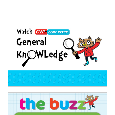
Post
navigation