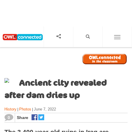
S
k
i
p
t
o
TOGGL
m
a
i
n
c
o
Ancient city revealed
n
t
after dam dries up
e
n
History
Photos
June 7, 2022
|
|
t
0
Share
The 3,400-year-old ruins in Iraq are