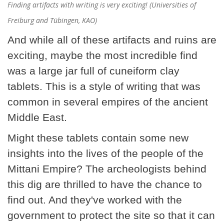
Finding artifacts with writing is very exciting! (Universities of
Freiburg and Tübingen, KAO)
And while all of these artifacts and ruins are
exciting, maybe the most incredible find
was a large jar full of cuneiform clay
tablets. This is a style of writing that was
common in several empires of the ancient
Middle East.
Might these tablets contain some new
insights into the lives of the people of the
Mittani Empire? The archeologists behind
this dig are thrilled to have the chance to
find out. And they've worked with the
government to protect the site so that it can