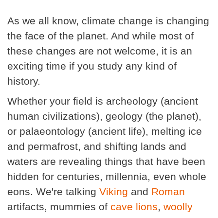
As we all know, climate change is changing
the face of the planet. And while most of
these changes are not welcome, it is an
exciting time if you study any kind of
history.
Whether your field is archeology (ancient
human civilizations), geology (the planet),
or palaeontology (ancient life), melting ice
and permafrost, and shifting lands and
waters are revealing things that have been
hidden for centuries, millennia, even whole
eons. We're talking
Viking
and
Roman
artifacts, mummies of
cave lions
,
woolly