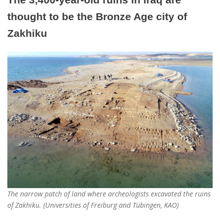
thought to be the Bronze Age city of
Zakhiku
The narrow patch of land where archeologists excavated the ruins
of Zakhiku. (Universities of Freiburg and Tübingen, KAO)