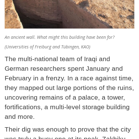
An ancient wall. What might this building have been for?
(Universities of Freiburg and Tübingen, KAO)
The multi-national team of Iraqi and
German researchers spent January and
February in a frenzy. In a race against time,
they mapped out large portions of the ruins,
uncovering remains of a palace, a tower,
fortifications, a multi-level storage building
and more.
Their dig was enough to prove that the city
was truly a busy one at its peak. Zakhiku