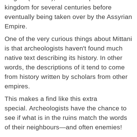
kingdom for several centuries before
eventually being taken over by the Assyrian
Empire.
One of the very curious things about Mittani
is that archeologists haven't found much
native text describing its history. In other
words, the descriptions of it tend to come
from history written by scholars from other
empires.
This makes a find like this extra
special. Archeologists have the chance to
see if what is in the ruins match the words
of their neighbours—and often enemies!