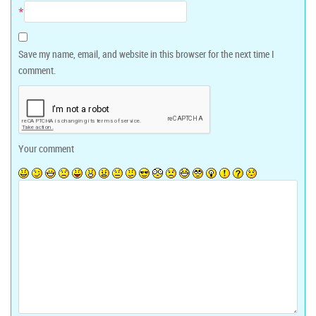
*
Save my name, email, and website in this browser for the next time I
comment.
Your comment