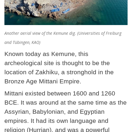
Another aerial view of the Kemune dig. (Universities of Freiburg
and Tübingen, KAO)
Known today as Kemune, this
archeological site is thought to be the
location of Zakhiku, a stronghold in the
Bronze Age Mittani Empire.
Mittani existed between 1600 and 1260
BCE. It was around at the same time as the
Assyrian, Babylonian, and Egyptian
empires. It had its own language and
religion (Hurrian), and was a powerful