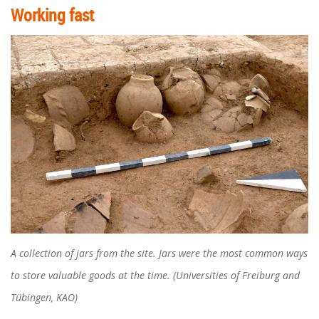
Working fast
A collection of jars from the site. Jars were the most common ways
to store valuable goods at the time. (Universities of Freiburg and
Tübingen, KAO)