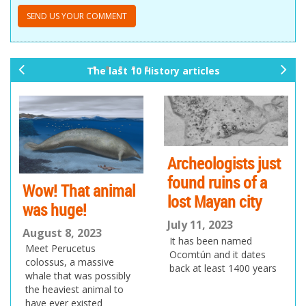
The last 10 History articles
pr
ne
ev
xt
io
us
Archeologists just
found ruins of a
Wow! That animal
lost Mayan city
was huge!
July 11, 2023
August 8, 2023
It has been named
Meet Perucetus
Ocomtún and it dates
colossus, a massive
back at least 1400 years
whale that was possibly
the heaviest animal to
have ever existed