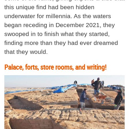
this unique find had been hidden
underwater for millennia. As the waters
began receding in December 2021, they
swooped in to finish what they started,
finding more than they had ever dreamed
that they would.
Palace, forts, store rooms, and writing!