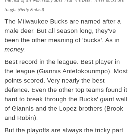
The rest of the NBA really does 'Fear The Deer'. These Bucks are
tough. (Getty Embed)
The Milwaukee Bucks are named after a
male deer. But all season long, they've
been the other meaning of 'bucks'. As in
money
.
Best record in the league. Best player in
the league (Giannis Antetokounmpo). Most
points scored. Very nearly the best
defence. Even the other top teams found it
hard to break through the Bucks' giant wall
of Giannis and the Lopez brothers (Brook
and Robin).
But the playoffs are always the tricky part.