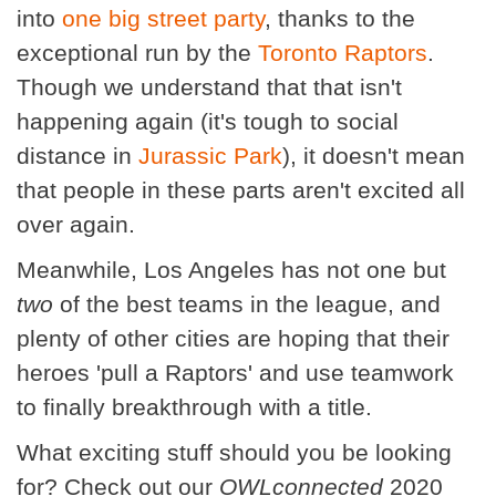
into
one big street party
, thanks to the
exceptional run by the
Toronto Raptors
.
Though we understand that that isn't
happening again (it's tough to social
distance in
Jurassic Park
), it doesn't mean
that people in these parts aren't excited all
over again.
Meanwhile, Los Angeles has not one but
two
of the best teams in the league, and
plenty of other cities are hoping that their
heroes 'pull a Raptors' and use teamwork
to finally breakthrough with a title.
What exciting stuff should you be looking
for? Check out our
OWLconnected
2020