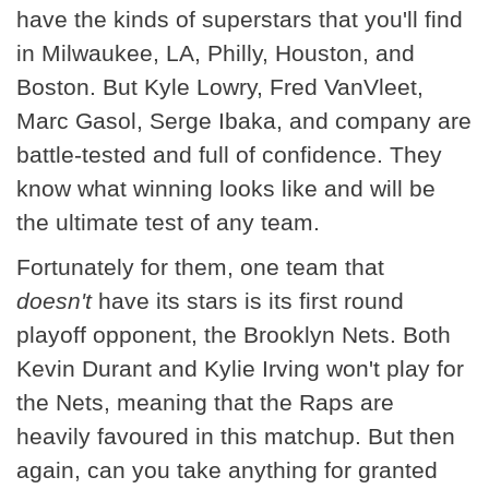
have the kinds of superstars that you'll find
in Milwaukee, LA, Philly, Houston, and
Boston. But Kyle Lowry, Fred VanVleet,
Marc Gasol, Serge Ibaka, and company are
battle-tested and full of confidence. They
know what winning looks like and will be
the ultimate test of any team.
Fortunately for them, one team that
doesn't
have its stars is its first round
playoff opponent, the Brooklyn Nets. Both
Kevin Durant and Kylie Irving won't play for
the Nets, meaning that the Raps are
heavily favoured in this matchup. But then
again, can you take anything for granted