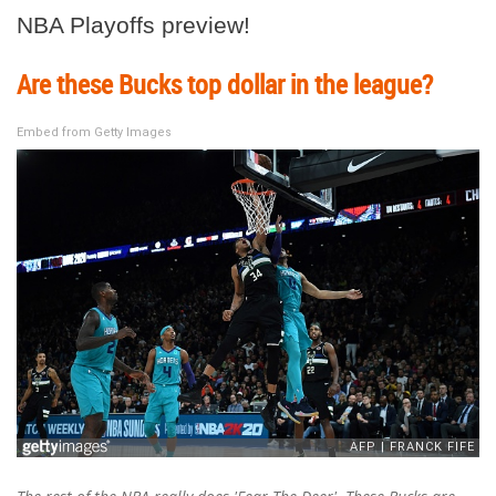
NBA Playoffs preview!
Are these Bucks top dollar in the league?
Embed from Getty Images