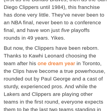
Diego Clippers until 1984), this franchise
has done very little. They've never been to
an NBA final, never been to a conference
final, and have won just
five
playoffs
rounds in 49 years. Yikes.
But now, the Clippers have been reborn.
Thanks to Kawhi Leonard choosing the
team after his
one dream year
in Toronto,
the Clips have become a true powerhouse,
rounded out by Paul George and a cast of
sturdy, experienced pros. And while the
Lakers and Clippers are playing other
teams in the first round, everyone expects
them to be the last two teams standing in