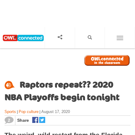
S
k
i
p
t
o
TOGGL
m
a
i
n
c
o
Raptors repeat?? 2020
n
t
NBA Playoffs begin tonight
e
n
Sports
Pop culture
August 17, 2020
|
|
t
2
Share
The weird, wild restart from the Florida