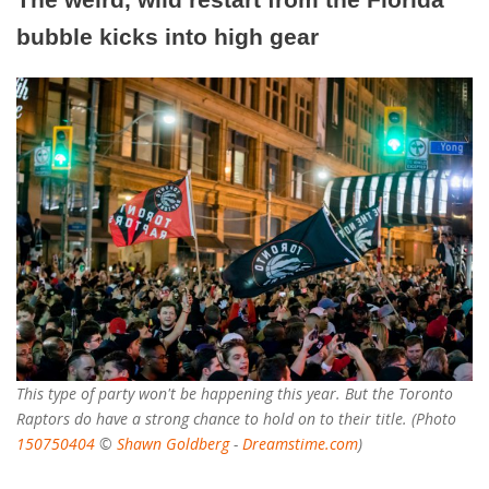
bubble kicks into high gear
This type of party won't be happening this year. But the Toronto
Raptors do have a strong chance to hold on to their title. (Photo
150750404
©
Shawn Goldberg
-
Dreamstime.com
)