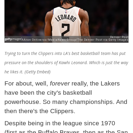
Trying to turn the Clippers into LA's best basketball team has put
pressure on the shoulders of Kawhi Leonard. Which is just the way
he likes it. (Getty Embed)
For about, well,
forever
really, the Lakers
have been the city's basketball
powerhouse. So many championships. And
then there's the Clippers.
Despite being in the league since 1970
(first as the Buffalo Braves, then as the San