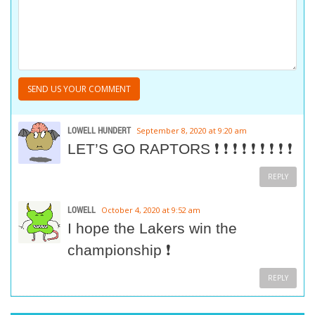
LOWELL HUNDERT
September 8, 2020 at 9:20 am
LET’S GO RAPTORS ❗ ❗ ❗ ❗ ❗ ❗ ❗ ❗ ❗
REPLY
LOWELL
October 4, 2020 at 9:52 am
I hope the Lakers win the
championship ❗
REPLY