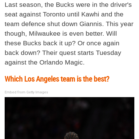
Last season, the Bucks were in the driver's
seat against Toronto until Kawhi and the
team defence shut down Giannis. This year
though, Milwaukee is even better. Will
these Bucks back it up? Or once again
back down? Their quest starts Tuesday
against the Orlando Magic.
Which Los Angeles team is the best?
Embed from Getty Images