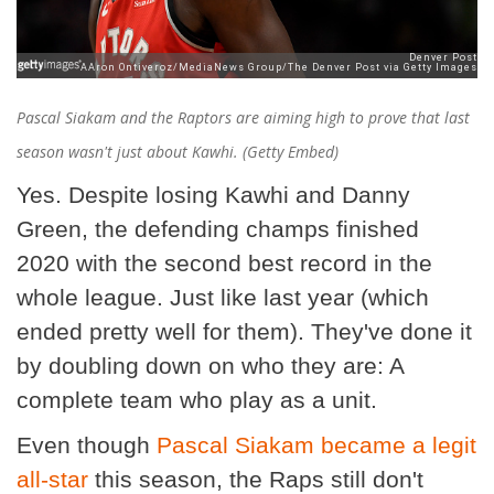
Pascal Siakam and the Raptors are aiming high to prove that last
season wasn't just about Kawhi. (Getty Embed)
Yes. Despite losing Kawhi and Danny
Green, the defending champs finished
2020 with the second best record in the
whole league. Just like last year (which
ended pretty well for them). They've done it
by doubling down on who they are: A
complete team who play as a unit.
Even though
Pascal Siakam became a legit
all-star
this season, the Raps still don't