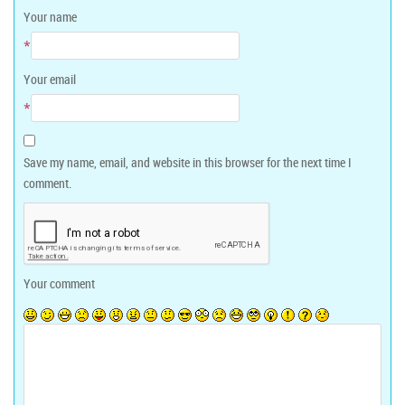
Your name
*
Your email
*
Save my name, email, and website in this browser for the next time I
comment.
Your comment