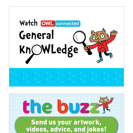
Post
navigation