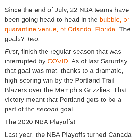
Since the end of July, 22 NBA teams have
been going head-to-head in the
bubble, or
quarantine venue, of Orlando, Florida
. The
goals?
Two
.
First
, finish the regular season that was
interrupted by
COVID
. As of last Saturday,
that goal was met, thanks to a dramatic,
high-scoring win by the Portland Trail
Blazers over the Memphis Grizzlies. That
victory meant that Portland gets to be a
part of the
second
goal.
The 2020 NBA Playoffs!
Last year, the NBA Playoffs turned Canada