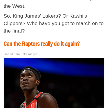
the West.
So. King James' Lakers? Or Kawhi's
Clippers? Who have you got to march on to
the final?
Can the Raptors really do it again?
Embed from Getty Images