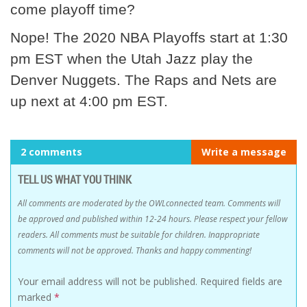
come playoff time?
Nope! The 2020 NBA Playoffs start at 1:30
pm EST when the Utah Jazz play the
Denver Nuggets. The Raps and Nets are
up next at 4:00 pm EST.
2 comments
Write a message
TELL US WHAT YOU THINK
All comments are moderated by the OWLconnected team. Comments will
be approved and published within 12-24 hours. Please respect your fellow
readers. All comments must be suitable for children. Inappropriate
comments will not be approved. Thanks and happy commenting!
Your email address will not be published.
Required fields are
marked
*