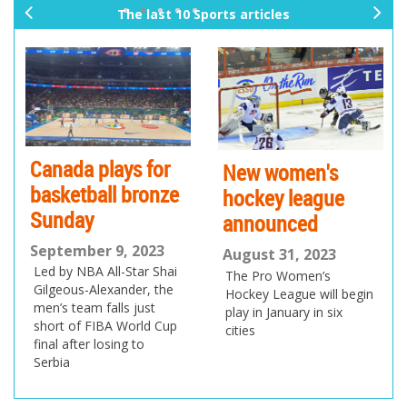
The last 10 Sports articles
pr
ne
ev
xt
io
us
Canada plays for
New women's
basketball bronze
hockey league
Sunday
announced
September 9, 2023
August 31, 2023
Led by NBA All-Star Shai
The Pro Women’s
Gilgeous-Alexander, the
Hockey League will begin
men’s team falls just
play in January in six
short of FIBA World Cup
cities
final after losing to
Serbia