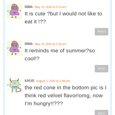
EMMA
May 10, 2020 at 3:16 am
It is cute ?but I would not like to
eat it !??
REPLY
EMMA
May 10, 2020 at 3:18 am
It reminds me of summer?so
cool!?
REPLY
KAYLEE
August 1, 2020 at 2:44 pm
the red cone in the bottom pic is I
think red velvet flavor!omg, now
I’m hungry!!???
REPLY