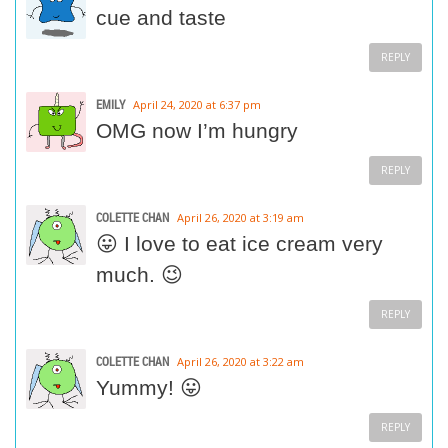
cue and taste
REPLY
EMILY
April 24, 2020 at 6:37 pm
OMG now I’m hungry
REPLY
COLETTE CHAN
April 26, 2020 at 3:19 am
😛 I love to eat ice cream very
much. 😉
REPLY
COLETTE CHAN
April 26, 2020 at 3:22 am
Yummy! 😛
REPLY