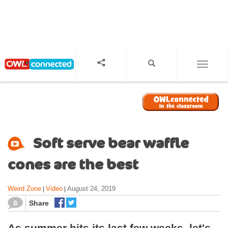
S
k
i
p
t
o
TOGGL
m
a
i
n
c
o
Soft serve bear waffle
n
t
cones are the best
e
n
Weird Zone
Video
August 24, 2019
|
|
t
8
Share
As summer hits its last few weeks, let's