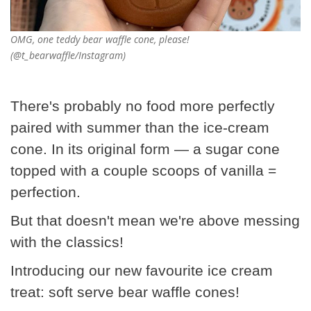
OMG, one teddy bear waffle cone, please!
(@t_bearwaffle/Instagram)
There's probably no food more perfectly
paired with summer than the ice-cream
cone. In its original form — a sugar cone
topped with a couple scoops of vanilla =
perfection.
But that doesn't mean we're above messing
with the classics!
Introducing our new favourite ice cream
treat: soft serve bear waffle cones!