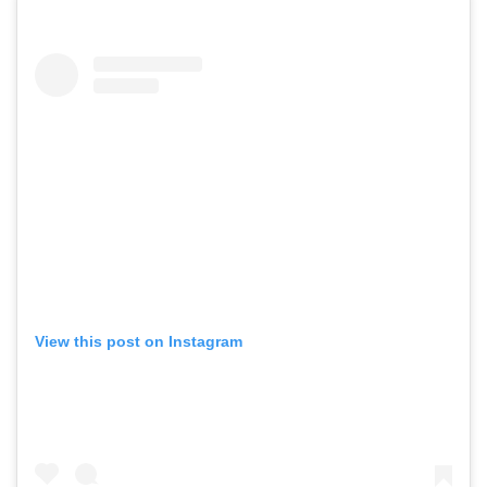
View this post on Instagram