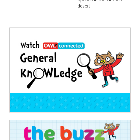
desert
Post
navigation