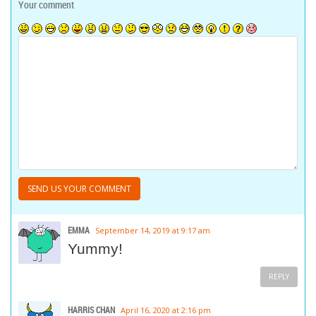
Your comment
EMMA
September 14, 2019 at 9:17 am
Yummy!
REPLY
HARRIS CHAN
April 16, 2020 at 2:16 pm