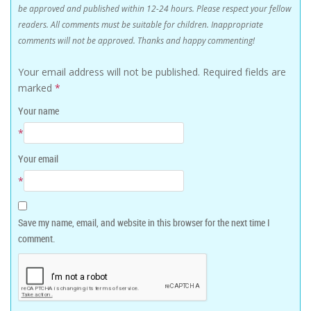
be approved and published within 12-24 hours. Please respect your fellow
readers. All comments must be suitable for children. Inappropriate
comments will not be approved. Thanks and happy commenting!
Your email address will not be published.
Required fields are
marked
*
Your name
*
Your email
*
Save my name, email, and website in this browser for the next time I
comment.