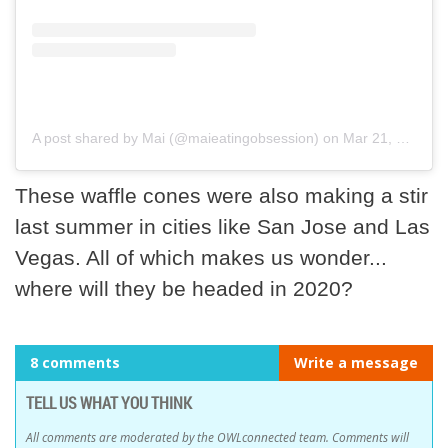
A post shared by Mai (@maieatingobsession)
on
Mar 21, 2018 at 11:13am PDT
These waffle cones were also making a stir
last summer in cities like San Jose and Las
Vegas. All of which makes us wonder...
where will they be headed in 2020?
8 comments
Write a message
TELL US WHAT YOU THINK
All comments are moderated by the OWLconnected team. Comments will