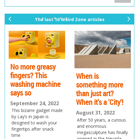
The last 10 Weird Zone articles
pr
ne
ev
xt
io
us
No more greasy
fingers? This
When is
washing machine
something more
says so
than just art?
When it's a 'City'!
September 24, 2022
This bizarre gadget made
August 31, 2022
by Lay’s in Japan is
After 50 years, a curious
designed to wash your
and enormous
fingertips after snack
megasculpture has finally
time
opened in the Nevada