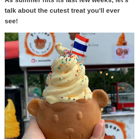
talk about the cutest treat you'll ever
see!