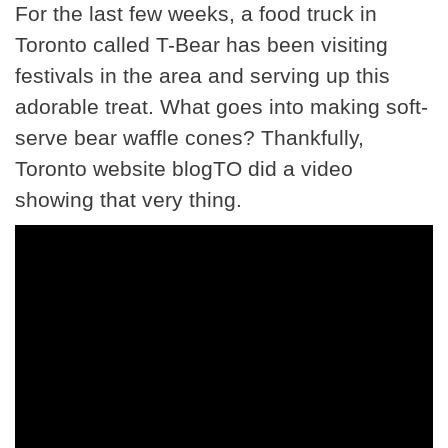
For the last few weeks, a food truck in
Toronto called T-Bear has been visiting
festivals in the area and serving up this
adorable treat. What goes into making soft-
serve bear waffle cones? Thankfully,
Toronto website blogTO did a video
showing that very thing.