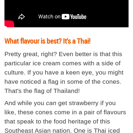
What flavour is best? It's a Thai!
Pretty great, right? Even better is that this
particular ice cream comes with a side of
culture. If you have a keen eye, you might
have noticed a flag in some of the cones.
That's the flag of Thailand!
And while you
can
get strawberry if you
like, these cones come in a pair of flavours
that speak to the food heritage of this
Southeast Asian nation. One is Thai iced