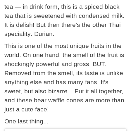
tea — in drink form, this is a spiced black
tea that is sweetened with condensed milk.
It is delish! But then there's the other Thai
speciality: Durian.
This is one of the most unique fruits in the
world. On one hand, the smell of the fruit is
shockingly powerful and gross. BUT.
Removed from the smell, its taste is unlike
anything else and has many fans. It's
sweet, but also bizarre... Put it all together,
and these bear waffle cones are more than
just a cute face!
One last thing...