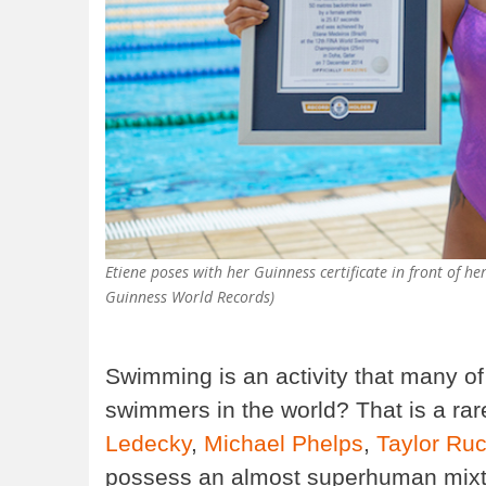
Etiene poses with her Guinness certificate in front of
Guinness World Records)
Swimming is an activity that many of
swimmers in the world? That is a ra
Ledecky
,
Michael Phelps
,
Taylor Ru
possess an almost superhuman mixtur