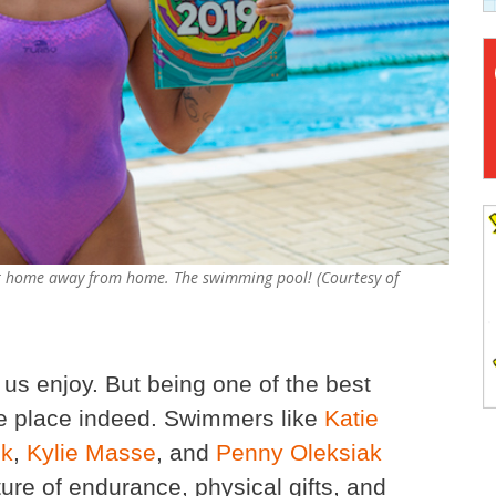
 her home away from home. The swimming pool! (Courtesy of
 us enjoy. But being one of the best
re place indeed. Swimmers like
Katie
ck
,
Kylie Masse
, and
Penny Oleksiak
e of endurance, physical gifts, and