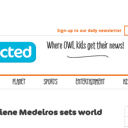
Sign-up to our daily newsletter
Where OWL kids get their news!
PLANET
SPORTS
ENTERTAINMENT
HI
S
iene Medeiros sets world
f