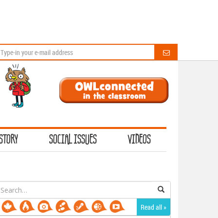
STORY
SOCIAL ISSUES
VIDEOS
earch
or:
Read all »