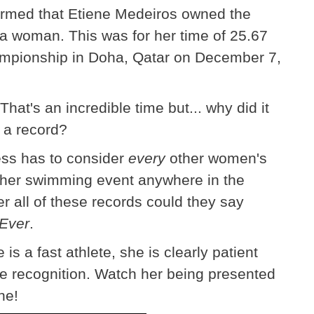
firmed that Etiene Medeiros owned the
 a woman. This was for her time of 25.67
mpionship in Doha, Qatar on December 7,
hat's an incredible time but... why did it
s a record?
ess has to consider
every
other women's
ther swimming event anywhere in the
er all of these records could they say
Ever
.
s a fast athlete, she is clearly patient
the recognition. Watch her being presented
ne!