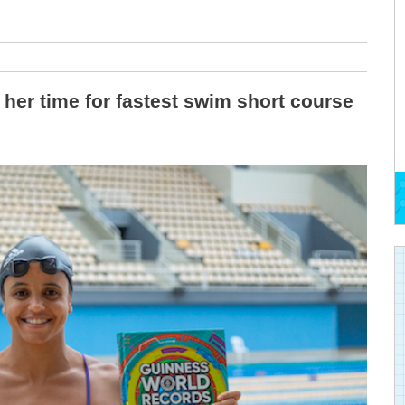
er time for fastest swim short course