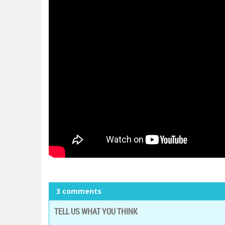
3 comments
TELL US WHAT YOU THINK