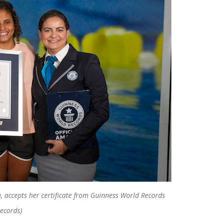
, accepts her certificate from Guinness World Records
Records)