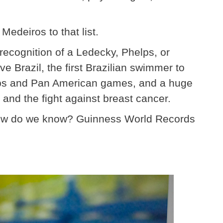
edeiros to that list.
ecognition of a Ledecky, Phelps, or
ive Brazil, the first Brazilian swimmer to
ips and Pan American games, and a huge
and the fight against breast cancer.
 How do we know? Guinness World Records