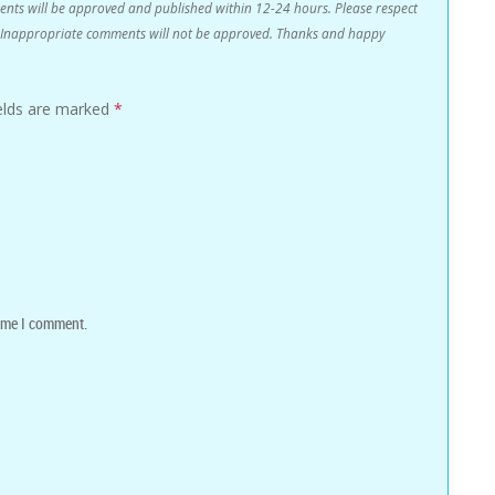
s will be approved and published within 12-24 hours. Please respect
n. Inappropriate comments will not be approved. Thanks and happy
ields are marked
*
time I comment.