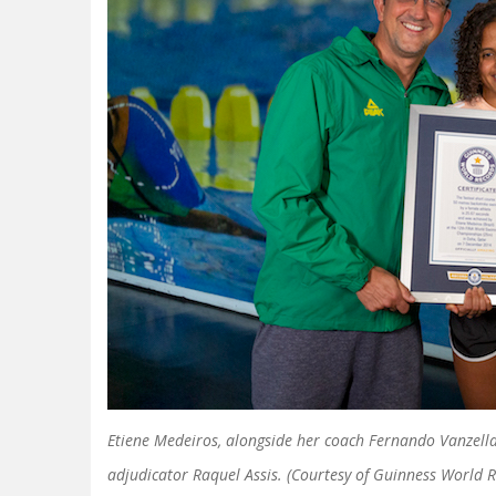
Etiene Medeiros, alongside her coach Fernando Vanzella
adjudicator Raquel Assis. (Courtesy of Guinness World 