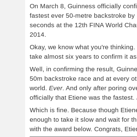
On March 8, Guinness officially con
fastest ever 50-metre backstroke by
seconds at the 12th FINA World Cha
2014.
Okay, we know what you're thinking. T
take almost six years to confirm it a
Well, in confirming the result, Guinn
50m backstroke race and at every o
world.
Ever
. And only after poring ov
officially that Etiene was the fastest.
Which is fine. Because though Etiene i
enough to take it slow and wait for 
with the award below. Congrats, Etie