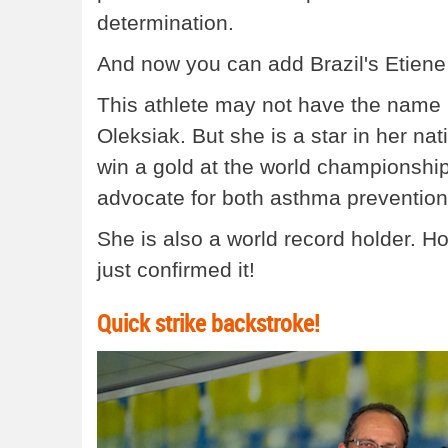
determination.
And now you can add Brazil's Etiene M
This athlete may not have the name r
Oleksiak. But she is a star in her nat
win a gold at the world championsh
advocate for both asthma prevention 
She is also a world record holder.
just confirmed it!
Quick strike backstroke!