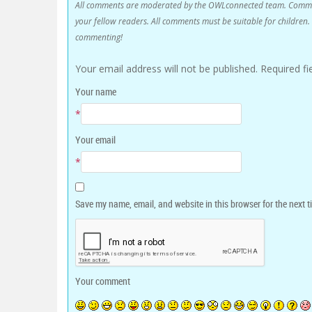
All comments are moderated by the OWLconnected team. Comment
your fellow readers. All comments must be suitable for childre
commenting!
Your email address will not be published.
Required f
Your name
*
Your email
*
Save my name, email, and website in this browser for the next 
Your comment