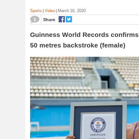
Sports
Video
March 16, 2020
|
|
3
Share
Guinness World Records confirms h
50 metres backstroke (female)