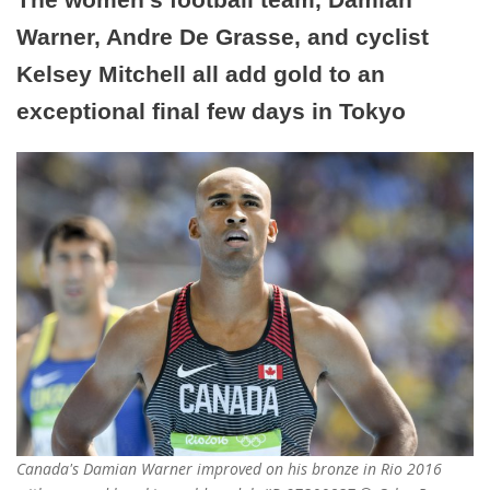
Warner, Andre De Grasse, and cyclist
Kelsey Mitchell all add gold to an
exceptional final few days in Tokyo
Canada's Damian Warner improved on his bronze in Rio 2016