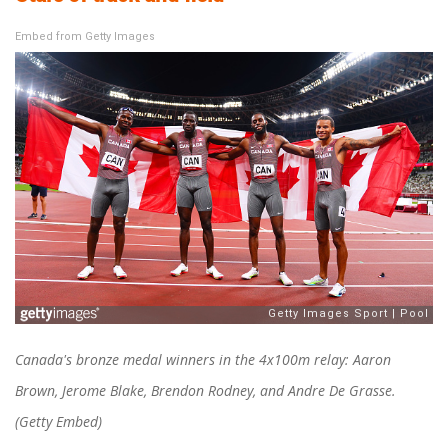
Embed from Getty Images
Canada's bronze medal winners in the 4x100m relay: Aaron
Brown, Jerome Blake, Brendon Rodney, and Andre De Grasse.
(Getty Embed)