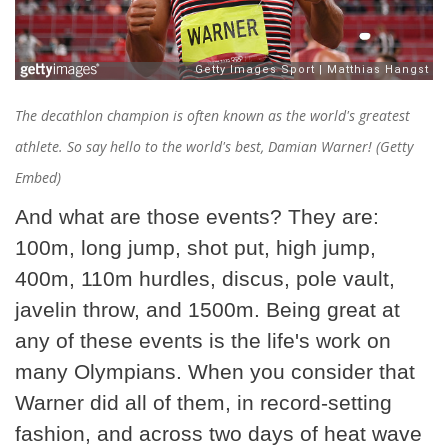
The decathlon champion is often known as the world's greatest
athlete. So say hello to the world's best, Damian Warner! (Getty
Embed)
And what are those events? They are:
100m, long jump, shot put, high jump,
400m, 110m hurdles, discus, pole vault,
javelin throw, and 1500m. Being great at
any of these events is the life's work on
many Olympians. When you consider that
Warner did all of them, in record-setting
fashion, and across two days of heat wave