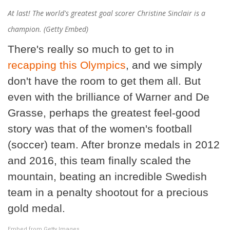
At last! The world's greatest goal scorer Christine Sinclair is a
champion. (Getty Embed)
There's really so much to get to in
recapping
this Olympics
, and we simply
don't have the room to get them all. But
even with the brilliance of Warner and De
Grasse, perhaps the greatest feel-good
story was that of the women's football
(soccer) team. After bronze medals in 2012
and 2016, this team finally scaled the
mountain, beating an incredible Swedish
team in a penalty shootout for a precious
gold medal.
Embed from Getty Images