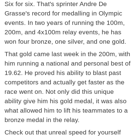
Six for six. That's sprinter Andre De
Grasse's record for medalling in Olympic
events. In two years of running the 100m,
200m, and 4x100m relay events, he has
won four bronze, one silver, and one gold.
That gold came last week in the 200m, with
him running a national and personal best of
19.62. He proved his ability to blast past
competitors and actually get faster as the
race went on. Not only did this unique
ability give him his gold medal, it was also
what allowed him to lift his teammates to a
bronze medal in the relay.
Check out that unreal speed for yourself