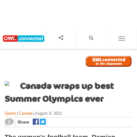
S
k
i
p
t
o
TOGGL
m
a
i
n
c
o
Canada wraps up best
n
t
Summer Olympics ever
e
n
Sports
Canada
August 9, 2021
|
|
t
2
Share
The women's football team, Damian