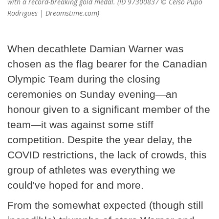
with a record-breaking gold medal. (ID 97300837 © Celso Pupo
Rodrigues | Dreamstime.com)
When decathlete Damian Warner was
chosen as the flag bearer for the Canadian
Olympic Team during the closing
ceremonies on Sunday evening—an
honour given to a significant member of the
team—it was against some stiff
competition. Despite the year delay, the
COVID restrictions, the lack of crowds, this
group of athletes was everything we
could've hoped for and more.
From the somewhat expected (though still