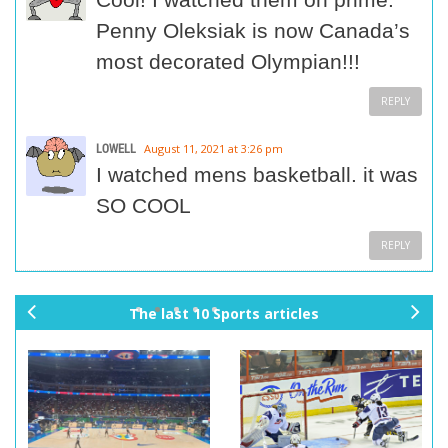
Penny Oleksiak is now Canada’s
most decorated Olympian!!!
REPLY
LOWELL
August 11, 2021 at 3:26 pm
I watched mens basketball. it was
SO COOL
REPLY
The last 10 Sports articles
pr
ne
ev
xt
io
us