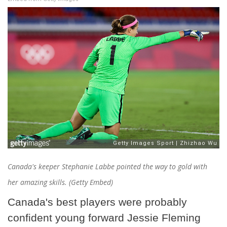
Canada's keeper Stephanie Labbe pointed the way to gold with
her amazing skills. (Getty Embed)
Canada's best players were probably
confident young forward Jessie Fleming