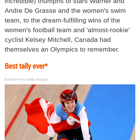
incredible) triumphs of stars Warner and
Andre De Grasse and the women's swim
team, to the dream-fulfilling wins of the
women's football team and 'almost-rookie'
cyclist Kelsey Mitchell, Canada had
themselves an Olympics to remember.
Best tally ever*
Embed from Getty Images