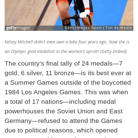
Kelsey Mitchell didn't even own a bike four years ago. Now she is
an Olympic gold medallist in the women's sprint! (Getty Embed)
The country's final tally of 24 medals—7
gold, 6 silver, 11 bronze—is its best ever at
a Summer Games outside of the boycotted
1984 Los Angeles Games. This was when
a total of 17 nations—including medal
powerhouses the Soviet Union and East
Germany—refused to attend the Games
due to political reasons, which opened