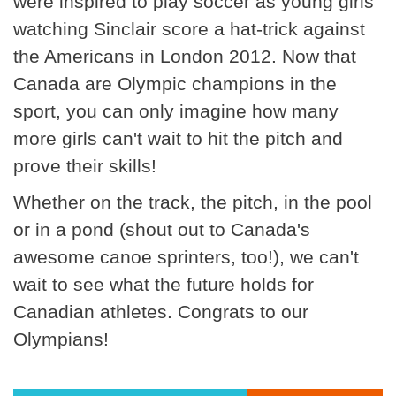
were inspired to play soccer as young girls
watching Sinclair score a hat-trick against
the Americans in London 2012. Now that
Canada are Olympic champions in the
sport, you can only imagine how many
more girls can't wait to hit the pitch and
prove their skills!
Whether on the track, the pitch, in the pool
or in a pond (shout out to Canada's
awesome canoe sprinters, too!), we can't
wait to see what the future holds for
Canadian athletes. Congrats to our
Olympians!