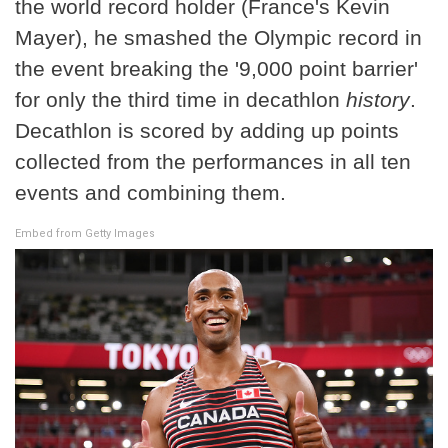
the world record holder (France's Kevin
Mayer), he smashed the Olympic record in
the event breaking the '9,000 point barrier'
for only the third time in decathlon
history
.
Decathlon is scored by adding up points
collected from the performances in all ten
events and combining them.
Embed from Getty Images