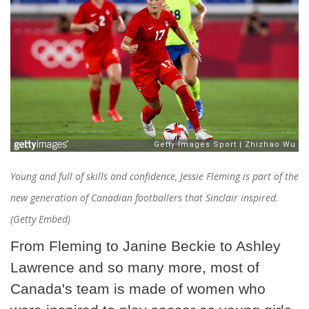
Young and full of skills and confidence, Jessie Fleming is part of the
new generation of Canadian footballers that Sinclair inspired.
(Getty Embed)
From Fleming to Janine Beckie to Ashley
Lawrence and so many more, most of
Canada's team is made of women who