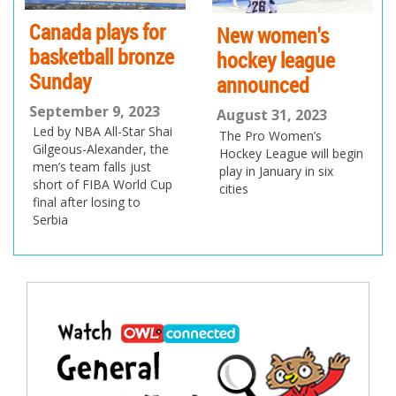
New women's
Track stars and
hockey league
tennis heroes
announced
doing Canada
proud
August 31, 2023
The Pro Women’s
August 28, 2023
Hockey League will begin
Canadians won four gold
play in January in six
medals at the World
cities
Track and Field
Championships, while the
US Open starts today in
New York City
Post
navigation