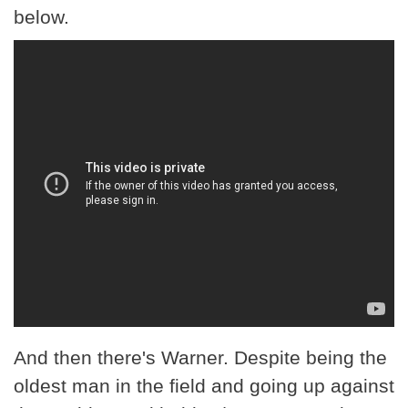
below.
And then there's Warner. Despite being the
oldest man in the field and going up against