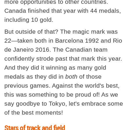
more opportunities to other countries.
Canada finished that year with 44 medals,
including 10 gold.
But outside of that? The magic mark was
22—taken both in Barcelona 1992 and Rio
de Janeiro 2016. The Canadian team
confidently strode past that mark this year.
And they did it winning as many gold
medals as they did in
both
of those
previous games. Against the world's best,
this was something to be proud of! As we
say goodbye to Tokyo, let's embrace some
of the best moments!
Stars of track and field