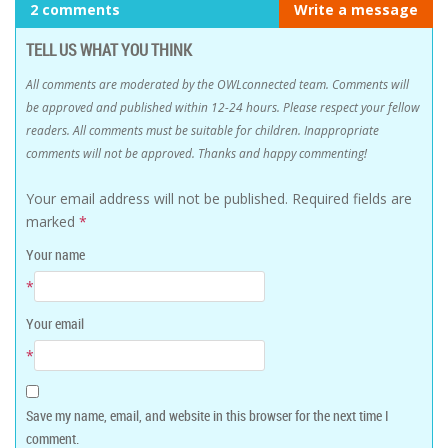
2 comments
Write a message
TELL US WHAT YOU THINK
All comments are moderated by the OWLconnected team. Comments will
be approved and published within 12-24 hours. Please respect your fellow
readers. All comments must be suitable for children. Inappropriate
comments will not be approved. Thanks and happy commenting!
Your email address will not be published.
Required fields are
marked
*
Your name
*
Your email
*
Save my name, email, and website in this browser for the next time I
comment.