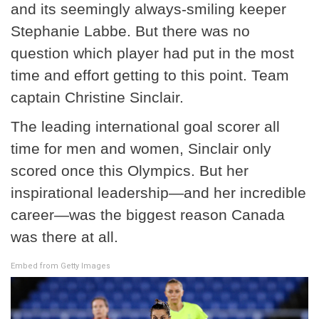
and its seemingly always-smiling keeper
Stephanie Labbe. But there was no
question which player had put in the most
time and effort getting to this point. Team
captain Christine Sinclair.
The leading international goal scorer all
time for men and women, Sinclair only
scored once this Olympics. But her
inspirational leadership—and her incredible
career—was the biggest reason Canada
was there at all.
Embed from Getty Images