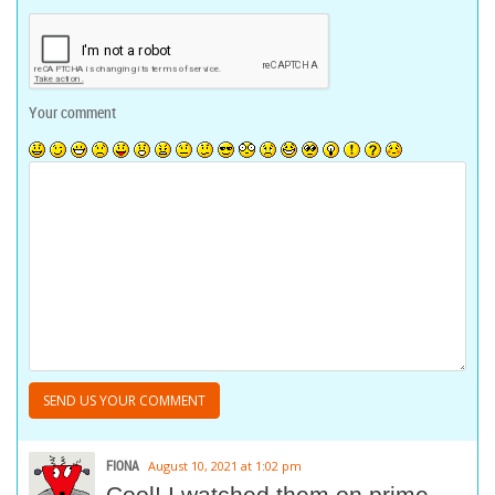
Your comment
FIONA
August 10, 2021 at 1:02 pm
Cool! I watched them on prime.