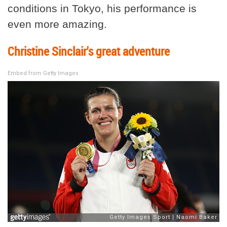
conditions in Tokyo, his performance is
even more amazing.
Christine Sinclair's great adventure
Embed from Getty Images