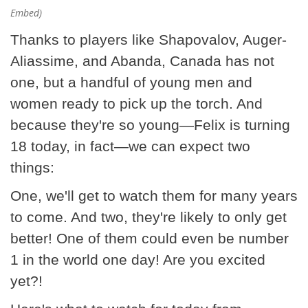
Embed)
Thanks to players like Shapovalov, Auger-
Aliassime, and Abanda, Canada has not
one, but a handful of young men and
women ready to pick up the torch. And
because they're so young—Felix is turning
18 today, in fact—we can expect two
things:
One, we'll get to watch them for many years
to come. And two, they're likely to only get
better! One of them could even be number
1 in the world one day! Are you excited
yet?!