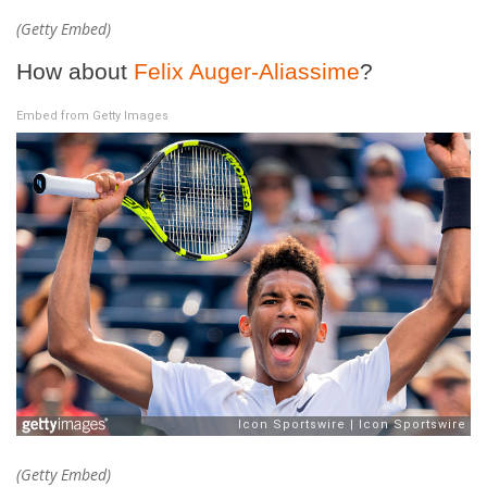
(Getty Embed)
How about
Felix Auger-Aliassime
?
Embed from Getty Images
(Getty Embed)