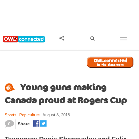
S
k
i
p
t
o
TOGGL
m
a
i
n
c
o
Young guns making
n
t
Canada proud at Rogers Cup
e
n
Sports
Pop culture
August 8, 2018
|
|
t
0
Share
Teenagers Denis Shapovalov and Felix