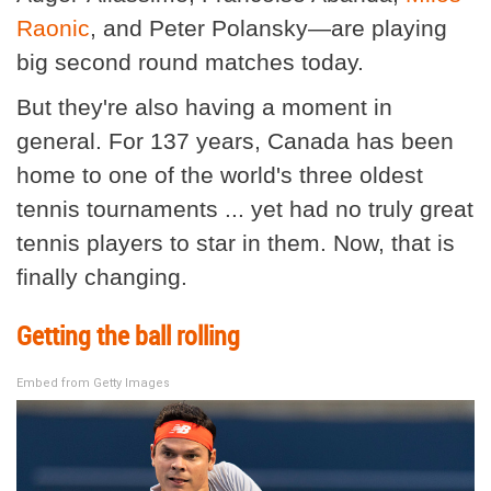
Raonic
, and Peter Polansky—are playing
big second round matches today.
But they're also having a moment in
general. For 137 years, Canada has been
home to one of the world's three oldest
tennis tournaments ... yet had no truly great
tennis players to star in them. Now, that is
finally changing.
Getting the ball rolling
Embed from Getty Images