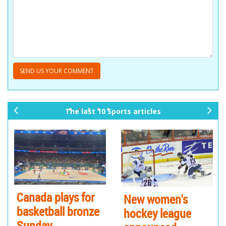
The last 10 Sports articles
pr
ne
ev
xt
io
us
Canada plays for
New women's
basketball bronze
hockey league
Sunday