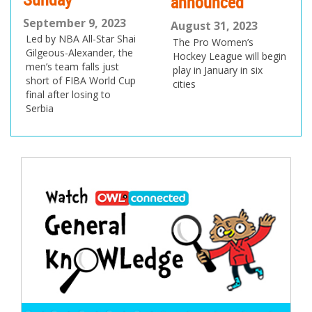
announced
September 9, 2023
August 31, 2023
Led by NBA All-Star Shai
The Pro Women’s
Gilgeous-Alexander, the
Hockey League will begin
men’s team falls just
play in January in six
short of FIBA World Cup
cities
final after losing to
Serbia
Post
navigation