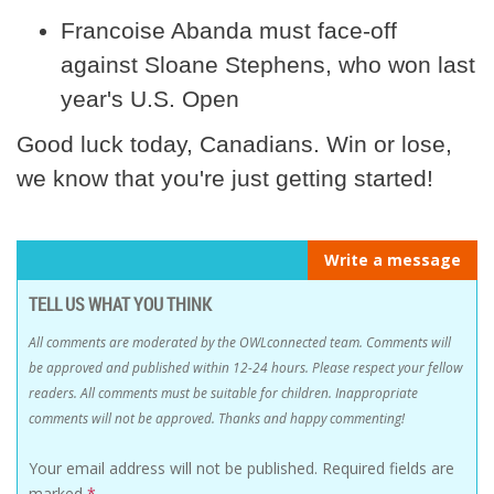
Francoise Abanda must face-off
against Sloane Stephens, who won last
year's U.S. Open
Good luck today, Canadians. Win or lose,
we know that you're just getting started!
Write a message
TELL US WHAT YOU THINK
All comments are moderated by the OWLconnected team. Comments will
be approved and published within 12-24 hours. Please respect your fellow
readers. All comments must be suitable for children. Inappropriate
comments will not be approved. Thanks and happy commenting!
Your email address will not be published.
Required fields are
marked
*