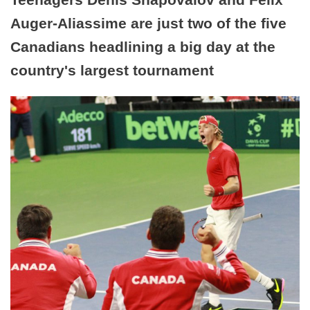
Auger-Aliassime are just two of the five
Canadians headlining a big day at the
country's largest tournament