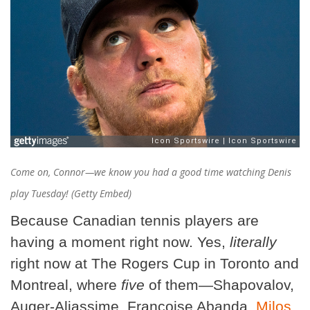
Come on, Connor—we know you had a good time watching Denis
play Tuesday! (Getty Embed)
Because Canadian tennis players are
having a moment right now. Yes,
literally
right now at The Rogers Cup in Toronto and
Montreal, where
five
of them—Shapovalov,
Auger-Aliassime, Francoise Abanda,
Milos