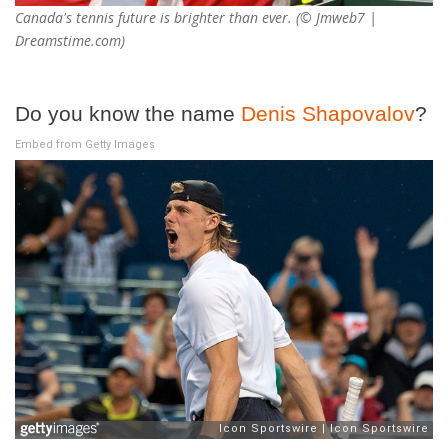
Canada's tennis future is brighter than ever. (© Jmweb7 |
Dreamstime.com)
Do you know the name
Denis Shapovalov
?
Embed from Getty Images