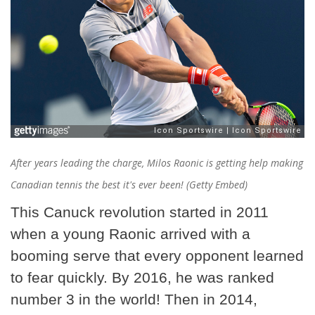
After years leading the charge, Milos Raonic is getting help making
Canadian tennis the best it's ever been! (Getty Embed)
This Canuck revolution started in 2011
when a young Raonic arrived with a
booming serve that every opponent learned
to fear quickly. By 2016, he was ranked
number 3 in the world! Then in 2014,