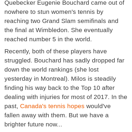
Quebecker Eugenie Bouchard came out of
nowhere to stun women's tennis by
reaching two Grand Slam semifinals and
the final at Wimbledon. She eventually
reached number 5 in the world.
Recently, both of these players have
struggled. Bouchard has sadly dropped far
down the world rankings (she lost
yesterday in Montreal). Milos is steadily
finding his way back to the Top 10 after
dealing with injuries for most of 2017. In the
past,
Canada's tennis hopes
would've
fallen away with them. But we have a
brighter future now...