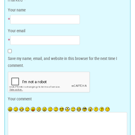
Your name
*
Your email
*
Save my name, email, and website in this browser for the next time I
comment.
Your comment