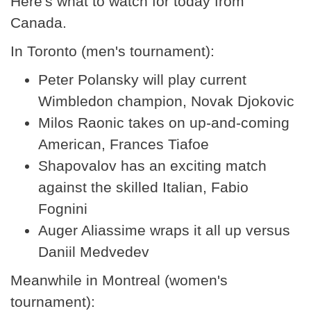
Here's what to watch for today from
Canada.
In Toronto (men's tournament):
Peter Polansky will play current
Wimbledon champion, Novak Djokovic
Milos Raonic takes on up-and-coming
American, Frances Tiafoe
Shapovalov has an exciting match
against the skilled Italian, Fabio
Fognini
Auger Aliassime wraps it all up versus
Daniil Medvedev
Meanwhile in Montreal (women's
tournament):