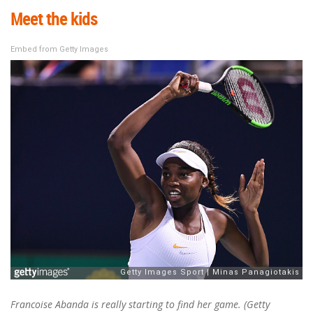
Meet the kids
Embed from Getty Images
Francoise Abanda is really starting to find her game. (Getty