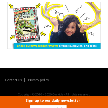
Contact us
Privacy policy
Copyright © 2016 – 2026 Owlkids - All rights reserved
Sign-up to our daily newsletter