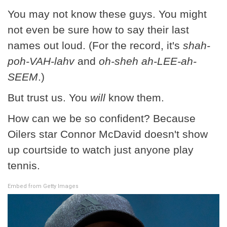
You may not know these guys. You might
not even be sure how to say their last
names out loud. (For the record, it's
shah-
poh-VAH-lahv
and
oh-sheh ah-LEE-ah-
SEEM
.)
But trust us. You
will
know them.
How can we be so confident? Because
Oilers star Connor McDavid doesn't show
up courtside to watch just anyone play
tennis.
Embed from Getty Images