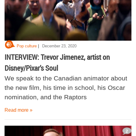
|
Pop culture
December 23, 2020
INTERVIEW: Trevor Jimenez, artist on
Disney/Pixar’s Soul
We speak to the Canadian animator about
the new film, his time in school, his Oscar
nomination, and the Raptors
Read more »
2