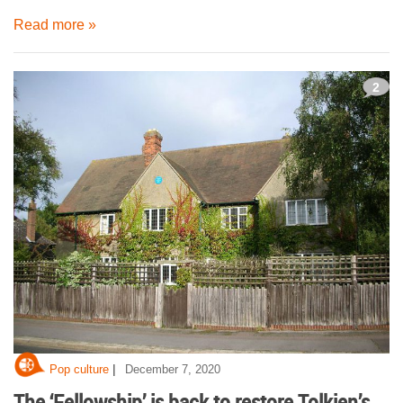
Read more »
2
|
Pop culture
December 7, 2020
The ‘Fellowship’ is back to restore Tolkien’s