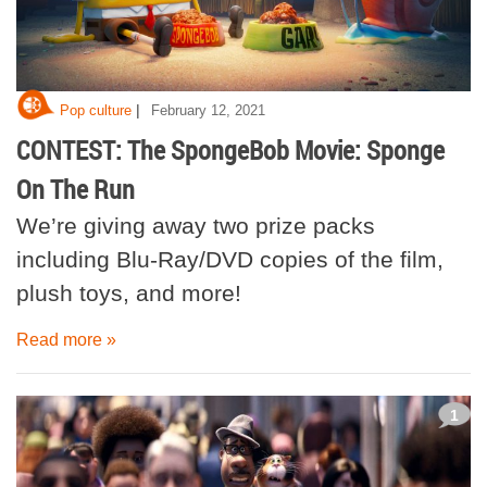
|
Pop culture
February 12, 2021
CONTEST: The SpongeBob Movie: Sponge
On The Run
We’re giving away two prize packs
including Blu-Ray/DVD copies of the film,
plush toys, and more!
Read more »
1