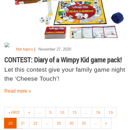
|
Hot topics
November 27, 2020
CONTEST: Diary of a Wimpy Kid game pack!
Let this contest give your family game night
the ‘Cheese Touch’!
Read more »
POSTS
« FIRST
«
...
5
10
15
...
18
19
NAVIGATION
20
21
22
...
25
30
35
...
»