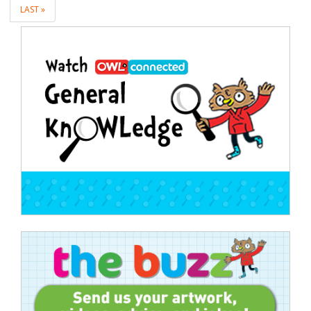
LAST »