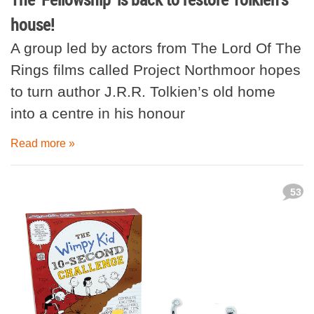
house!
A group led by actors from The Lord Of The
Rings films called Project Northmoor hopes
to turn author J.R.R. Tolkien’s old home
into a centre in his honour
Read more »
53