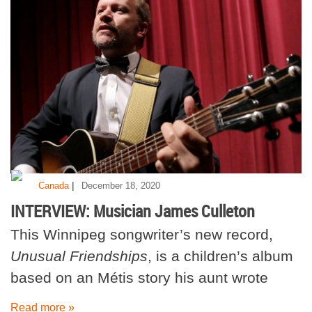
|
Canada
December 18, 2020
INTERVIEW: Musician James Culleton
This Winnipeg songwriter’s new record,
Unusual Friendships
, is a children’s album
based on an Métis story his aunt wrote
Read more »