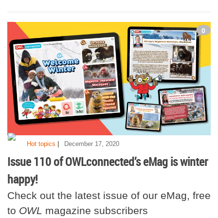
0
|
Hot topics
December 17, 2020
Issue 110 of OWLconnected’s eMag is winter
happy!
Check out the latest issue of our eMag, free
to
OWL
magazine subscribers