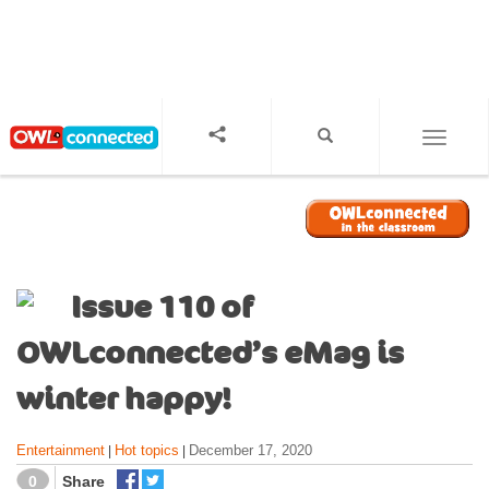
S
k
i
p
t
o
TOGGL
m
a
i
n
c
o
Issue 110 of
n
t
OWLconnected’s eMag is
e
n
winter happy!
t
Entertainment
Hot topics
December 17, 2020
|
|
0
Share