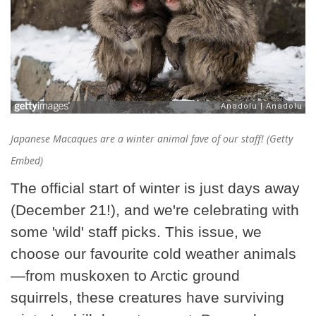
Japanese Macaques are a winter animal fave of our staff! (Getty
Embed)
The official start of winter is just days away
(December 21!), and we're celebrating with
some 'wild' staff picks. This issue, we
choose our favourite cold weather animals
—from muskoxen to Arctic ground
squirrels, these creatures have surviving