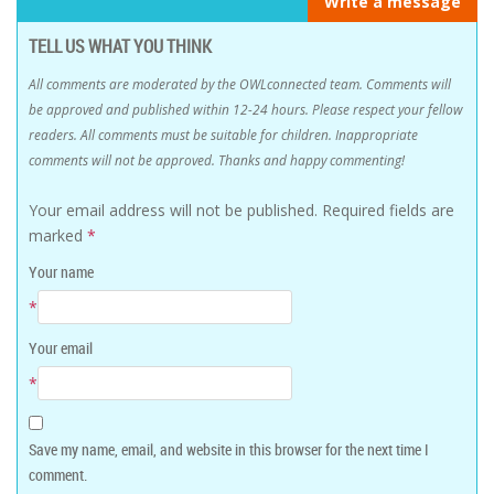
Write a message
TELL US WHAT YOU THINK
All comments are moderated by the OWLconnected team. Comments will
be approved and published within 12-24 hours. Please respect your fellow
readers. All comments must be suitable for children. Inappropriate
comments will not be approved. Thanks and happy commenting!
Your email address will not be published.
Required fields are
marked
*
Your name
*
Your email
*
Save my name, email, and website in this browser for the next time I
comment.