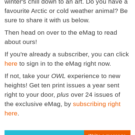
winter's chill down to an art. Do you have a
favourite Arctic or cold weather animal? Be
sure to share it with us below.
Then head on over to the eMag to read
about ours!
If you're already a subscriber, you can click
here
to sign in to the eMag right now.
If not, take your
OWL
experience to new
heights! Get ten print issues a year sent
right to your door,
plus
over 24 issues of
the exclusive eMag, by
subscribing right
here
.