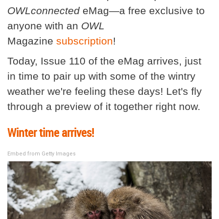
OWLconnected
eMag—a free exclusive to
anyone with an
OWL
Magazine
subscription
!
Today, Issue 110 of the eMag arrives, just
in time to pair up with some of the wintry
weather we're feeling these days! Let's fly
through a preview of it together right now.
Winter time arrives!
Embed from Getty Images