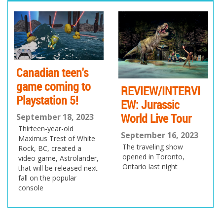
pr
ne
ev
xt
io
us
Canadian teen's
game coming to
REVIEW/INTERVI
Playstation 5!
EW: Jurassic
World Live Tour
September 18, 2023
Thirteen-year-old
September 16, 2023
Maximus Trest of White
The traveling show
Rock, BC, created a
opened in Toronto,
video game, Astrolander,
Ontario last night
that will be released next
fall on the popular
console