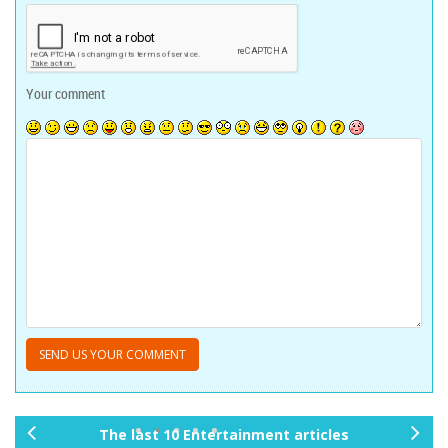
Your comment
The last 10 Entertainment articles