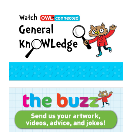
Post
navigation