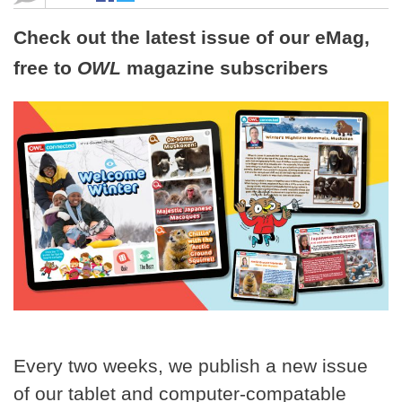
Check out the latest issue of our eMag,
free to
OWL
magazine subscribers
Every two weeks, we publish a new issue
of our tablet and computer-compatable