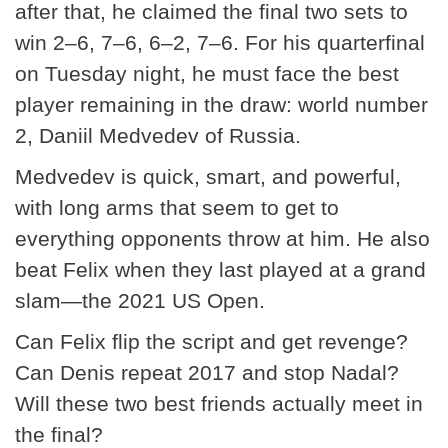
after that, he claimed the final two sets to
win 2–6, 7–6, 6–2, 7–6. For his quarterfinal
on Tuesday night, he must face the best
player remaining in the draw: world number
2, Daniil Medvedev of Russia.
Medvedev is quick, smart, and powerful,
with long arms that seem to get to
everything opponents throw at him. He also
beat Felix when they last played at a grand
slam—the 2021 US Open.
Can Felix flip the script and get revenge?
Can Denis repeat 2017 and stop Nadal?
Will these two best friends actually meet in
the final?