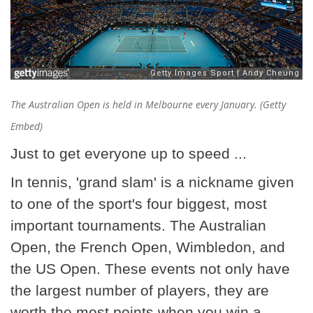
The Australian Open is held in Melbourne every January. (Getty
Embed)
Just to get everyone up to speed ...
In tennis, 'grand slam' is a nickname given
to one of the sport's four biggest, most
important tournaments. The Australian
Open, the French Open, Wimbledon, and
the US Open. These events not only have
the largest number of players, they are
worth the most points when you win a