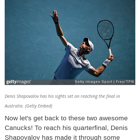
Denis Shapovalov has his sights set on reaching the final in
Australia. (Getty Embed)
Now let's get back to these two awesome
Canucks! To reach his quarterfinal, Denis
Shapovalov has made it through some