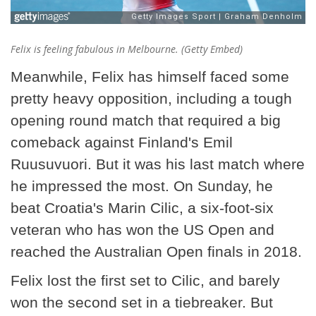
Felix is feeling fabulous in Melbourne. (Getty Embed)
Meanwhile, Felix has himself faced some
pretty heavy opposition, including a tough
opening round match that required a big
comeback against Finland's Emil
Ruusuvuori. But it was his last match where
he impressed the most. On Sunday, he
beat Croatia's Marin Cilic, a six-foot-six
veteran who has won the US Open and
reached the Australian Open finals in 2018.
Felix lost the first set to Cilic, and barely
won the second set in a tiebreaker. But