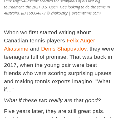
Felix Auger-Aliassime reached the semifinals of his last big
tournament, the 2021 U.S. Open. He's looking to do the same in
Australia. (ID 160334879 © Zhukovsky | Dreamstime.com)
When we first started writing about
Canadian tennis players
Felix Auger-
Aliassime
and
Denis Shapovalov
, they were
teenagers full of promise. That was back in
2017, when the young pair were best
friends who were scoring surprising upsets
and making tennis experts imagine, "What
if..."
What if these two really are
that
good?
Five years later, they are still great pals.