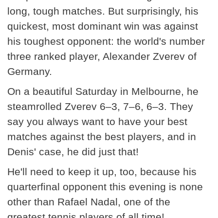
long, tough matches. But surprisingly, his
quickest, most dominant win was against
his toughest opponent: the world's number
three ranked player, Alexander Zverev of
Germany.
On a beautiful Saturday in Melbourne, he
steamrolled Zverev 6–3, 7–6, 6–3. They
say you always want to have your best
matches against the best players, and in
Denis' case, he did just that!
He'll need to keep it up, too, because his
quarterfinal opponent this evening is none
other than Rafael Nadal, one of the
greatest tennis players of all time!