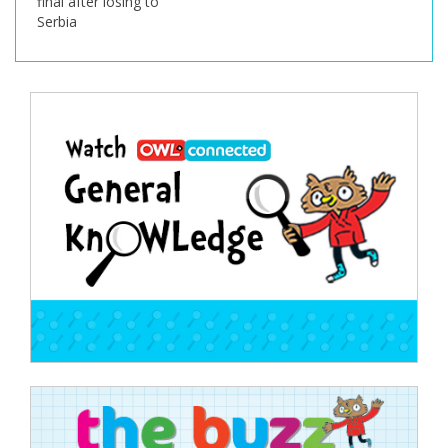
final after losing to
Serbia
Post
navigation