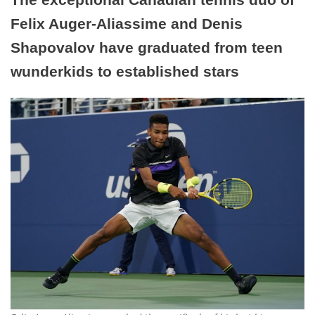
Felix Auger-Aliassime and Denis
Shapovalov have graduated from teen
wunderkids to established stars