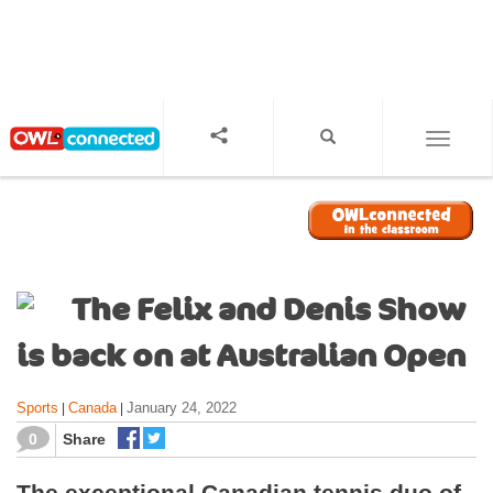
S
k
i
p
t
o
TOGGL
m
a
i
n
c
o
The Felix and Denis Show
n
t
is back on at Australian Open
e
n
Sports
Canada
January 24, 2022
|
|
t
0
Share
The exceptional Canadian tennis duo of