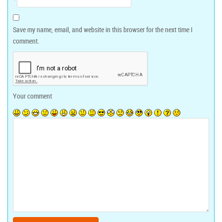
Save my name, email, and website in this browser for the next time I
comment.
Your comment