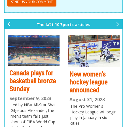
The last 10 Sports articles
pr
ne
ev
xt
io
us
Canada plays for
New women's
basketball bronze
hockey league
Sunday
announced
September 9, 2023
August 31, 2023
Led by NBA All-Star Shai
The Pro Women’s
Gilgeous-Alexander, the
Hockey League will begin
men’s team falls just
play in January in six
short of FIBA World Cup
cities