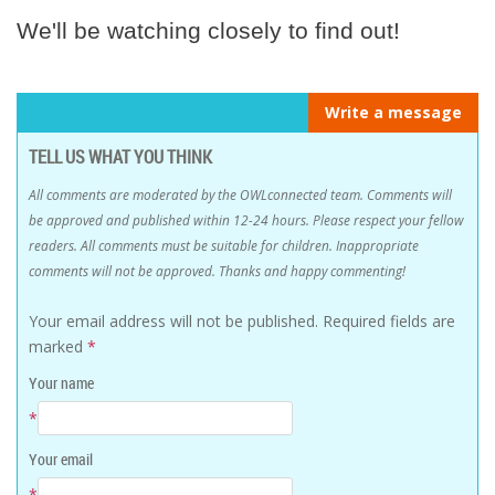
We'll be watching closely to find out!
Write a message
TELL US WHAT YOU THINK
All comments are moderated by the OWLconnected team. Comments will
be approved and published within 12-24 hours. Please respect your fellow
readers. All comments must be suitable for children. Inappropriate
comments will not be approved. Thanks and happy commenting!
Your email address will not be published.
Required fields are
marked
*
Your name
*
Your email
*