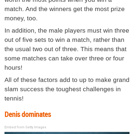
match. And the winners get the most prize
money, too.
In addition, the male players must win three
out of five sets to win a match, rather than
the usual two out of three. This means that
some matches can take over three or four
hours!
All of these factors add to up to make grand
slam success the toughest challenges in
tennis!
Denis dominates
Embed from Getty Images