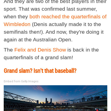
And they are two of the best players in their
sport. That was confirmed last summer,
when they
both reached the quarterfinals of
Wimbledon
(Denis actually made it to the
semifinals then!). And now, they're doing it
again at the Australian Open.
The
Felix and Denis Show
is back in the
quarterfinals of a grand slam!
Grand slam? Isn't that baseball?
Embed from Getty Images