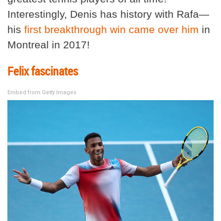
Interestingly, Denis has history with Rafa—
his
first breakthrough win came over him
in
Montreal in 2017!
Felix fascinates
Embed from Getty Images