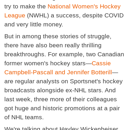
try to make the
National Women's Hockey
League
(NWHL) a success, despite COVID
and very little money.
But in among these stories of struggle,
there have also been really thrilling
breakthroughs. For example, two Canadian
former women's hockey stars—
Cassie
Campbell-Pascall and Jennifer Botterill
—
are regular analysts on Sportsnet's hockey
broadcasts alongside ex-NHL stars. And
last week, three more of their colleagues
got huge and historic promotions at a pair
of NHL teams.
We're talking about Hayley Wickenheiser,