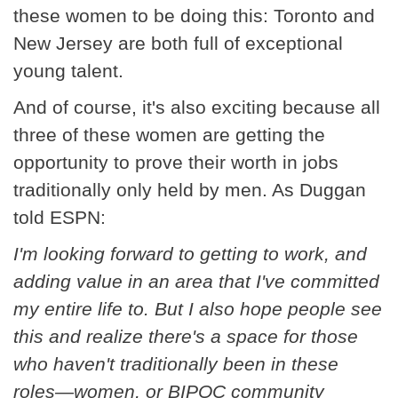
these women to be doing this: Toronto and
New Jersey are both full of exceptional
young talent.
And of course, it's also exciting because all
three of these women are getting the
opportunity to prove their worth in jobs
traditionally only held by men. As Duggan
told ESPN:
I'm looking forward to getting to work, and
adding value in an area that I've committed
my entire life to. But I also hope people see
this and realize there's a space for those
who haven't traditionally been in these
roles—women, or BIPOC community