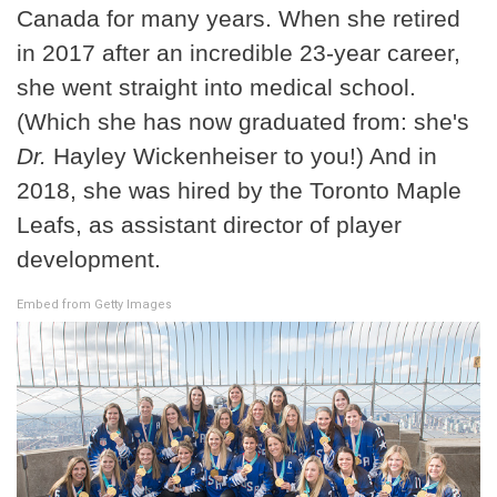
Canada for many years. When she retired
in 2017 after an incredible 23-year career,
she went straight into medical school.
(Which she has now graduated from: she's
Dr.
Hayley Wickenheiser to you!) And in
2018, she was hired by the Toronto Maple
Leafs, as assistant director of player
development.
Embed from Getty Images