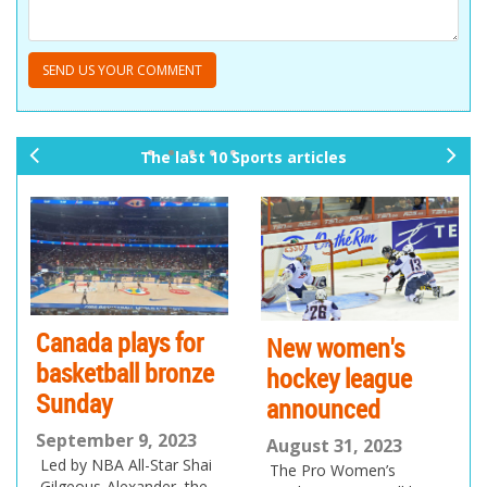
The last 10 Sports articles
pr
ne
ev
xt
io
us
Canada plays for
New women's
basketball bronze
hockey league
Sunday
announced
September 9, 2023
August 31, 2023
Led by NBA All-Star Shai
The Pro Women’s
Gilgeous-Alexander, the