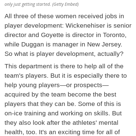
only just getting started. (Getty Embed)
All three of these women received jobs in
player development: Wickenehiser is senior
director and Goyette is director in Toronto,
while Duggan is manager in New Jersey.
So what is player development, actually?
This department is there to help all of the
team's players. But it is especially there to
help young players—or prospects—
acquired by the team become the best
players that they can be. Some of this is
on-ice training and working on skills. But
they also look after the athletes' mental
health, too. It's an exciting time for all of