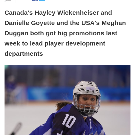
Canada's Hayley Wickenheiser and
Danielle Goyette and the USA's Meghan
Duggan both got big promotions last
week to lead player development
departments