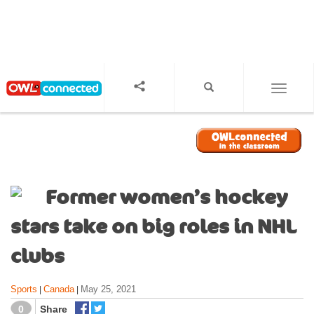
S
k
i
p
t
o
TOGGL
m
a
i
n
c
o
Former women’s hockey
n
t
stars take on big roles in NHL
e
n
clubs
t
Sports
Canada
May 25, 2021
|
|
0
Share