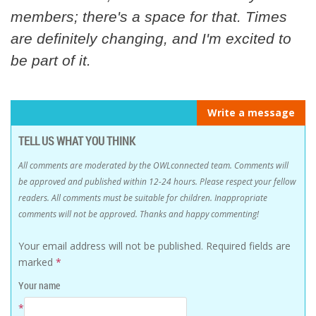
members; there's a space for that. Times
are definitely changing, and I'm excited to
be part of it.
Write a message
TELL US WHAT YOU THINK
All comments are moderated by the OWLconnected team. Comments will
be approved and published within 12-24 hours. Please respect your fellow
readers. All comments must be suitable for children. Inappropriate
comments will not be approved. Thanks and happy commenting!
Your email address will not be published.
Required fields are
marked
*
Your name
*