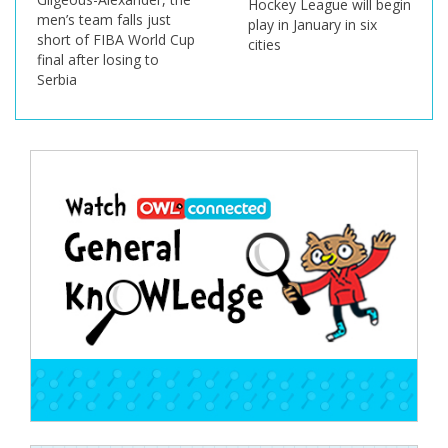
Hockey League will begin
men’s team falls just
play in January in six
short of FIBA World Cup
cities
final after losing to
Serbia
Post
navigation