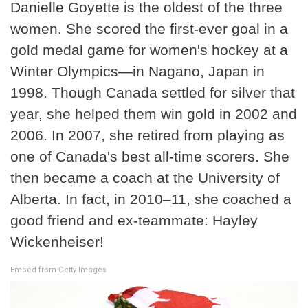
Danielle Goyette is the oldest of the three
women. She scored the first-ever goal in a
gold medal game for women's hockey at a
Winter Olympics—in Nagano, Japan in
1998. Though Canada settled for silver that
year, she helped them win gold in 2002 and
2006. In 2007, she retired from playing as
one of Canada's best all-time scorers. She
then became a coach at the University of
Alberta. In fact, in 2010–11, she coached a
good friend and ex-teammate: Hayley
Wickenheiser!
Embed from Getty Images