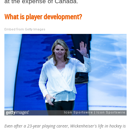
at the expense of Canada.
What is player development?
Embed from Getty Images
Even after a 23-year playing career, Wickenheiser's life in hockey is