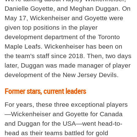
Danielle Goyette, and Meghan Duggan. On
May 17, Wickenheiser and Goyette were
given top positions in the player
development department of the Toronto
Maple Leafs. Wickenheiser has been on
the team's staff since 2018. Then, two days
later, Duggan was made manager of player
development of the New Jersey Devils.
Former stars, current leaders
For years, these three exceptional players
—Wickenheiser and Goyette for Canada
and Duggan for the USA—went head-to-
head as their teams battled for gold