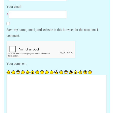
Your email
*
Save my name, email, and website in this browser for the next time I
comment.
Your comment