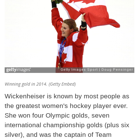
Winning gold in 2014. (Getty Embed)
Wickenheiser is known by most people as
the greatest women's hockey player ever.
She won four Olympic golds, seven
international championship golds (plus six
silver), and was the captain of Team