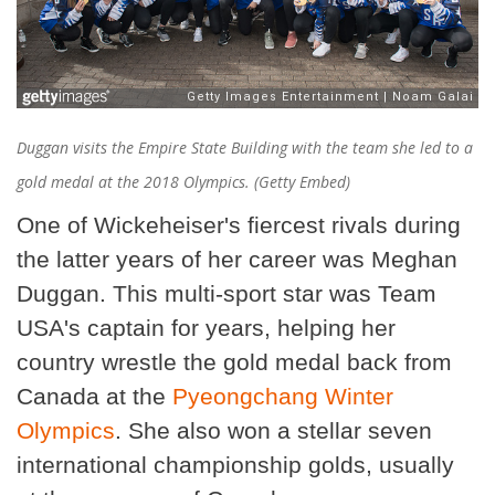
Duggan visits the Empire State Building with the team she led to a
gold medal at the 2018 Olympics. (Getty Embed)
One of Wickeheiser's fiercest rivals during
the latter years of her career was Meghan
Duggan. This multi-sport star was Team
USA's captain for years, helping her
country wrestle the gold medal back from
Canada at the
Pyeongchang Winter
Olympics
. She also won a stellar seven
international championship golds, usually