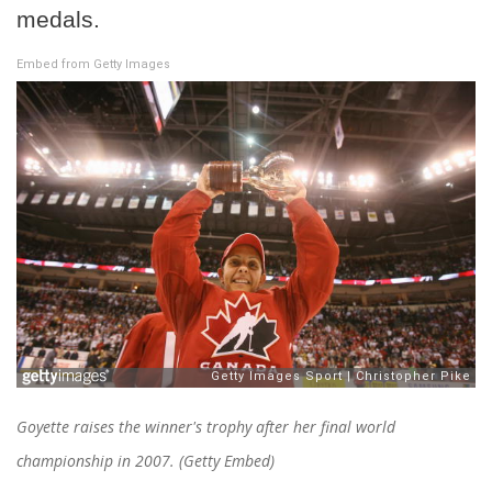
medals.
Embed from Getty Images
Goyette raises the winner's trophy after her final world
championship in 2007. (Getty Embed)