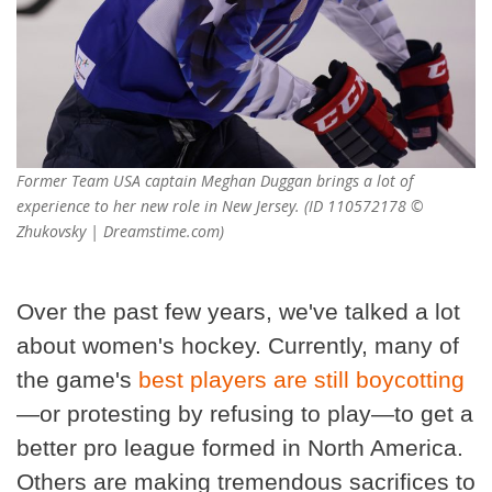
Former Team USA captain Meghan Duggan brings a lot of
experience to her new role in New Jersey. (ID 110572178 ©
Zhukovsky | Dreamstime.com)
Over the past few years, we've talked a lot
about women's hockey. Currently, many of
the game's
best players are still boycotting
—or protesting by refusing to play—to get a
better pro league formed in North America.
Others are making tremendous sacrifices to