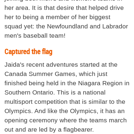
her area. It is that desire that helped drive
her to being a member of her biggest
squad yet: the Newfoundland and Labrador
men's baseball team!
Captured the flag
Jaida's recent adventures started at the
Canada Summer Games, which just
finished being held in the Niagara Region in
Southern Ontario. This is a national
multisport competition that is similar to the
Olympics. And like the Olympics, it has an
opening ceremony where the teams march
out and are led by a flagbearer.