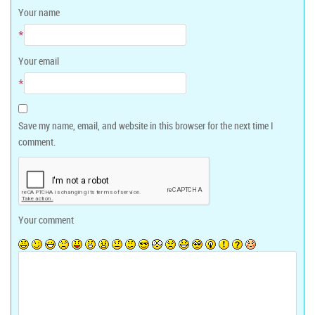
Your name
*
Your email
*
Save my name, email, and website in this browser for the next time I
comment.
Your comment