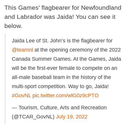
This Games' flagbearer for Newfoundland
and Labrador was Jaida! You can see it
below.
Jaida Lee of St. John’s is the flagbearer for
@teamnl
at the opening ceremony of the 2022
Canada Summer Games. At the Games, Jaida
will be the first-ever female to compete on an
all-male baseball team in the history of the
multi-sport competition. Way to go, Jaida!
#GovNL
pic.twitter.com/wlG0z9cPTO
— Tourism, Culture, Arts and Recreation
(@TCAR_GovNL)
July 19, 2022