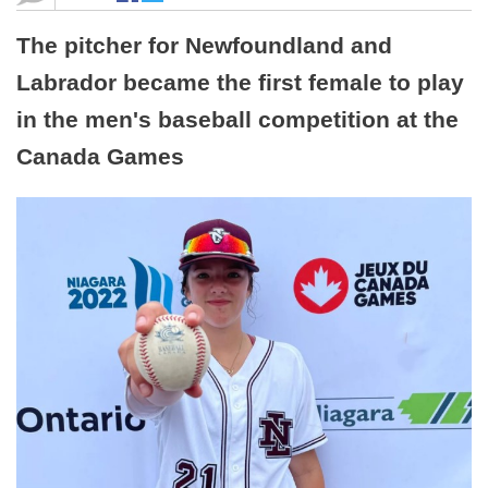
The pitcher for Newfoundland and
Labrador became the first female to play
in the men's baseball competition at the
Canada Games