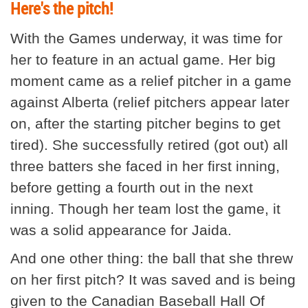
Here's the pitch!
With the Games underway, it was time for
her to feature in an actual game. Her big
moment came as a relief pitcher in a game
against Alberta (relief pitchers appear later
on, after the starting pitcher begins to get
tired). She successfully retired (got out) all
three batters she faced in her first inning,
before getting a fourth out in the next
inning. Though her team lost the game, it
was a solid appearance for Jaida.
And one other thing: the ball that she threw
on her first pitch? It was saved and is being
given to the Canadian Baseball Hall Of