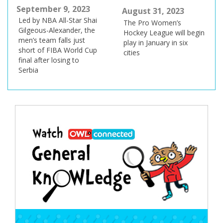
September 9, 2023
August 31, 2023
Led by NBA All-Star Shai
The Pro Women’s
Gilgeous-Alexander, the
Hockey League will begin
men’s team falls just
play in January in six
short of FIBA World Cup
cities
final after losing to
Serbia
Post
navigation