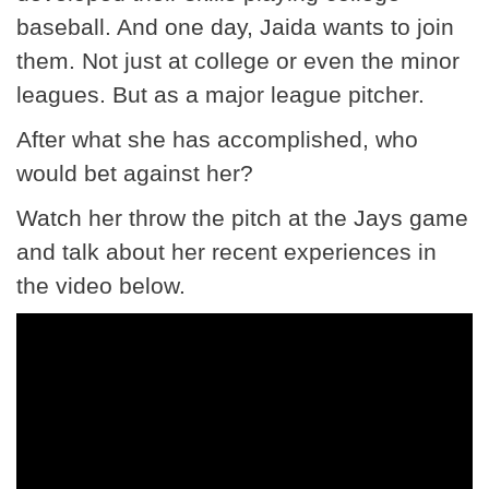
baseball. And one day, Jaida wants to join
them. Not just at college or even the minor
leagues. But as a major league pitcher.
After what she has accomplished, who
would bet against her?
Watch her throw the pitch at the Jays game
and talk about her recent experiences in
the video below.