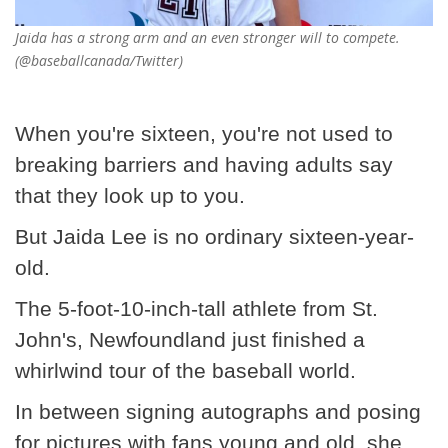
Jaida has a strong arm and an even stronger will to compete.
(@baseballcanada/Twitter)
When you're sixteen, you're not used to
breaking barriers and having adults say
that they look up to you.
But Jaida Lee is no ordinary sixteen-year-
old.
The 5-foot-10-inch-tall athlete from St.
John's, Newfoundland just finished a
whirlwind tour of the baseball world.
In between signing autographs and posing
for pictures with fans young and old, she