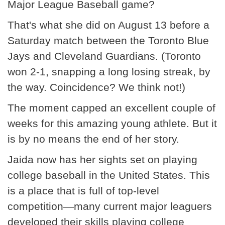
Major League Baseball game?
That's what she did on August 13 before a
Saturday match between the Toronto Blue
Jays and Cleveland Guardians. (Toronto
won 2-1, snapping a long losing streak, by
the way. Coincidence? We think not!)
The moment capped an excellent couple of
weeks for this amazing young athlete. But it
is by no means the end of her story.
Jaida now has her sights set on playing
college baseball in the United States. This
is a place that is full of top-level
competition—many current major leaguers
developed their skills playing college