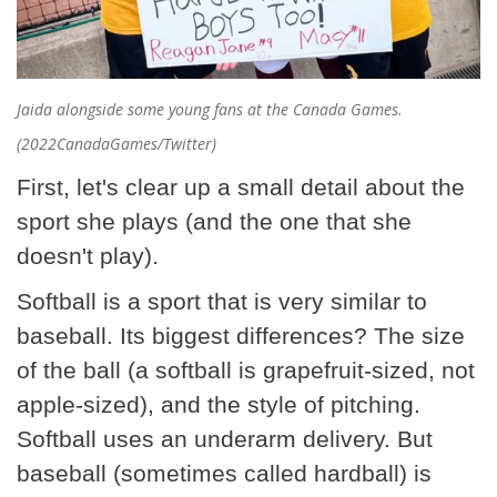
Jaida alongside some young fans at the Canada Games.
(2022CanadaGames/Twitter)
First, let's clear up a small detail about the
sport she plays (and the one that she
doesn't play).
Softball is a sport that is very similar to
baseball. Its biggest differences? The size
of the ball (a softball is grapefruit-sized, not
apple-sized), and the style of pitching.
Softball uses an underarm delivery. But
baseball (sometimes called hardball) is