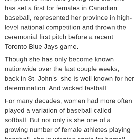
has set a first for females in Canadian
baseball, represented her province in high-
level national competition and thrown the
ceremonial first pitch before a recent
Toronto Blue Jays game.
Though she has only become known
nationwide over the last couple weeks,
back in St. John's, she is well known for her
determination. And wicked fastball!
For many decades, women had more often
played a variation of baseball called
softball. But not only is she one of a
growing number of female athletes playing