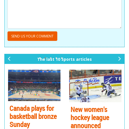
The last 10 Sports articles
pr
ne
ev
xt
io
us
Canada plays for
New women's
basketball bronze
hockey league
Sunday
announced