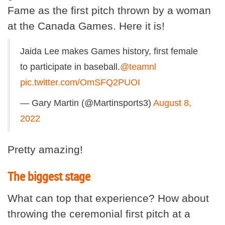
Fame as the first pitch thrown by a woman
at the Canada Games. Here it is!
Jaida Lee makes Games history, first female
to participate in baseball.
@teamnl
pic.twitter.com/OmSFQ2PUOI
— Gary Martin (@Martinsports3)
August 8,
2022
Pretty amazing!
The biggest stage
What can top that experience? How about
throwing the ceremonial first pitch at a