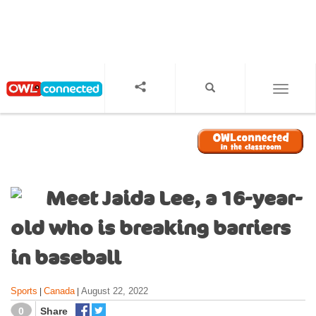
S
k
i
p
t
o
TOGGL
m
a
i
n
c
o
Meet Jaida Lee, a 16-year-
n
t
old who is breaking barriers
e
n
in baseball
t
Sports
Canada
August 22, 2022
|
|
0
Share