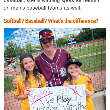
baseball, she is winning spots for herself
on men's baseball teams as well.
Softball? Baseball? What's the difference?