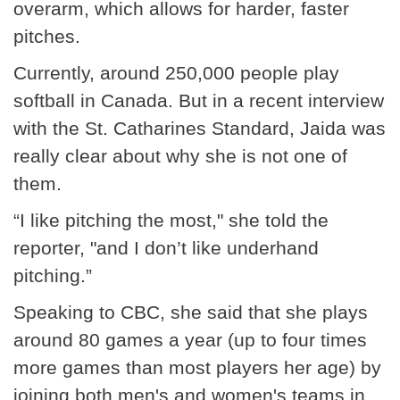
overarm, which allows for harder, faster
pitches.
Currently, around 250,000 people play
softball in Canada. But in a recent interview
with the St. Catharines Standard, Jaida was
really clear about why she is not one of
them.
“I like pitching the most," she told the
reporter, "and I don’t like underhand
pitching.”
Speaking to CBC, she said that she plays
around 80 games a year (up to four times
more games than most players her age) by
joining both men's and women's teams in