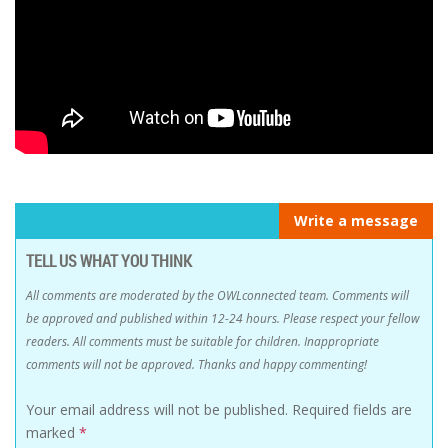
Write a message
TELL US WHAT YOU THINK
All comments are moderated by the OWLconnected team. Comments will
be approved and published within 12-24 hours. Please respect your fellow
readers. All comments must be suitable for children. Inappropriate
comments will not be approved. Thanks and happy commenting!
Your email address will not be published.
Required fields are
marked
*