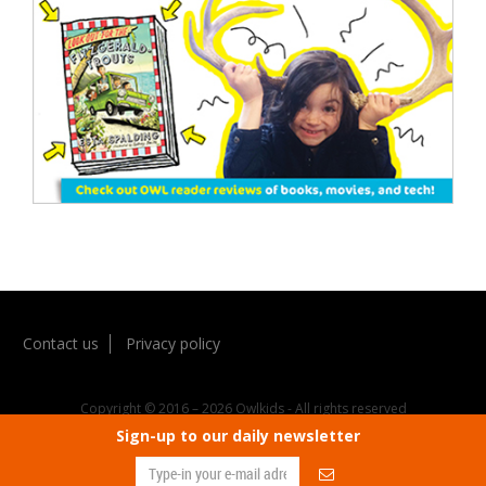
Contact us
Privacy policy
Copyright © 2016 – 2026 Owlkids - All rights reserved
Sign-up to our daily newsletter