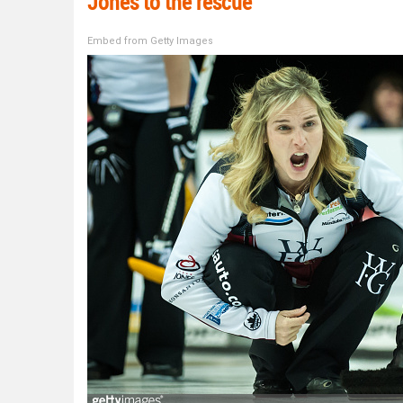
Jones to the rescue
Embed from Getty Images