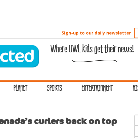
Sign-up to our daily newsletter
Where OWL kids get their news!
PLANET
SPORTS
ENTERTAINMENT
HI
S
anada’s curlers back on top
f