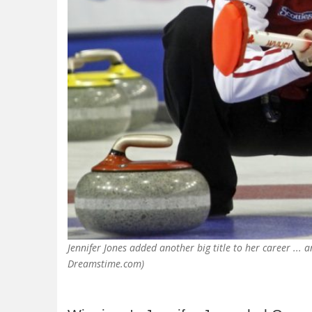
Jennifer Jones added another big title to her career ...
Dreamstime.com)