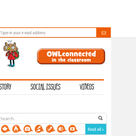
STORY
SOCIAL ISSUES
VIDEOS
earch
or:
Read all »