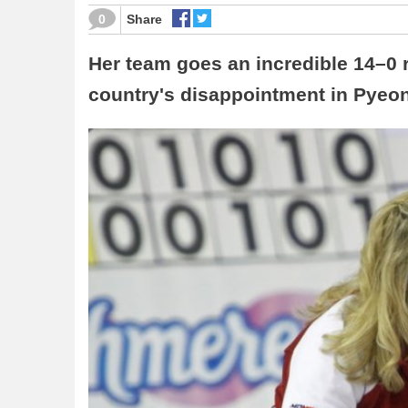
0
Share
Her team goes an incredible 14–0 
country's disappointment in Pye