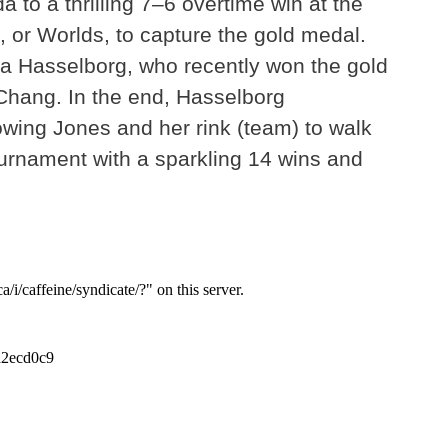
 to a thrilling 7–6 overtime win at the
 or Worlds, to capture the gold medal.
a Hasselborg, who recently won the gold
Chang. In the end, Hasselborg
owing Jones and her rink (team) to walk
ournament with a sparkling 14 wins and