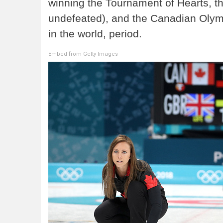
winning the Tournament of Hearts, th
undefeated), and the Canadian Olympi
in the world, period.
Embed from Getty Images