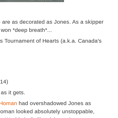
e are as decorated as Jones. As a skipper
s won *deep breath*...
es Tournament of Hearts (a.k.a. Canada's
014)
as it gets.
 Homan
had overshadowed Jones as
 Homan looked absolutely unstoppable,