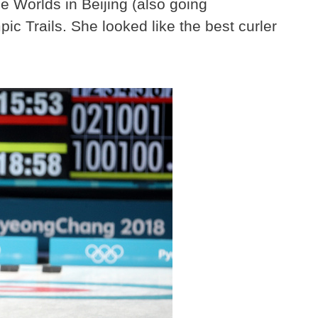
e Worlds in Beijing (also going
c Trails. She looked like the best curler