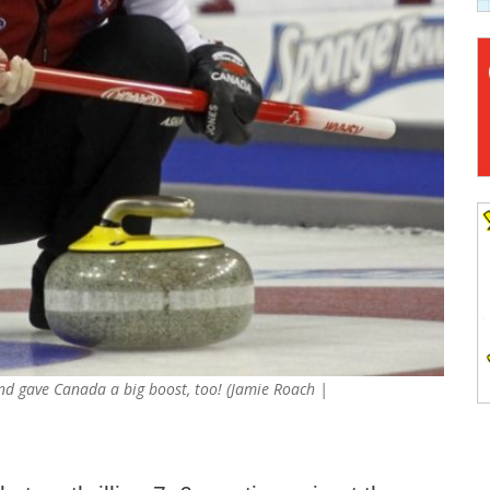
 and gave Canada a big boost, too! (Jamie Roach |