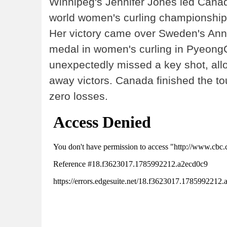
Winnipeg's Jennifer Jones led Canada
world women's curling championship,
Her victory came over Sweden's Ann
medal in women's curling in Pyeong
unexpectedly missed a key shot, all
away victors. Canada finished the t
zero losses.