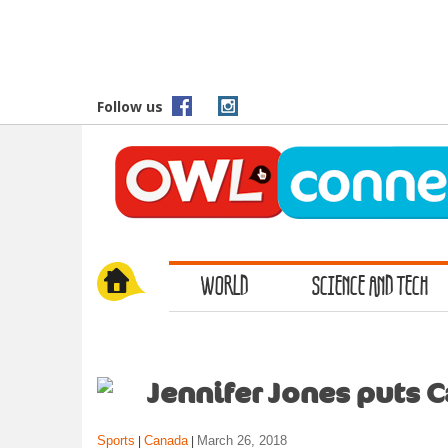
S
k
i
p
t
Follow us
o
m
a
i
n
c
o
WORLD
SCIENCE AND TECH
n
t
e
n
t
Jennifer Jones puts C
Sports
Canada
March 26, 2018
|
|