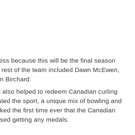
ss because this will be the final season
he rest of the team included Dawn McEwen,
n Birchard.
it also helped to redeem Canadian curling
ted the sport, a unique mix of bowling and
d the first time
ever
that the Canadian
sed getting any medals.