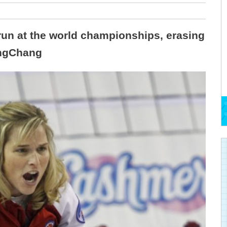
run at the world championships, erasing
ongChang