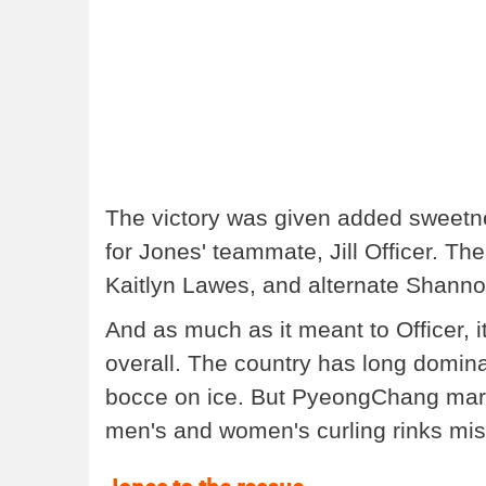
The victory was given added sweetne
for Jones' teammate, Jill Officer. T
Kaitlyn Lawes, and alternate Shanno
And as much as it meant to Officer, 
overall. The country has long domina
bocce on ice. But PyeongChang marke
men's and women's curling rinks mis