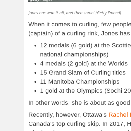
Jones has won it all, and then some! (Getty Embed)
When it comes to curling, few peopl
(captain) of a curling rink, Jones ha
12 medals (6 gold) at the Scotti
national championships)
4 medals (2 gold) at the Worlds
15 Grand Slam of Curling titles
11 Manitoba Championships
1 gold at the Olympics (Sochi 2
In other words, she is about as good 
Recently, however, Ottawa's
Rachel
Canada's top curling skip. In 2017,