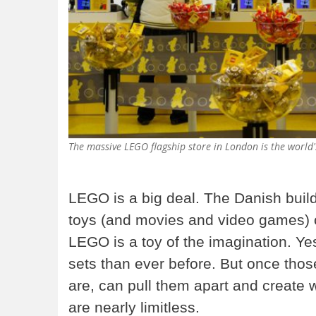
The massive LEGO flagship store in London is the world
LEGO is a big deal. The Danish build
toys (and movies and video games) o
LEGO is a toy of the imagination. Y
sets than ever before. But once those
are, can pull them apart and create 
are nearly limitless.