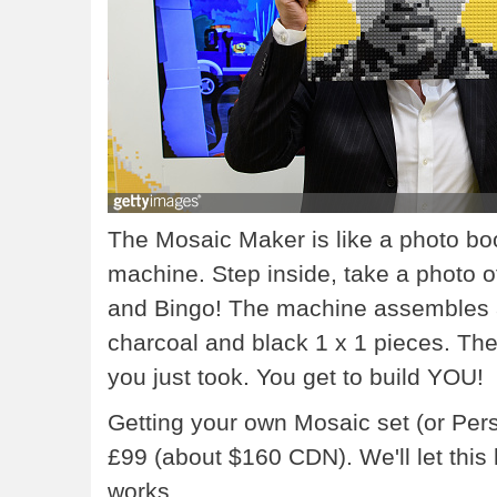
The Mosaic Maker is like a photo b
machine. Step inside, take a photo of
and Bingo! The machine assembles a c
charcoal and black 1 x 1 pieces. The 
you just took. You get to build YOU!
Getting your own Mosaic set (or Per
£99 (about $160 CDN). We'll let thi
works.