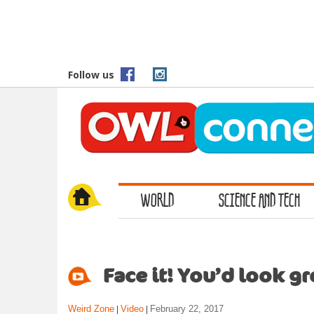
S
k
i
p
t
Follow us
o
m
a
i
n
c
o
WORLD
SCIENCE AND TECH
n
t
e
n
t
Face it! You’d look g
Weird Zone
Video
February 22, 2017
|
|