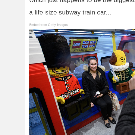
a life-size subway train car...
Embed from Getty Images