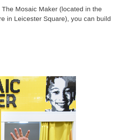
 The Mosaic Maker (located in the
e in Leicester Square), you can build