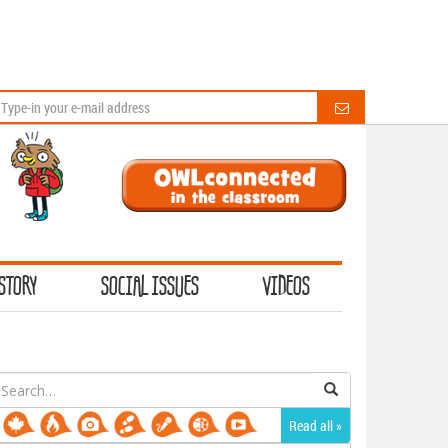
STORY
SOCIAL ISSUES
VIDEOS
earch
or:
Read all »