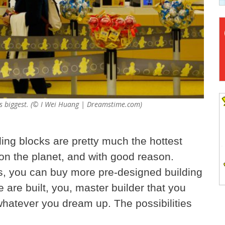
's biggest. (© I Wei Huang | Dreamstime.com)
ing blocks are pretty much the hottest
n the planet, and with good reason.
es, you can buy more pre-designed building
 are built, you, master builder that you
whatever you dream up. The possibilities