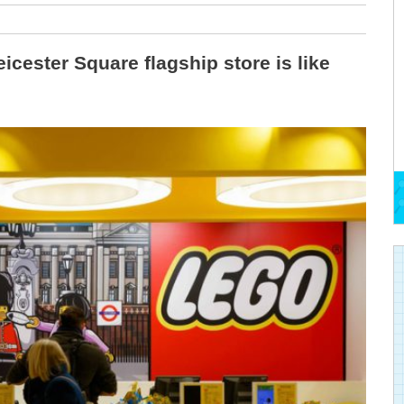
icester Square flagship store is like