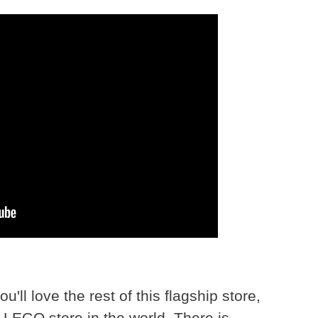
u'll love the rest of this flagship store,
LEGO store in the world. There is...