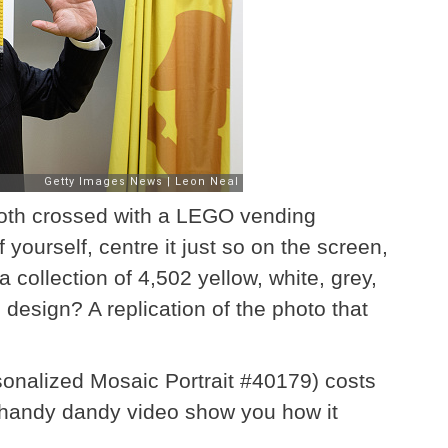
ooth crossed with a LEGO vending
 yourself, centre it just so on the screen,
ollection of 4,502 yellow, white, grey,
design? A replication of the photo that
sonalized Mosaic Portrait #40179) costs
s handy dandy video show you how it