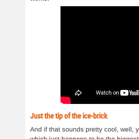
Just the tip of the ice-brick
And if that sounds pretty cool, well, yo
which just happens to be the biggest 