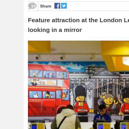
10
Share
Feature attraction at the London Le
looking in a mirror