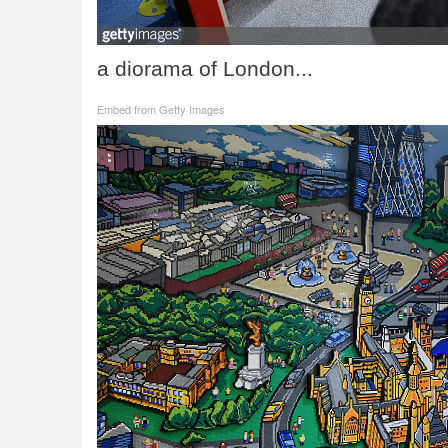
a diorama of London...
Embed from Getty Images