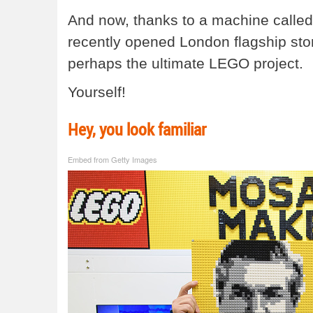
And now, thanks to a machine called
recently opened London flagship stor
perhaps the ultimate LEGO project.
Yourself!
Hey, you look familiar
Embed from Getty Images