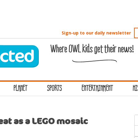
Sign-up to our daily newsletter
Where OWL kids get their news!
PLANET
SPORTS
ENTERTAINMENT
HI
S
reat as a LEGO mosaic
f