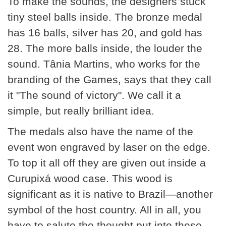
To make the sounds, the designers stuck
tiny steel balls inside. The bronze medal
has 16 balls, silver has 20, and gold has
28. The more balls inside, the louder the
sound. Tânia Martins, who works for the
branding of the Games, says that they call
it "The sound of victory". We call it a
simple, but really brilliant idea.
The medals also have the name of the
event won engraved by laser on the edge.
To top it all off they are given out inside a
Curupixá wood case. This wood is
significant as it is native to Brazil—another
symbol of the host country. All in all, you
have to salute the thought put into these