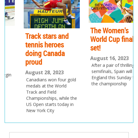
io
us
The Women's
Track stars and
World Cup final is
tennis heroes
set!
doing Canada
August 16, 2023
proud
After a pair of thrilling
semifinals, Spain will play
August 28, 2023
England this Sunday for
Canadians won four gold
the championship
medals at the World
Track and Field
Championships, while the
US Open starts today in
New York City