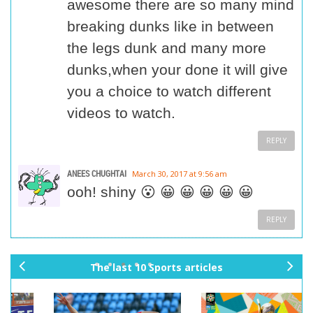
awesome there are so many mind
breaking dunks like in between
the legs dunk and many more
dunks,when your done it will give
you a choice to watch different
videos to watch.
REPLY
ANEES CHUGHTAI
March 30, 2017 at 9:56 am
ooh! shiny 😮 😀 😀 😀 😀 😀
REPLY
The last 10 Sports articles
pr
ne
ev
xt