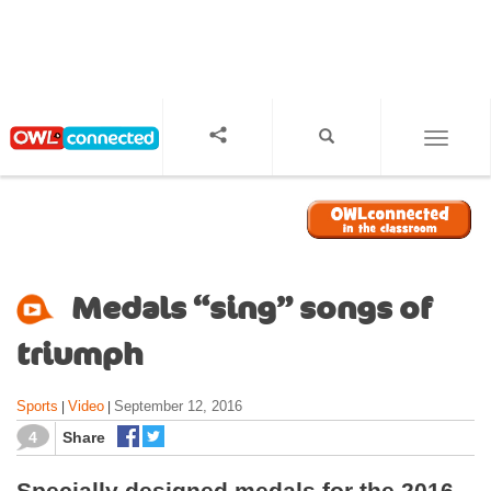
S
k
i
p
t
o
TOGGL
m
a
i
n
c
o
Medals “sing” songs of
n
t
triumph
e
n
Sports
Video
September 12, 2016
|
|
t
4
Share
Specially designed medals for the 2016