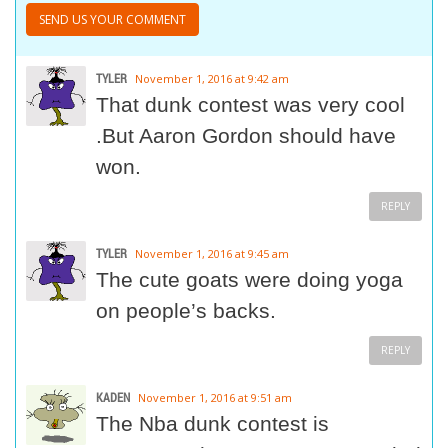
TYLER
November 1, 2016 at 9:42 am
That dunk contest was very cool
.But Aaron Gordon should have
won.
REPLY
TYLER
November 1, 2016 at 9:45 am
The cute goats were doing yoga
on people’s backs.
REPLY
KADEN
November 1, 2016 at 9:51 am
The Nba dunk contest is