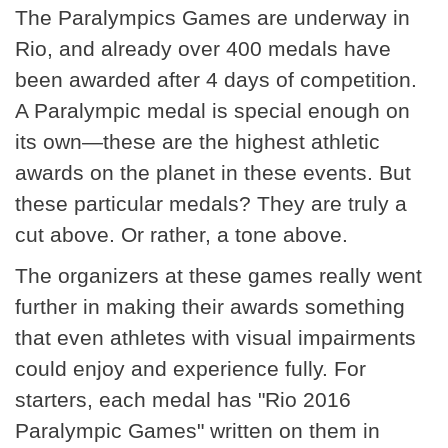
The Paralympics Games are underway in
Rio, and already over 400 medals have
been awarded after 4 days of competition.
A Paralympic medal is special enough on
its own—these are the highest athletic
awards on the planet in these events. But
these particular medals? They are truly a
cut above. Or rather, a tone above.
The organizers at these games really went
further in making their awards something
that even athletes with visual impairments
could enjoy and experience fully. For
starters, each medal has "Rio 2016
Paralympic Games" written on them in