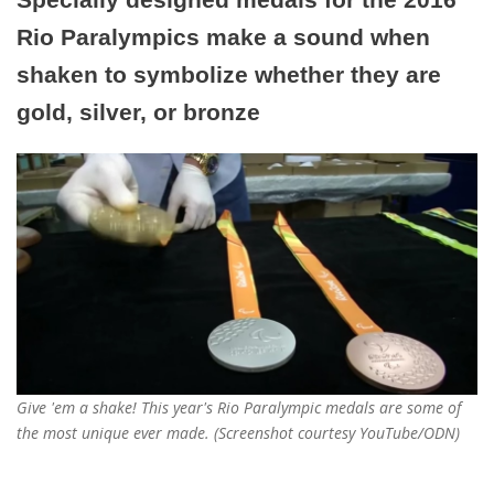
Rio Paralympics make a sound when
shaken to symbolize whether they are
gold, silver, or bronze
Give 'em a shake! This year's Rio Paralympic medals are some of
the most unique ever made. (Screenshot courtesy YouTube/ODN)