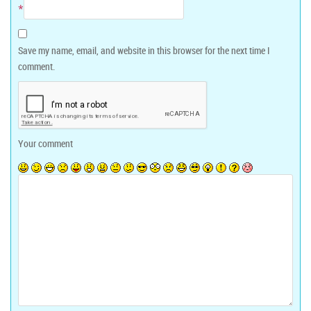
*
Save my name, email, and website in this browser for the next time I
comment.
Your comment