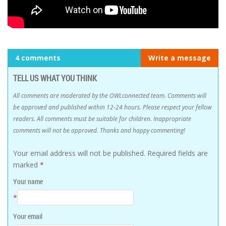
4 comments
Write a message
TELL US WHAT YOU THINK
All comments are moderated by the OWLconnected team. Comments will
be approved and published within 12-24 hours. Please respect your fellow
readers. All comments must be suitable for children. Inappropriate
comments will not be approved. Thanks and happy commenting!
Your email address will not be published.
Required fields are
marked
*
Your name
*
Your email