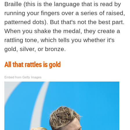
Braille (this is the language that is read by
running your fingers over a series of raised,
patterned dots). But that's not the best part.
When you shake the medal, they create a
rattling tone, which tells you whether it's
gold, silver, or bronze.
All that rattles is gold
Embed from Getty Images