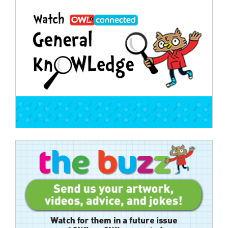
Post
navigation