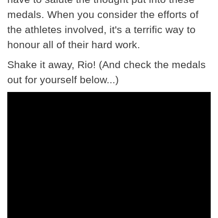
medals. When you consider the efforts of
the athletes involved, it's a terrific way to
honour all of their hard work.
Shake it away, Rio! (And check the medals
out for yourself below...)