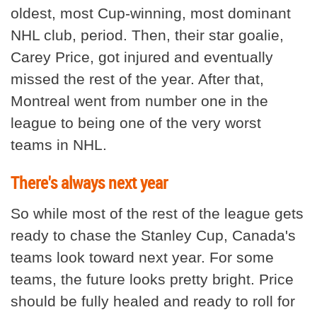
oldest, most Cup-winning, most dominant
NHL club, period. Then, their star goalie,
Carey Price, got injured and eventually
missed the rest of the year. After that,
Montreal went from number one in the
league to being one of the very worst
teams in NHL.
There's always next year
So while most of the rest of the league gets
ready to chase the Stanley Cup, Canada's
teams look toward next year. For some
teams, the future looks pretty bright. Price
should be fully healed and ready to roll for