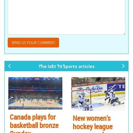
The last 10 Sports articles
pr
ne
ev
xt
io
us
Canada plays for
New women's
Tr
basketball bronze
hockey league
te