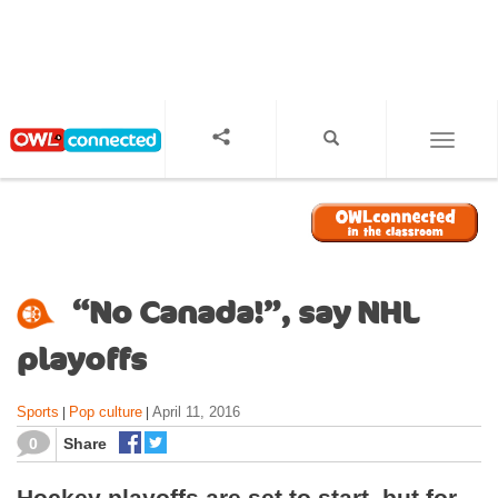
S
k
i
p
t
o
TOGGL
m
a
i
n
c
o
“No Canada!”, say NHL
n
t
playoffs
e
n
Sports
Pop culture
April 11, 2016
|
|
t
0
Share
Hockey playoffs are set to start, but for