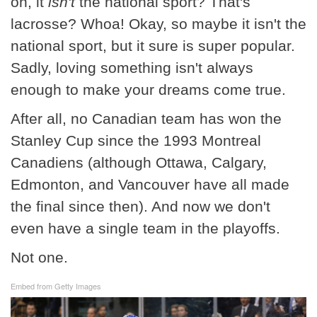
on, it
isn't
the national sport? That's
lacrosse? Whoa! Okay, so maybe it isn't the
national sport, but it sure is super popular.
Sadly, loving something isn't always
enough to make your dreams come true.
After all, no Canadian team has won the
Stanley Cup since the 1993 Montreal
Canadiens (although Ottawa, Calgary,
Edmonton, and Vancouver have all made
the final since then). And now we don't
even have a single team in the playoffs.
Not one.
Embed from Getty Images