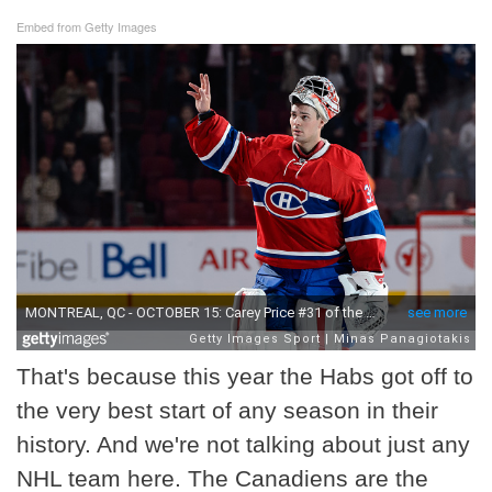
Embed from Getty Images
That's because this year the Habs got off to
the very best start of any season in their
history. And we're not talking about just any
NHL team here. The Canadiens are the