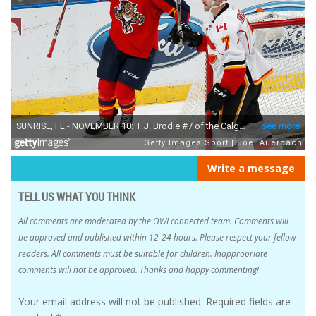
Write a message
TELL US WHAT YOU THINK
All comments are moderated by the OWLconnected team. Comments will
be approved and published within 12-24 hours. Please respect your fellow
readers. All comments must be suitable for children. Inappropriate
comments will not be approved. Thanks and happy commenting!
Your email address will not be published.
Required fields are