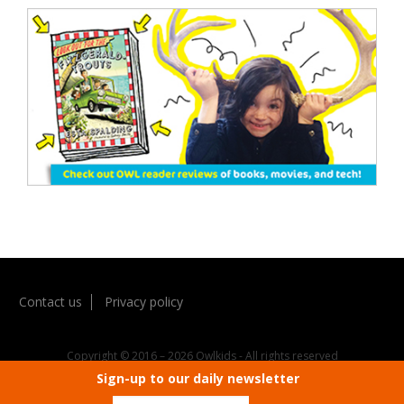
Contact us
Privacy policy
Sign-up to our daily newsletter
Copyright © 2016 – 2026 Owlkids - All rights reserved