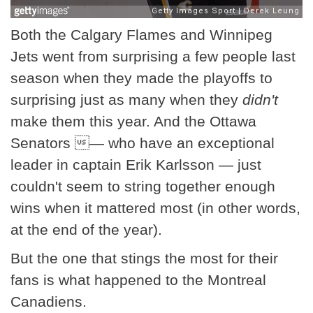
Both the Calgary Flames and Winnipeg
Jets went from surprising a few people last
season when they made the playoffs to
surprising just as many when they
didn't
make them this year. And the Ottawa
Senators — who have an exceptional
leader in captain Erik Karlsson — just
couldn't seem to string together enough
wins when it mattered most (in other words,
at the end of the year).
But the one that stings the most for their
fans is what happened to the Montreal
Canadiens.