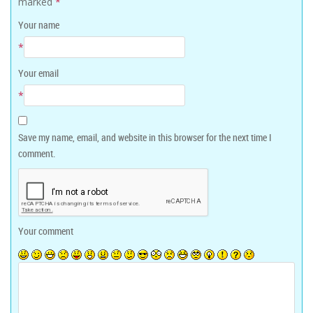
marked
*
Your name
*
Your email
*
Save my name, email, and website in this browser for the next time I
comment.
Your comment