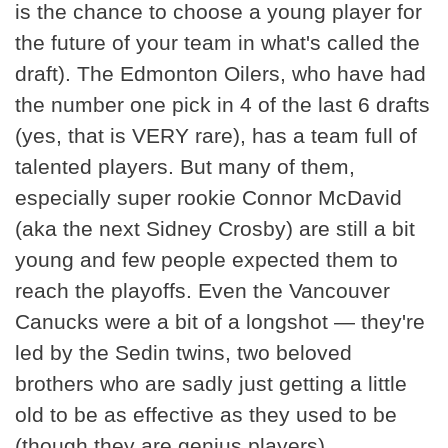
is the chance to choose a young player for
the future of your team in what's called the
draft). The Edmonton Oilers, who have had
the number one pick in 4 of the last 6 drafts
(yes, that is VERY rare), has a team full of
talented players. But many of them,
especially super rookie Connor McDavid
(aka the next Sidney Crosby) are still a bit
young and few people expected them to
reach the playoffs. Even the Vancouver
Canucks were a bit of a longshot — they're
led by the Sedin twins, two beloved
brothers who are sadly just getting a little
old to be as effective as they used to be
(though they are genius players).