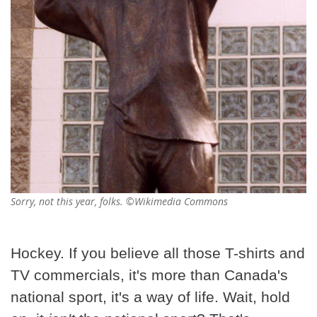
Sorry, not this year, folks. ©Wikimedia Commons
Hockey. If you believe all those T-shirts and
TV commercials, it's more than Canada's
national sport, it's a way of life. Wait, hold