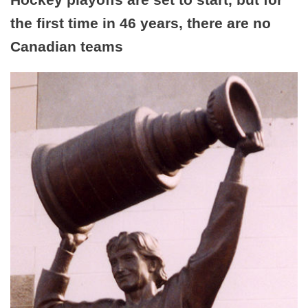
the first time in 46 years, there are no
Canadian teams