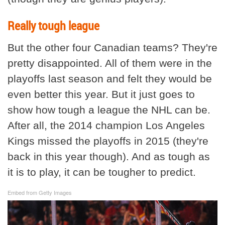
Really tough league
But the other four Canadian teams? They're
pretty disappointed. All of them were in the
playoffs last season and felt they would be
even better this year. But it just goes to
show how tough a league the NHL can be.
After all, the 2014 champion Los Angeles
Kings missed the playoffs in 2015 (they're
back in this year though). And as tough as
it is to play, it can be tougher to predict.
Embed from Getty Images