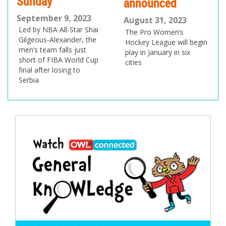
Sunday
announced
do
September 9, 2023
pr
August 31, 2023
Led by NBA All-Star Shai
The Pro Women’s
Au
Gilgeous-Alexander, the
Hockey League will begin
men’s team falls just
Ca
play in January in six
short of FIBA World Cup
med
cities
final after losing to
Tra
Serbia
Cha
US 
Ne
Post
navigation