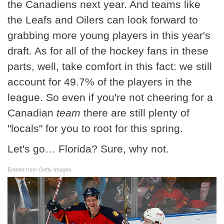
the Canadiens next year. And teams like
the Leafs and Oilers can look forward to
grabbing more young players in this year's
draft. As for all of the hockey fans in these
parts, well, take comfort in this fact: we still
account for 49.7% of the players in the
league. So even if you're not cheering for a
Canadian
team
there are still plenty of
"locals" for you to root for this spring.
Let's go… Florida? Sure, why not.
Embed from Getty Images