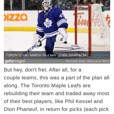
But hey, don't fret. After all, for a
couple teams, this was a part of the plan all
along. The Toronto Maple Leafs are
rebuilding their team and traded away most
of their best players, like Phil Kessel and
Dion Phaneuf, in return for picks (each pick