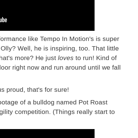
formance like Tempo In Motion's is super
ly? Well, he is inspiring, too. That little
hat's more? He just
loves
to run! Kind of
oor right now and run around until we fall
s proud, that's for sure!
ootage of a bulldog named Pot Roast
lity competition. (Things really start to