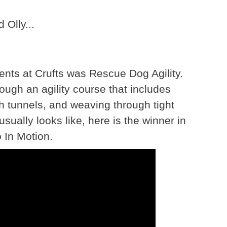
 Olly...
ents at Crufts was Rescue Dog Agility.
ough an agility course that includes
gh tunnels, and weaving through tight
usually looks like, here is the winner in
 In Motion.