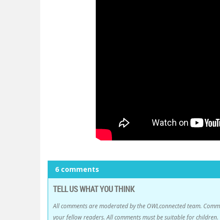
6 comments
TELL US WHAT YOU THINK
All comments are moderated by the OWLconnected team. Comment
your fellow readers. All comments must be suitable for childre