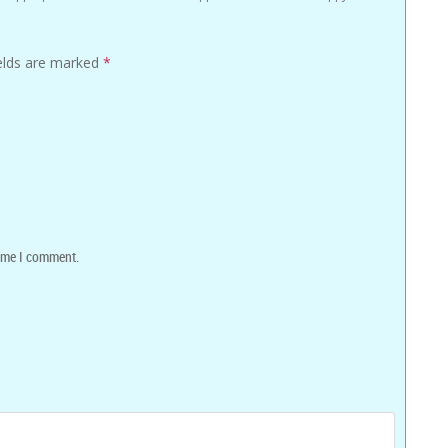
ields are marked
*
time I comment.