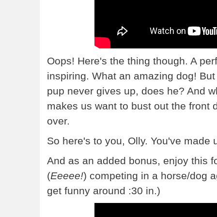
Oops! Here's the thing though. A per
inspiring. What an amazing dog! But Ol
pup never gives up, does he? And w
makes us want to bust out the front d
over.
So here's to you, Olly. You've made u
And as an added bonus, enjoy this f
(
Eeeee!
) competing in a horse/dog agi
get funny around :30 in.)