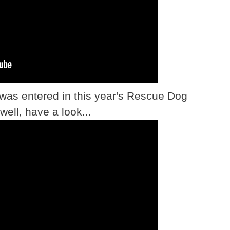
 was entered in this year's Rescue Dog
well, have a look...