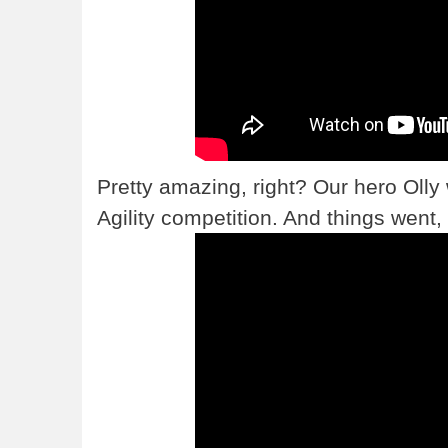
Pretty amazing, right? Our hero Olly
Agility competition. And things went, 