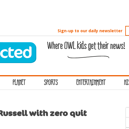
Sign-up to our daily newsletter
Where OWL kids get their news!
PLANET
SPORTS
ENTERTAINMENT
HI
S
Russell with zero quit
f