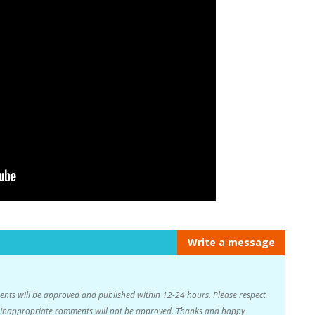
Write a message
s will be approved and published within 12-24 hours. Please respect
n. Inappropriate comments will not be approved. Thanks and happy