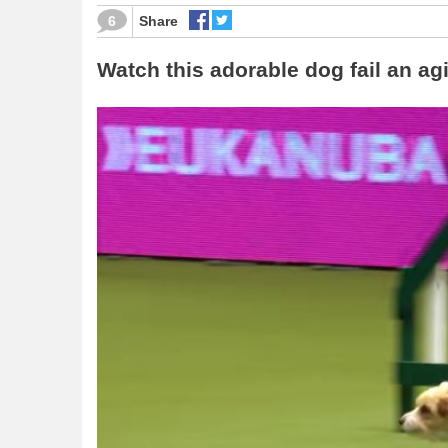
6
Share
Watch this adorable dog fail an agi