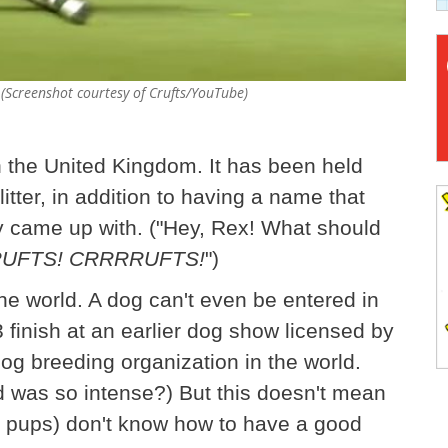
(Screenshot courtesy of Crufts/YouTube)
n the United Kingdom. It has been held
litter, in addition to having a name that
y came up with. ("Hey, Rex! What should
UFTS! CRRRRUFTS!
")
nine world. A dog can't even be entered in
3 finish at an earlier dog show licensed by
dog breeding organization in the world.
 was so intense?) But this doesn't mean
g pups) don't know how to have a good