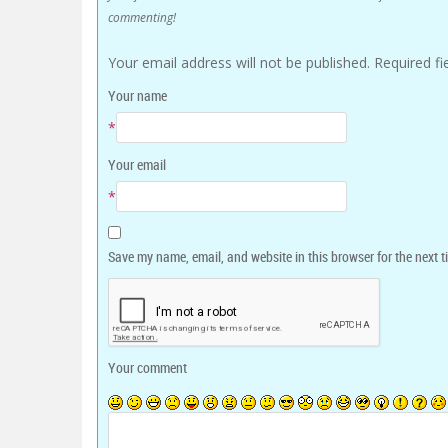
commenting!
Your email address will not be published.
Required f
Your name
*
Your email
*
Save my name, email, and website in this browser for the next 
Your comment