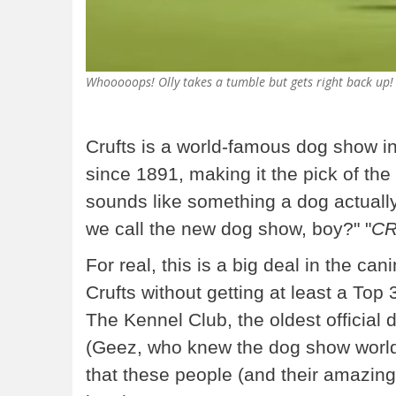
Whooooops! Olly takes a tumble but gets right back up! 
Crufts is a world-famous dog show i
since 1891, making it the pick of the 
sounds like something a dog actuall
we call the new dog show, boy?" "
CR
For real, this is a big deal in the ca
Crufts without getting at least a Top 
The Kennel Club, the oldest official 
(Geez, who knew the dog show world
that these people (and their amazin