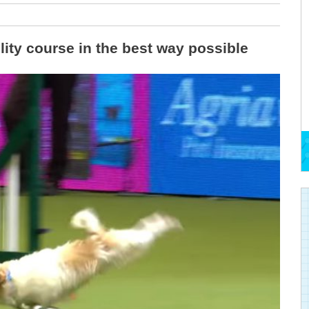
lity course in the best way possible