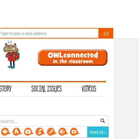
STORY
SOCIAL ISSUES
VIDEOS
earch
or:
Read all »