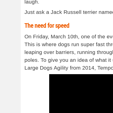
laugh.
Just ask a Jack Russell terrier named
The need for speed
On Friday, March 10th, one of the ev
This is where dogs run super fast thr
leaping over barriers, running throu
poles. To give you an idea of what it 
Large Dogs Agility from 2014, Tempo