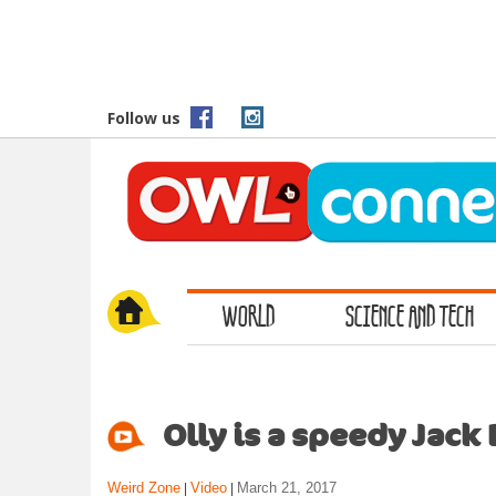
S
k
i
p
t
Follow us
o
m
a
i
n
c
o
WORLD
SCIENCE AND TECH
n
t
e
n
t
Olly is a speedy Jack 
Weird Zone
Video
March 21, 2017
|
|