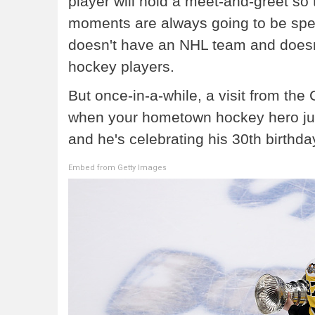
player will hold a meet-and-greet so
moments are always going to be specia
doesn't have an NHL team and doesn't
hockey players.
But once-in-a-while, a visit from th
when your hometown hockey hero just
and he's celebrating his 30th birthda
Embed from Getty Images