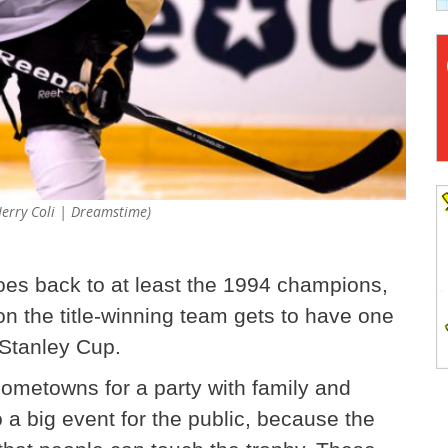
Jerry Coli | Dreamstime)
goes back to at least the 1994 champions,
n the title-winning team gets to have one
 Stanley Cup.
 hometowns for a party with family and
o a big event for the public, because the