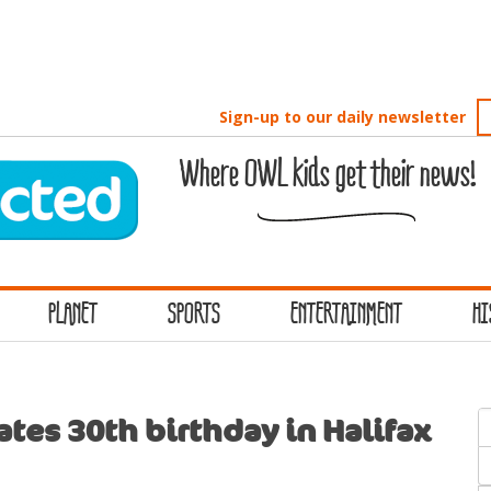
Sign-up to our daily newsletter
Where OWL kids get their news!
PLANET
SPORTS
ENTERTAINMENT
HI
S
tes 30th birthday in Halifax
f