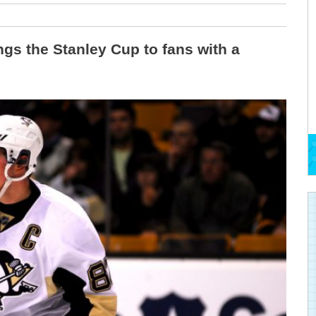
gs the Stanley Cup to fans with a