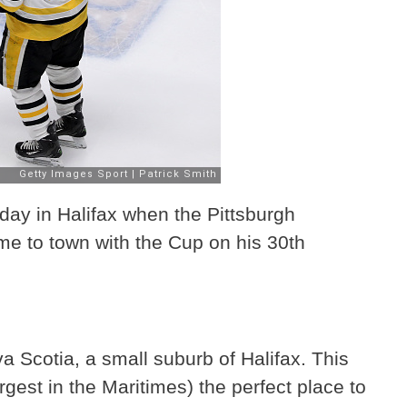
day in Halifax when the Pittsburgh
e to town with the Cup on his 30th
 Scotia, a small suburb of Halifax. This
rgest in the Maritimes) the perfect place to