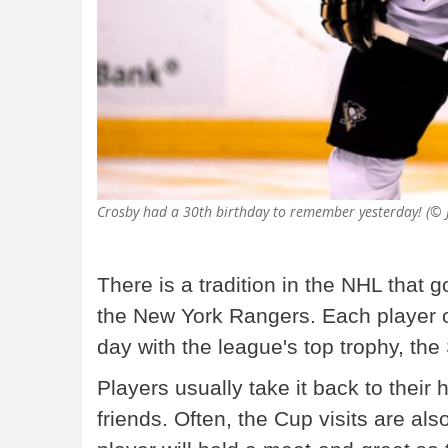
Crosby had a 30th birthday to remember yesterday! (© 
There is a tradition in the NHL that 
the New York Rangers. Each player o
day with the league's top trophy, the
Players usually take it back to their
friends. Often, the Cup visits are als