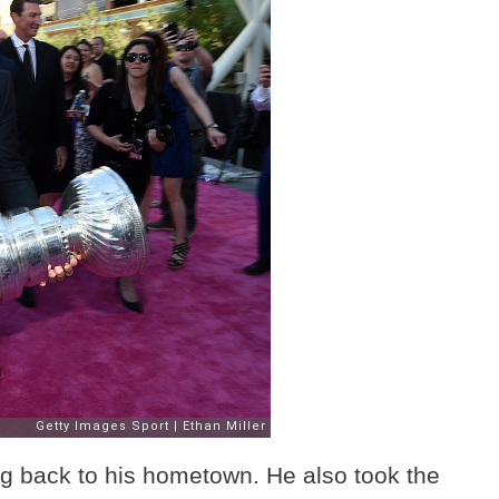
ng back to his hometown. He also took the