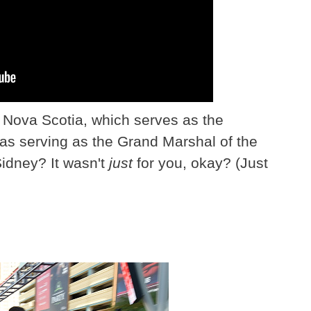
n Nova Scotia, which serves as the
 was serving as the Grand Marshal of the
idney? It wasn't
just
for you, okay? (Just