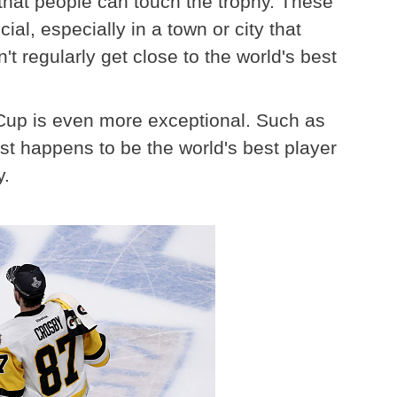
 that people can touch the trophy. These
l, especially in a town or city that
 regularly get close to the world's best
e Cup is even more exceptional. Such as
 happens to be the world's best player
y.