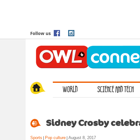
S
k
i
p
t
Follow us
o
m
a
i
n
c
o
WORLD
SCIENCE AND TECH
n
t
e
n
t
Sidney Crosby celebra
Sports
Pop culture
August 8, 2017
|
|