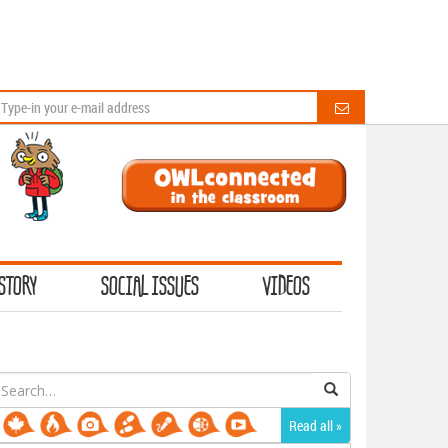
STORY
SOCIAL ISSUES
VIDEOS
earch
or:
Read all »