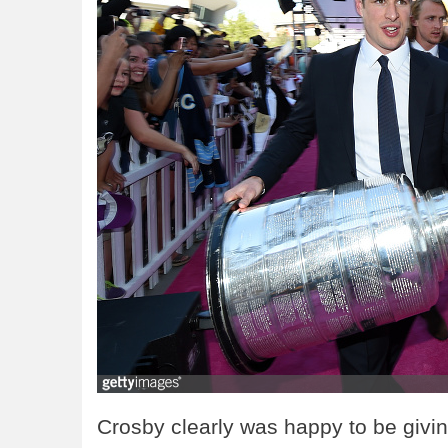
Crosby clearly was happy to be givi