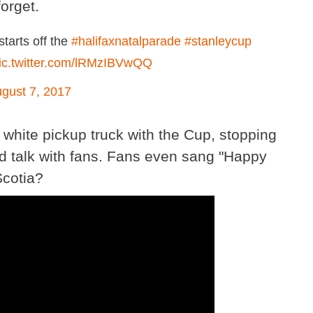
orget.
tarts off the
#halifaxnatalparade
#stanleycup
ic.twitter.com/lRMzIBVwQQ
gust 7, 2017
white pickup truck with the Cup, stopping
nd talk with fans. Fans even sang "Happy
Scotia?