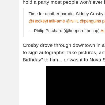
hold a party most people won't ever f
Time for another parade. Sidney Crosby s
@HockeyHallFame
@NHL
@penguins
p
— Philip Pritchard (@keeperofthecup)
Au
Crosby drove through downtown in a 
to sign autographs, take pictures, a
Birthday" to him... or was it to Nova 