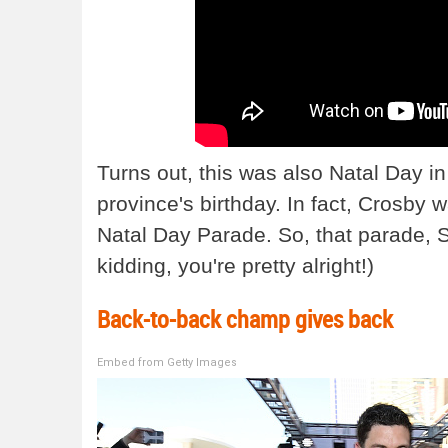
Turns out, this was also Natal Day i
province's birthday. In fact, Crosby
Natal Day Parade. So, that parade, S
kidding, you're pretty alright!)
Back-to-back champ gives back
Embed from Getty Images