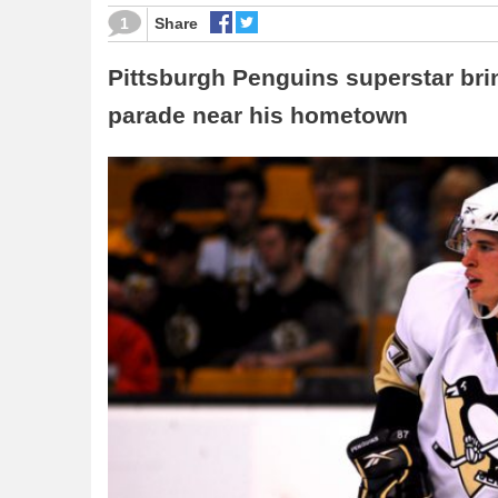
1
Share
Pittsburgh Penguins superstar brin
parade near his hometown