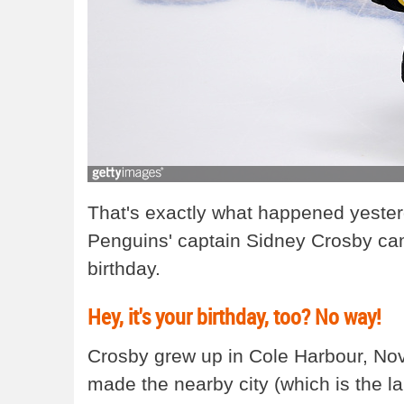
That's exactly what happened yester
Penguins' captain Sidney Crosby cam
birthday.
Hey, it's your birthday, too? No way!
Crosby grew up in Cole Harbour, Nova
made the nearby city (which is the la