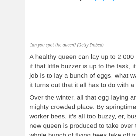
Can you spot the queen? (Getty Embed)
A healthy queen can lay up to 2,000 
if that little buzzer is up to the tas
job is to lay a bunch of eggs, what w
it turns out that it all has to do wi
Over the winter, all that egg-laying
mighty crowded place. By springtime
worker bees, it's all too buzzy, er, 
new queen is produced to take over 
whole bunch of flying bees take off 