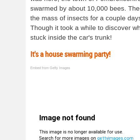
swarmed by about 10,000 bees. The s
the mass of insects for a couple day
Though it took a while to discover wh
stuck inside the car's trunk!
It's a house swarming party!
Embed from Getty Images