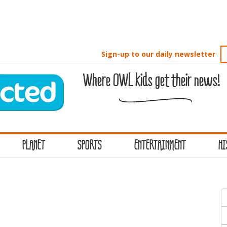
Sign-up to our daily newsletter
Where OWL kids get their news!
PLANET
SPORTS
ENTERTAINMENT
HI
S
f