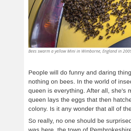
Bees swarm a yellow Mini in Wimborne, England in 20
People will do funny and daring thing
nothing on bees. In the world of inse
queen is everything. After all, she's
queen lays the eggs that then hatch
colony. Is it any wonder that all of th
So really, no one should be surprise
was here, the town of Pembrokeshire,