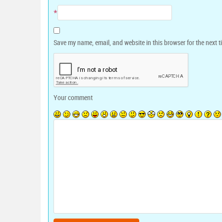
*
Save my name, email, and website in this browser for the next 
Your comment