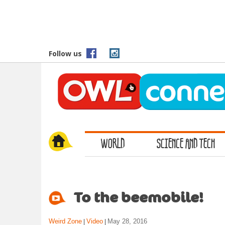
S
k
i
p
t
Follow us
o
m
a
i
n
c
o
WORLD
SCIENCE AND TECH
n
t
e
n
t
To the beemobile!
Weird Zone
Video
May 28, 2016
|
|