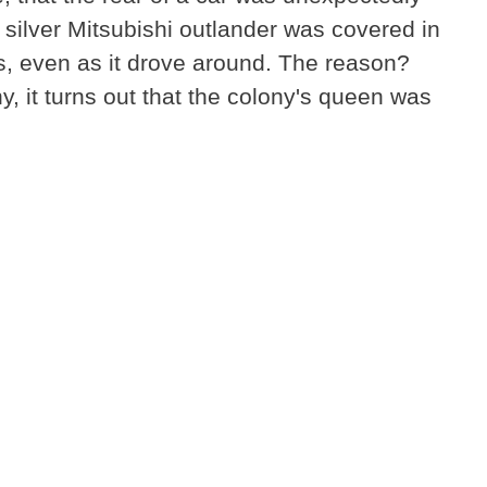
ilver Mitsubishi outlander was covered in
s, even as it drove around. The reason?
y, it turns out that the colony's queen was