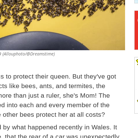
09 (Allouphoto/@Dreamstime)
s to protect their queen. But they've got
cts like bees, ants, and termites, the
 more than just a ruler, she's Mom! The
ed into each and every member of the
e other bees protect her at all costs?
d by what happened recently in Wales. It
 that the rear of a car was unexpectedly