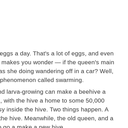
eggs a day. That's a lot of eggs, and even
k, it makes you wonder — if the queen's main
as she doing wandering off in a car? Well,
th a phenomenon called swarming.
 and larva-growing can make a beehive a
, with the hive a home to some 50,000
busy inside the hive. Two things happen. A
the hive. Meanwhile, the old queen, and a
to go a make a new hive.