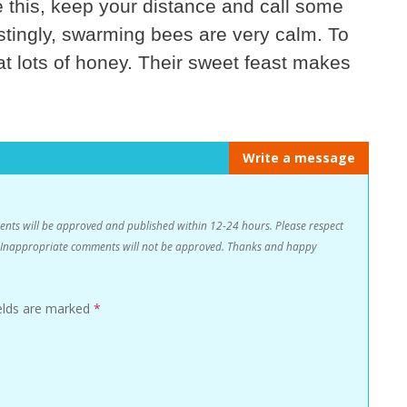
this, keep your distance and call some
estingly, swarming bees are very calm. To
eat lots of honey. Their sweet feast makes
Write a message
s will be approved and published within 12-24 hours. Please respect
n. Inappropriate comments will not be approved. Thanks and happy
ields are marked
*