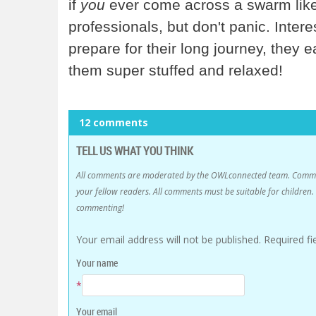
if
you
ever come across a swarm like 
professionals, but don't panic. Inter
prepare for their long journey, they 
them super stuffed and relaxed!
12 comments
TELL US WHAT YOU THINK
All comments are moderated by the OWLconnected team. Comment
your fellow readers. All comments must be suitable for childre
commenting!
Your email address will not be published.
Required f
Your name
*
Your email