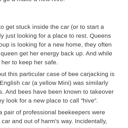
 get stuck inside the car (or to start a
y just looking for a place to rest. Queens
group is looking for a new home, they often
e queen get her energy back up. And while
her to keep her safe.
t this particular case of bee carjacking is
 English car (a yellow Mini) was similarly
es. And bees have been known to takeover
y look for a new place to call "hive".
 pair of professional beekeepers were
 car and out of harm's way. Incidentally,