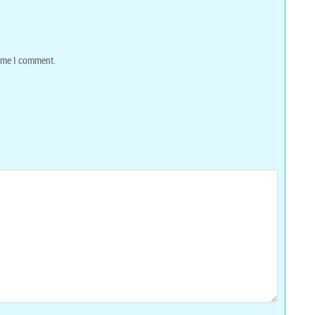
time I comment.