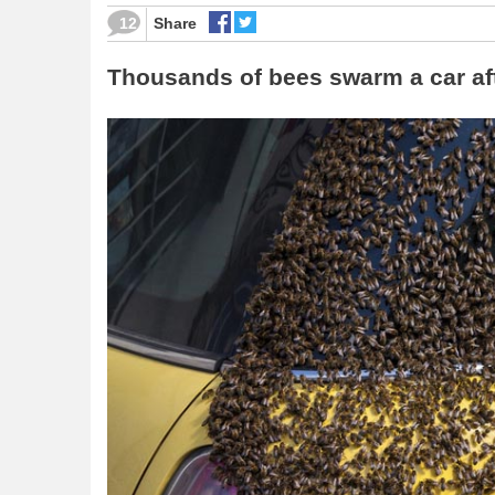
12
Share
Thousands of bees swarm a car afte