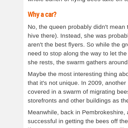
Why a car?
No, the queen probably didn't mean to
hive there). Instead, she was probabl
aren't the best flyers. So while the 
need to stop along the way to let th
she rests, the swarm gathers around 
Maybe the most interesting thing abou
that it's not unique. In 2009, another
covered in a swarm of migrating be
storefronts and other buildings as the
Meanwhile, back in Pembrokeshire, a
successful in getting the bees off the