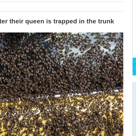
r their queen is trapped in the trunk