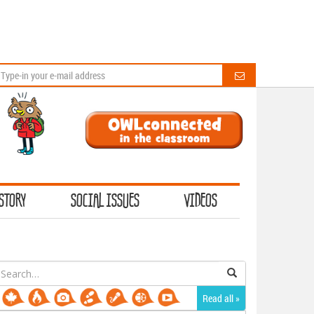
STORY
SOCIAL ISSUES
VIDEOS
earch
or:
Read all »