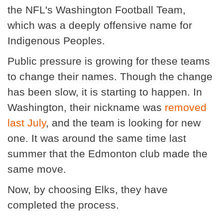
the NFL's Washington Football Team,
which was a deeply offensive name for
Indigenous Peoples.
Public pressure is growing for these teams
to change their names. Though the change
has been slow, it is starting to happen. In
Washington, their nickname was
removed
last July
, and the team is looking for new
one. It was around the same time last
summer that the Edmonton club made the
same move.
Now, by choosing Elks, they have
completed the process.