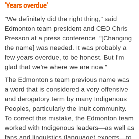
'Years overdue'
"We definitely did the right thing," said
Edmonton team president and CEO Chris
Presson at a press conference. "[Changing
the name] was needed. It was probably a
few years overdue, to be honest. But I'm
glad that we're where we are now."
The Edmonton's team previous name was
a word that is considered a very offensive
and derogatory term by many Indigenous
Peoples, particularly the Inuit community.
To correct this mistake, the Edmonton team
worked with Indigenous leaders—as well as
fans and linguistics (language) experts—to