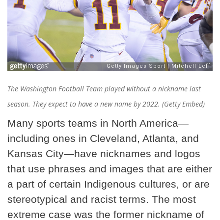
The Washington Football Team played without a nickname last
season. They expect to have a new name by 2022. (Getty Embed)
Many sports teams in North America—
including ones in Cleveland, Atlanta, and
Kansas City—have nicknames and logos
that use phrases and images that are either
a part of certain Indigenous cultures, or are
stereotypical and racist terms. The most
extreme case was the former nickname of