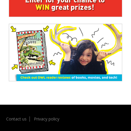
Contact us
Privacy policy