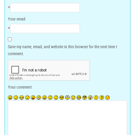
*
Your email
*
Save my name, email, and website in this browser for the next time I
comment.
Your comment