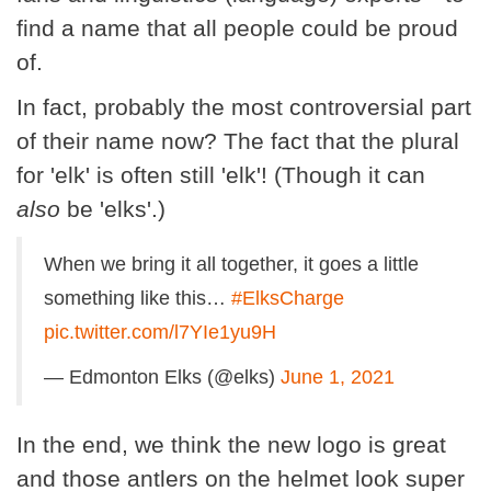
find a name that all people could be proud
of.
In fact, probably the most controversial part
of their name now? The fact that the plural
for 'elk' is often still 'elk'! (Though it can
also
be 'elks'.)
When we bring it all together, it goes a little
something like this…
#ElksCharge
pic.twitter.com/l7YIe1yu9H
— Edmonton Elks (@elks)
June 1, 2021
In the end, we think the new logo is great
and those antlers on the helmet look super