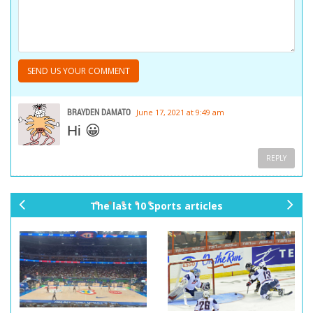
BRAYDEN DAMATO
June 17, 2021 at 9:49 am
Hi 😀
REPLY
The last 10 Sports articles
pr
ne
ev
xt
io
us