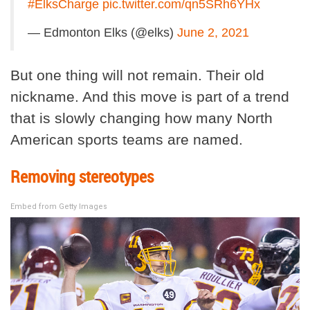
#ElksCharge
pic.twitter.com/qn5SRh6YHx
— Edmonton Elks (@elks)
June 2, 2021
But one thing will not remain. Their old
nickname. And this move is part of a trend
that is slowly changing how many North
American sports teams are named.
Removing stereotypes
Embed from Getty Images