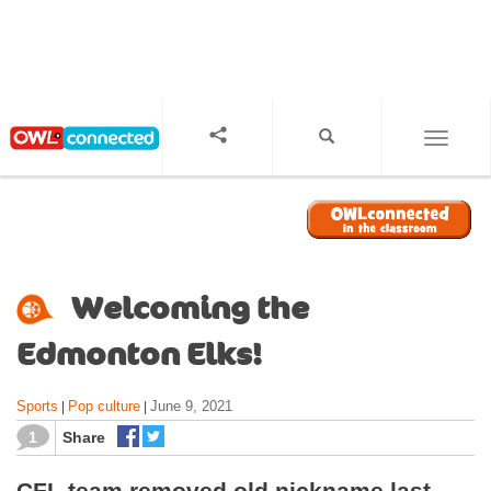
S
k
i
p
t
o
TOGGL
m
a
i
n
c
o
Welcoming the
n
t
Edmonton Elks!
e
n
Sports
Pop culture
June 9, 2021
|
|
t
1
Share
CFL team removed old nickname last