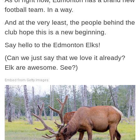
football team. In a way.
And at the very least, the people behind the
club hope this is a new beginning.
Say hello to the Edmonton Elks!
(Can we just say that we love it already?
Elk are awesome. See?)
Embed from Getty Images