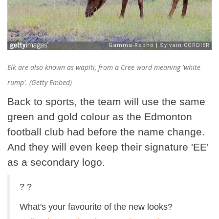
Elk are also known as wapiti, from a Cree word meaning 'white
rump'. (Getty Embed)
Back to sports, the team will use the same
green and gold colour as the Edmonton
football club had before the name change.
And they will even keep their signature 'EE'
as a secondary logo.
? ?
What's your favourite of the new looks?