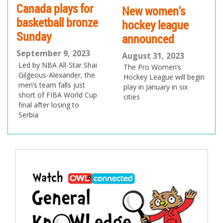
Canada plays for
New women's
basketball bronze
hockey league
Sunday
announced
September 9, 2023
August 31, 2023
Led by NBA All-Star Shai
The Pro Women’s
Gilgeous-Alexander, the
Hockey League will begin
men’s team falls just
play in January in six
short of FIBA World Cup
cities
final after losing to
Serbia
Post
navigation