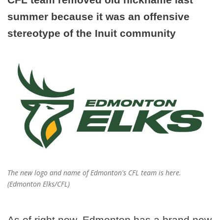
summer because it was an offensive
stereotype of the Inuit community
The new logo and name of Edmonton's CFL team is here.
(Edmonton Elks/CFL)
As of right now, Edmonton has a brand new