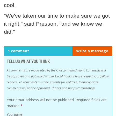
cool.
"We've taken our time to make sure we got
it right," said Presson, "and we know we
did."
1 comment
Write a message
TELL US WHAT YOU THINK
All comments are moderated by the OWLconnected team. Comments will
be approved and published within 12-24 hours. Please respect your fellow
readers. All comments must be suitable for children. Inappropriate
comments will not be approved. Thanks and happy commenting!
Your email address will not be published.
Required fields are
marked
*
Your name