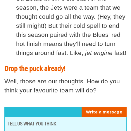
season, the Jets were a team that we
thought could go all the way. (Hey, they
still might!) But their cold spell to end
this season paired with the Blues' red
hot finish means they'll need to turn
things around fast. Like,
jet engine
fast!
Drop the puck already!
Well, those are our thoughts. How do you
think your favourite team will do?
Write a message
TELL US WHAT YOU THINK