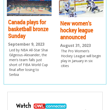
us
Canada plays for
New women's
basketball bronze
hockey league
Sunday
announced
September 9, 2023
August 31, 2023
Led by NBA All-Star Shai
The Pro Women’s
Gilgeous-Alexander, the
Hockey League will begin
men’s team falls just
play in January in six
short of FIBA World Cup
cities
final after losing to
Serbia
Post
navigation