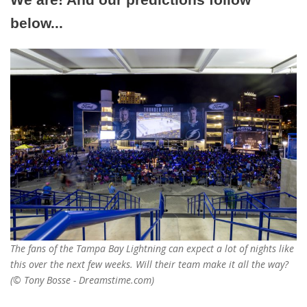
below...
The fans of the Tampa Bay Lightning can expect a lot of nights like
this over the next few weeks. Will their team make it all the way?
(© Tony Bosse - Dreamstime.com)