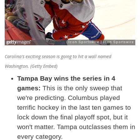
Carolina's exciting season is going to hit a wall named
Washington. (Getty Embed)
Tampa Bay wins the series in 4
games:
This is the only sweep that
we're predicting. Columbus played
terrific hockey in the last ten games to
lock down the final playoff spot, but it
won't matter. Tampa outclasses them in
every category.