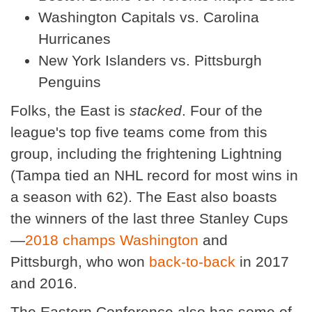
Washington Capitals vs. Carolina
Hurricanes
New York Islanders vs. Pittsburgh
Penguins
Folks, the East is
stacked
. Four of the
league's top five teams come from this
group, including the frightening Lightning
(Tampa tied an NHL record for most wins in
a season with 62). The East also boasts
the winners of the last three Stanley Cups
—
2018 champs Washington
and
Pittsburgh, who won
back-to-back
in 2017
and 2016.
The Eastern Conference also has some of