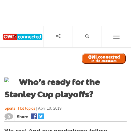
S
k
i
p
t
o
TOGGL
m
a
i
n
c
o
Who’s ready for the
n
t
Stanley Cup playoffs?
e
n
Sports
Hot topics
April 10, 2019
|
|
t
0
Share
We are! And our predictions follow