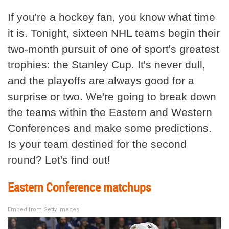
If you're a hockey fan, you know what time
it is. Tonight, sixteen NHL teams begin their
two-month pursuit of one of sport's greatest
trophies: the Stanley Cup. It's never dull,
and the playoffs are always good for a
surprise or two. We're going to break down
the teams within the Eastern and Western
Conferences and make some predictions.
Is your team destined for the second
round? Let's find out!
Eastern Conference matchups
Embed from Getty Images