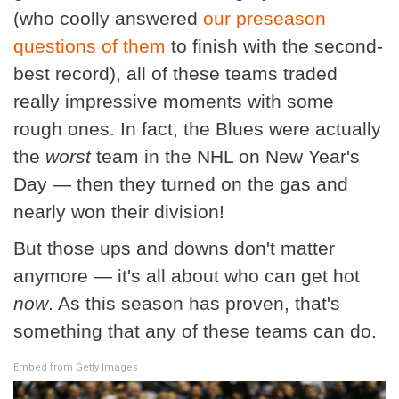
(who coolly answered
our preseason
questions of them
to finish with the second-
best record), all of these teams traded
really impressive moments with some
rough ones. In fact, the Blues were actually
the
worst
team in the NHL on New Year's
Day — then they turned on the gas and
nearly won their division!
But those ups and downs don't matter
anymore — it's all about who can get hot
now
. As this season has proven, that's
something that any of these teams can do.
Embed from Getty Images