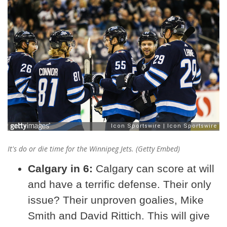
It's do or die time for the Winnipeg Jets. (Getty Embed)
Calgary in 6:
Calgary can score at will
and have a terrific defense. Their only
issue? Their unproven goalies, Mike
Smith and David Rittich. This will give