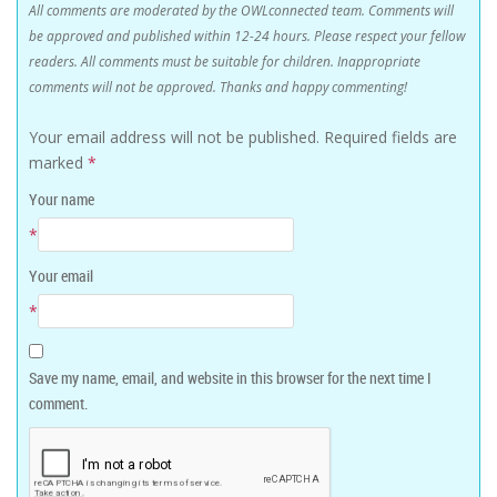
All comments are moderated by the OWLconnected team. Comments will
be approved and published within 12-24 hours. Please respect your fellow
readers. All comments must be suitable for children. Inappropriate
comments will not be approved. Thanks and happy commenting!
Your email address will not be published.
Required fields are
marked
*
Your name
*
Your email
*
Save my name, email, and website in this browser for the next time I
comment.