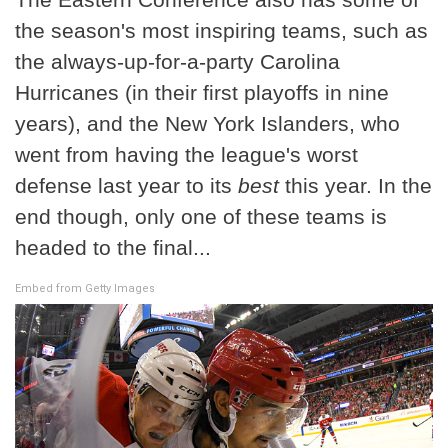
the season's most inspiring teams, such as
the always-up-for-a-party Carolina
Hurricanes (in their first playoffs in nine
years), and the New York Islanders, who
went from having the league's worst
defense last year to its
best
this year. In the
end though, only one of these teams is
headed to the final...
Embed from Getty Images