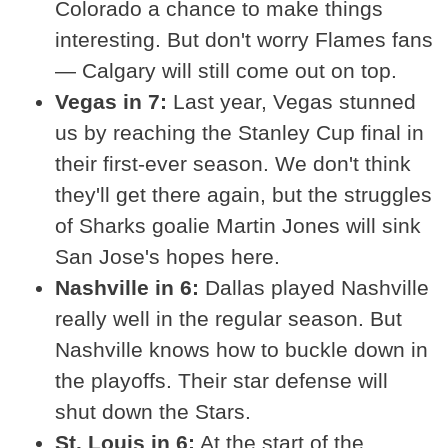
Colorado a chance to make things
interesting. But don't worry Flames fans
— Calgary will still come out on top.
Vegas in 7:
Last year, Vegas stunned
us by reaching the Stanley Cup final in
their first-ever season. We don't think
they'll get there again, but the struggles
of Sharks goalie Martin Jones will sink
San Jose's hopes here.
Nashville in 6:
Dallas played Nashville
really well in the regular season. But
Nashville knows how to buckle down in
the playoffs. Their star defense will
shut down the Stars.
St. Louis in 6:
At the start of the