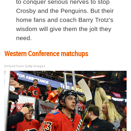
to conquer serious nerves to stop
Crosby and the Penguins. But their
home fans and coach Barry Trotz's
wisdom will give them the jolt they
need.
Western Conference matchups
Embed from Getty Images