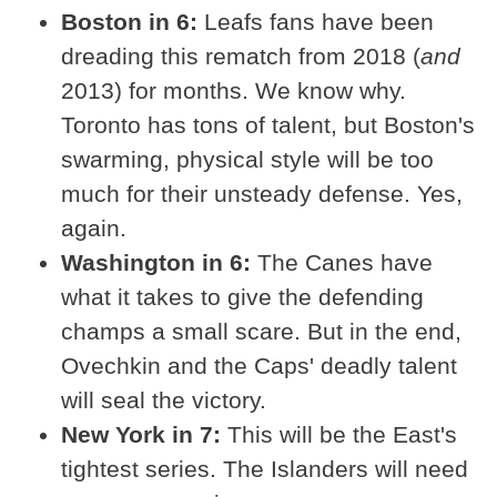
Boston in 6:
Leafs fans have been
dreading this rematch from 2018 (
and
2013) for months. We know why.
Toronto has tons of talent, but Boston's
swarming, physical style will be too
much for their unsteady defense. Yes,
again.
Washington in 6:
The Canes have
what it takes to give the defending
champs a small scare. But in the end,
Ovechkin and the Caps' deadly talent
will seal the victory.
New York in 7:
This will be the East's
tightest series. The Islanders will need