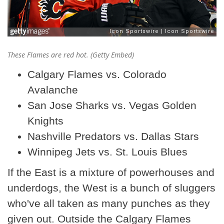
These Flames are red hot. (Getty Embed)
Calgary Flames vs. Colorado
Avalanche
San Jose Sharks vs. Vegas Golden
Knights
Nashville Predators vs. Dallas Stars
Winnipeg Jets vs. St. Louis Blues
If the East is a mixture of powerhouses and
underdogs, the West is a bunch of sluggers
who've all taken as many punches as they
given out. Outside the Calgary Flames