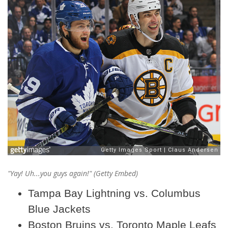
"Yay! Uh...
you guys
again!" (Getty Embed)
Tampa Bay Lightning vs. Columbus
Blue Jackets
Boston Bruins vs. Toronto Maple Leafs