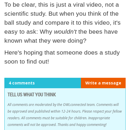
To be clear, this is just a viral video, not a
scientific study. But when you think of the
ball study and compare it to this video, it's
easy to ask: Why
wouldn't
the bees have
known what they were doing?
Here's hoping that someone does a study
soon to find out!
4 comments
Write a message
TELL US WHAT YOU THINK
All comments are moderated by the OWLconnected team. Comments will
be approved and published within 12-24 hours. Please respect your fellow
readers. All comments must be suitable for children. Inappropriate
comments will not be approved. Thanks and happy commenting!