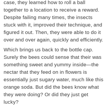
case, they learned how to roll a ball
together to a location to receive a reward.
Despite failing many times, the insects
stuck with it, improved their technique, and
figured it out. Then, they were able to do it
over and over again, quickly and efficiently.
Which brings us back to the bottle cap.
Surely the bees could sense that their was
something sweet and yummy inside—the
nectar that they feed on in flowers is
essentially just sugary water, much like this
orange soda. But did the bees know what
they were doing? Or did they just get
lucky?