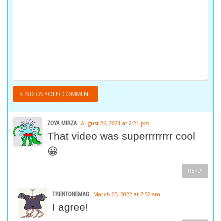
ZOYA MIRZA
August 26, 2021 at 2:21 pm
That video was superrrrrrrr cool
😀
REPLY
TRENTONEMAG
March 25, 2022 at 7:52 am
I agree!