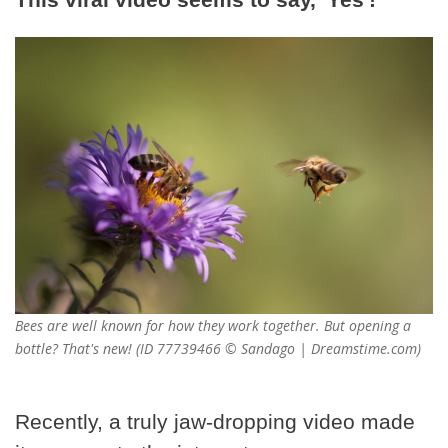
Bees are well known for how they work together. But opening a
bottle? That's new! (ID 77739466 © Sandago | Dreamstime.com)
Recently, a truly jaw-dropping video made