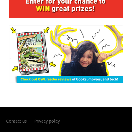
Contact us
Privacy policy