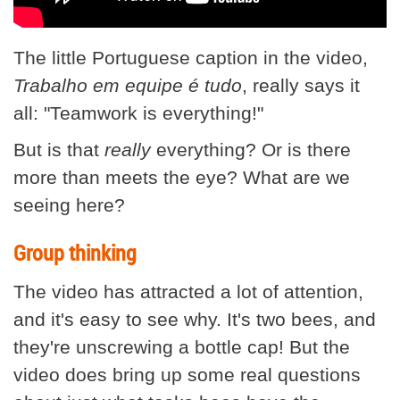
The little Portuguese caption in the video,
Trabalho em equipe é tudo
, really says it
all: "Teamwork is everything!"
But is that
really
everything? Or is there
more than meets the eye? What are we
seeing here?
Group thinking
The video has attracted a lot of attention,
and it's easy to see why. It's two bees, and
they're unscrewing a bottle cap! But the
video does bring up some real questions