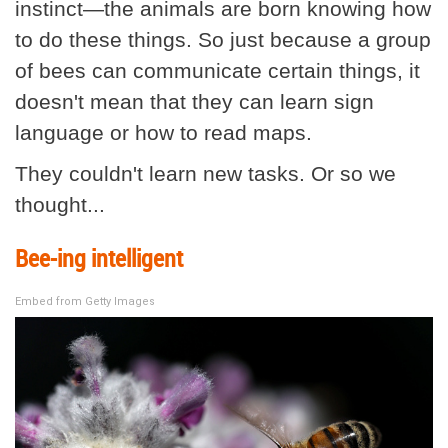
instinct—the animals are born knowing how
to do these things. So just because a group
of bees can communicate certain things, it
doesn't mean that they can learn sign
language or how to read maps.
They couldn't learn new tasks. Or so we
thought...
Bee-ing intelligent
Embed from Getty Images