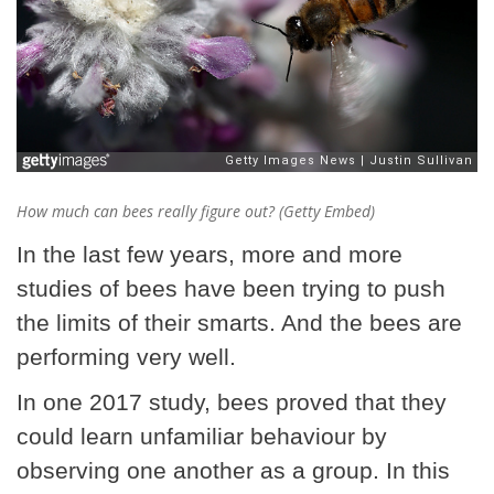
How much can bees really figure out? (Getty Embed)
In the last few years, more and more
studies of bees have been trying to push
the limits of their smarts. And the bees are
performing very well.
In one 2017 study, bees proved that they
could learn unfamiliar behaviour by
observing one another as a group. In this