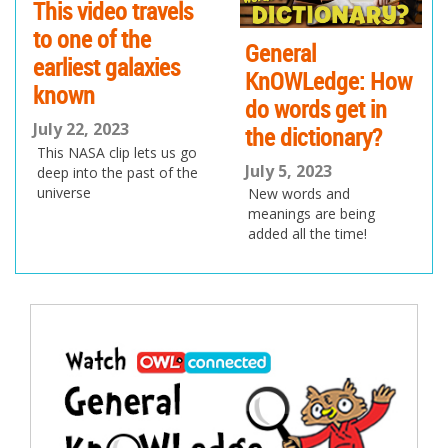
This video travels
to one of the
General
earliest galaxies
KnOWLedge: How
known
do words get in
July 22, 2023
the dictionary?
This NASA clip lets us go
July 5, 2023
deep into the past of the
universe
New words and
meanings are being
added all the time!
Post
navigation