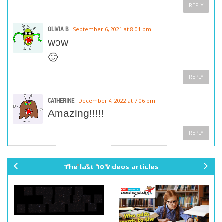
REPLY
OLIVIA B
September 6, 2021 at 8:01 pm
wow
🙂
REPLY
CATHERINE
December 4, 2022 at 7:06 pm
Amazing!!!!!
REPLY
The last 10 Videos articles
pr
ne
ev
xt
io
us