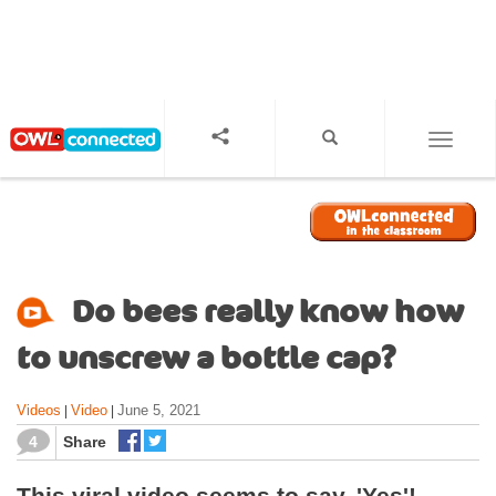
S
k
i
p
t
o
TOGGL
m
a
i
n
c
o
Do bees really know how
n
t
to unscrew a bottle cap?
e
n
Videos
Video
June 5, 2021
|
|
t
4
Share
This viral video seems to say, 'Yes'!