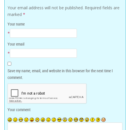
Your email address will not be published.
Required fields are
marked
*
Your name
*
Your email
*
Save my name, email, and website in this browser for the next time I
comment.
Your comment