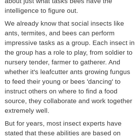
about just what tasks bees have the
intelligence to figure out.
We already know that social insects like
ants, termites, and bees can perform
impressive tasks as a group. Each insect in
the group has a role to play, from soldier to
nursery tender, farmer to gatherer. And
whether it's leafcutter ants growing fungus
to feed their young or bees 'dancing' to
instruct others on where to find a food
source, they collaborate and work together
extremely well.
But for years, most insect experts have
stated that these abilities are based on