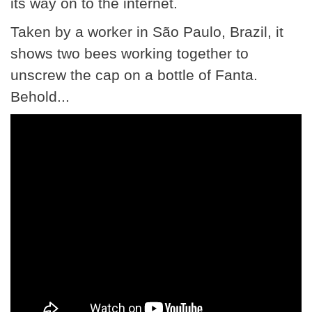
its way on to the internet.
Taken by a worker in São Paulo, Brazil, it
shows two bees working together to
unscrew the cap on a bottle of Fanta.
Behold...